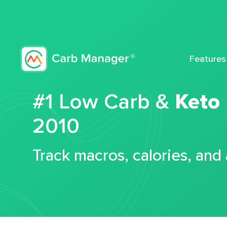
Features
#1 Low Carb &
Keto
2010
Track macros, calories, and