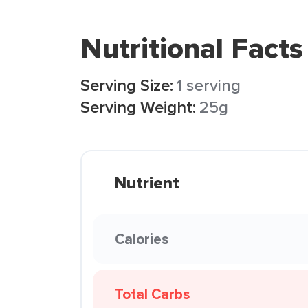
Nutritional Facts
Serving Size:
1 serving
Serving Weight:
25g
Nutrient
Calories
Total Carbs