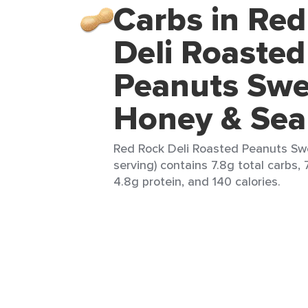
Carbs in Re
Deli Roasted
Peanuts Swe
Honey & Sea
Red Rock Deli Roasted Peanuts Swe
serving) contains 7.8g total carbs, 
4.8g protein, and 140 calories.