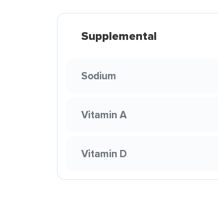
Supplemental
Sodium
Vitamin A
Vitamin D