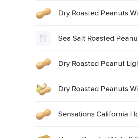
Dry Roasted Peanuts Wi
Sea Salt Roasted Peanu
Dry Roasted Peanut Ligh
Dry Roasted Peanuts Wi
Sensations California 