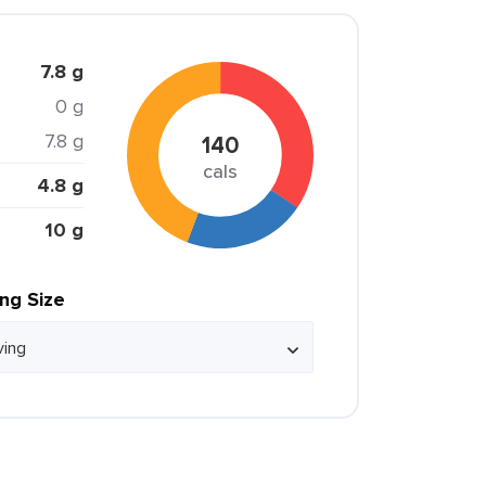
7.8 g
0 g
7.8 g
140
cals
4.8 g
10 g
ing Size