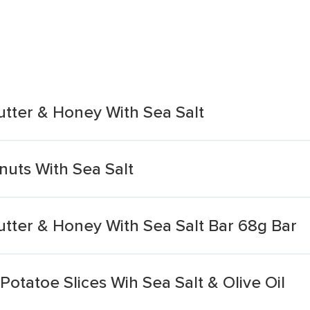
utter & Honey With Sea Salt
uts With Sea Salt
utter & Honey With Sea Salt Bar 68g Bar
otatoe Slices Wih Sea Salt & Olive Oil