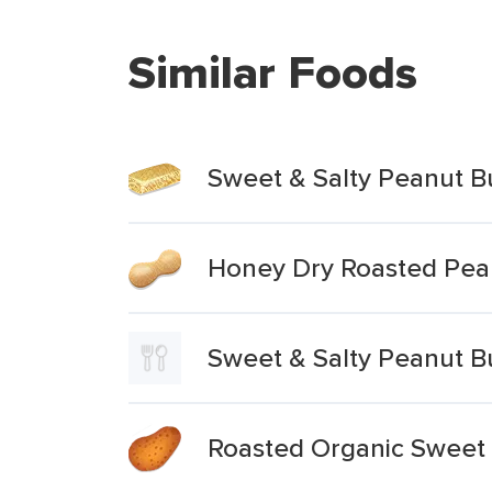
Similar Foods
Sweet & Salty Peanut B
Honey Dry Roasted Pean
Sweet & Salty Peanut B
Roasted Organic Sweet P