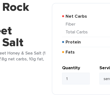
d Rock
Net Carbs
Fiber
et
Total Carbs
 Salt
Protein
Fats
et Honey & Sea Salt (1
7.8g net carbs, 10g fat,
Quantity
Serv