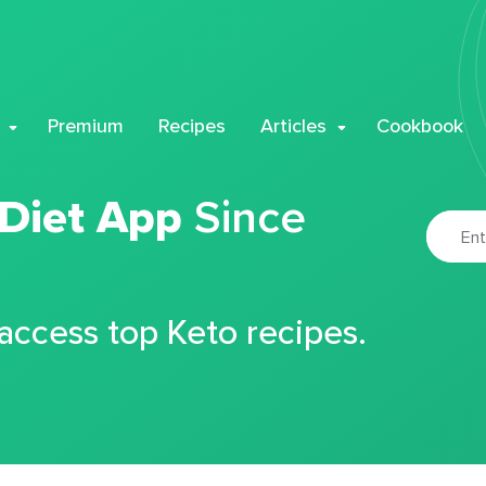
Premium
Recipes
Articles
Cookbook
 Diet App
Since
 access top Keto recipes.