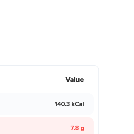
Value
140.3 kCal
7.8 g