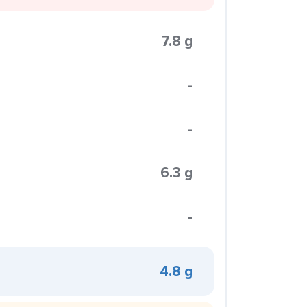
7.8 g
-
-
6.3 g
-
4.8 g