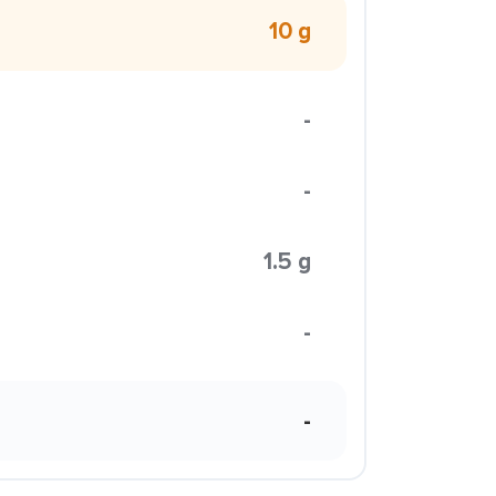
10 g
-
-
1.5 g
-
-