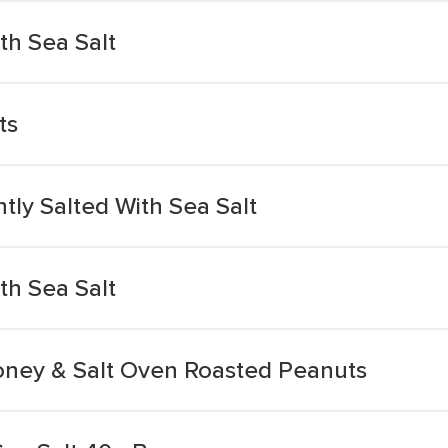
th Sea Salt
ts
tly Salted With Sea Salt
th Sea Salt
Honey & Salt Oven Roasted Peanuts