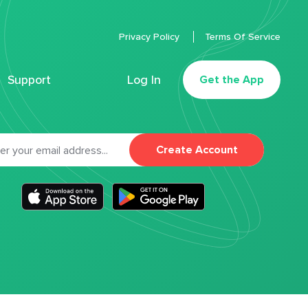
Privacy Policy
Terms Of Service
Support
Log In
Get the App
Create Account