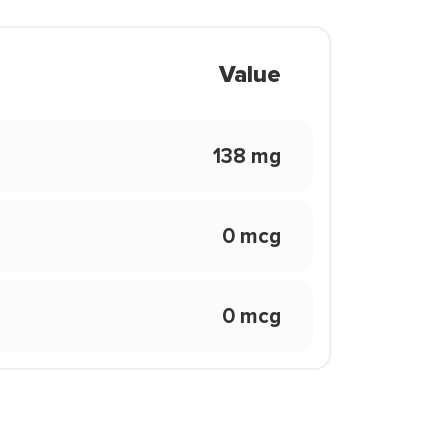
Value
138 mg
0 mcg
0 mcg