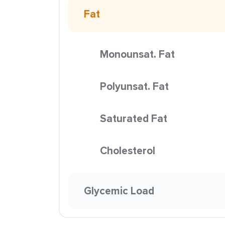
Fat
Monounsat. Fat
Polyunsat. Fat
Saturated Fat
Cholesterol
Glycemic Load