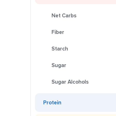
Net Carbs
Fiber
Starch
Sugar
Sugar Alcohols
Protein