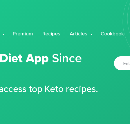
Premium
Recipes
Articles
Cookbook
 Diet App
Since
 access top Keto recipes.