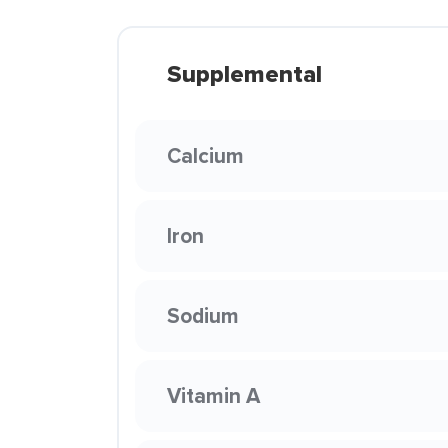
Supplemental
Calcium
Iron
Sodium
Vitamin A