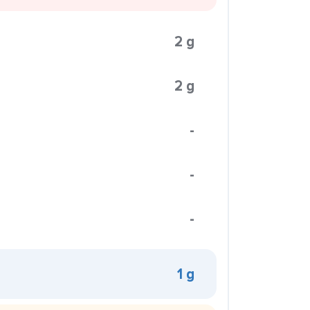
2 g
2 g
-
-
-
1 g