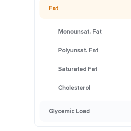
Fat
Monounsat. Fat
Polyunsat. Fat
Saturated Fat
Cholesterol
Glycemic Load