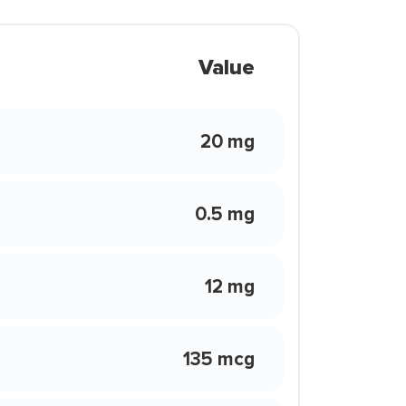
Value
20 mg
0.5 mg
12 mg
135 mcg