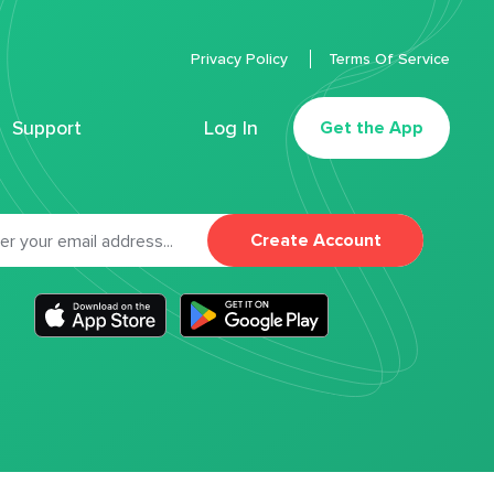
Privacy Policy
Terms Of Service
Support
Log In
Get the App
Create Account