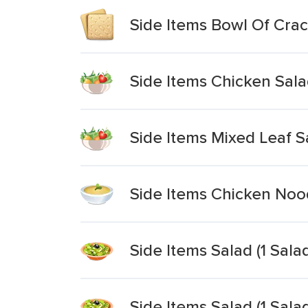
Side Items Bowl Of Cra
Side Items Chicken Sal
Side Items Mixed Leaf S
Side Items Chicken Noo
Side Items Salad (1 Sal
Side Items Salad (1 Sal