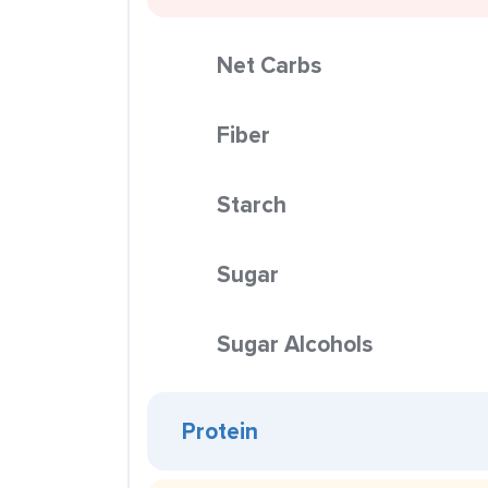
Net Carbs
Fiber
Starch
Sugar
Sugar Alcohols
Protein