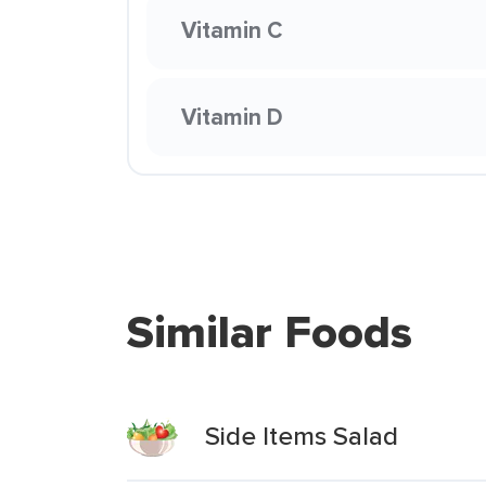
Vitamin C
Vitamin D
Similar Foods
Side Items Salad