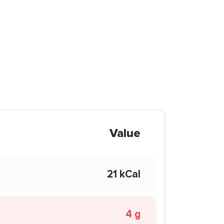
Value
21 kCal
4 g