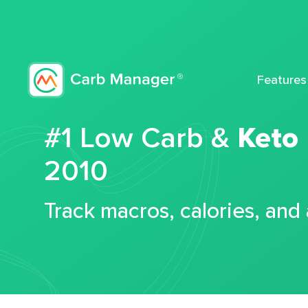
Features
#1 Low Carb &
Keto
2010
Track macros, calories, and