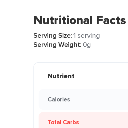
Nutritional Facts
Serving Size:
1 serving
Serving Weight:
0g
Nutrient
Calories
Total Carbs