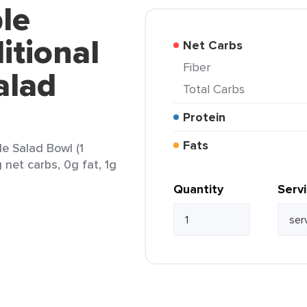
le
itional
Net Carbs
Fiber
alad
Total Carbs
Protein
Fats
e Salad Bowl (1
 net carbs, 0g fat, 1g
Quantity
Serv