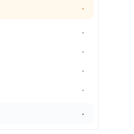
-
-
-
-
-
-