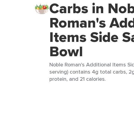
Carbs in Nob
Roman's Add
Items Side S
Bowl
Noble Roman's Additional Items Sid
serving) contains 4g total carbs, 2g
protein, and 21 calories.