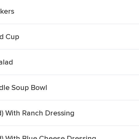
ckers
ad Cup
alad
dle Soup Bowl
ad) With Ranch Dressing
ad) With Blue Cheese Dressing