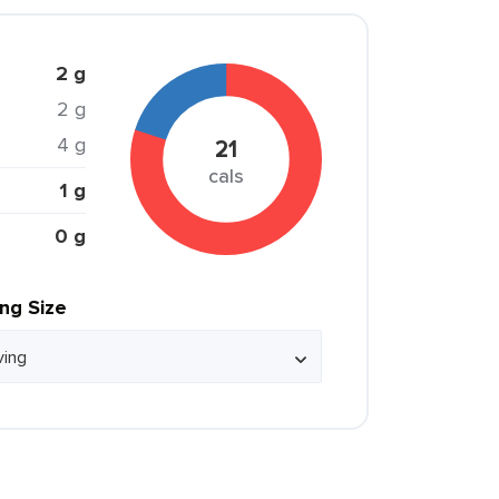
2 g
2 g
4 g
21
cals
1 g
0 g
ing Size