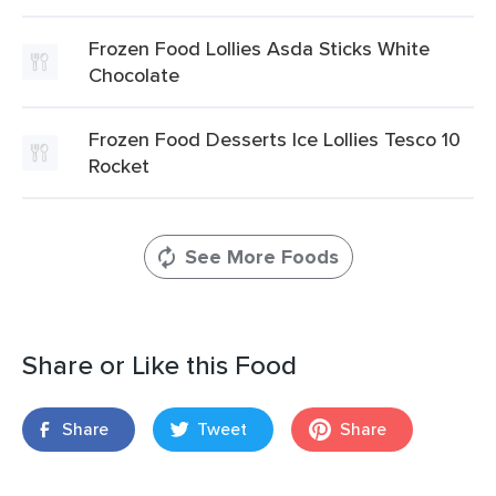
Frozen Food Lollies Asda Sticks White
Chocolate
Frozen Food Desserts Ice Lollies Tesco 10
Rocket
See More Foods
Share or Like this Food
Share
Tweet
Share