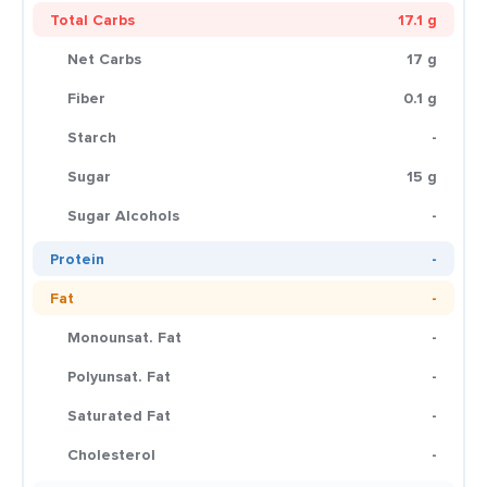
Total Carbs
17.1 g
Net Carbs
17 g
Fiber
0.1 g
Starch
-
Sugar
15 g
Sugar Alcohols
-
Protein
-
Fat
-
Monounsat. Fat
-
Polyunsat. Fat
-
Saturated Fat
-
Cholesterol
-