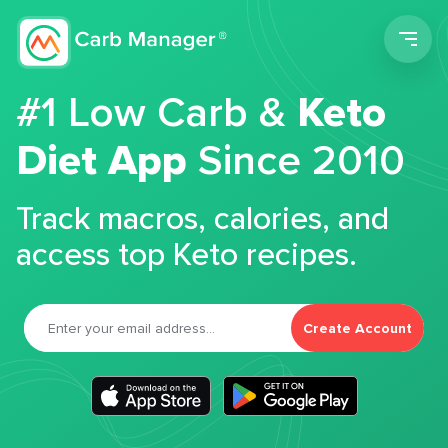
Men
#1 Low Carb &
Keto
Diet App
Since 2010
Track macros, calories, and
access top Keto recipes.
Create Account