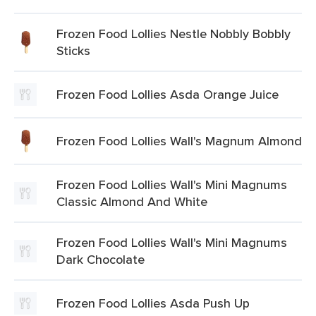
Frozen Food Lollies Nestle Nobbly Bobbly
Sticks
Frozen Food Lollies Asda Orange Juice
Frozen Food Lollies Wall's Magnum Almond
Frozen Food Lollies Wall's Mini Magnums
Classic Almond And White
Frozen Food Lollies Wall's Mini Magnums
Dark Chocolate
Frozen Food Lollies Asda Push Up