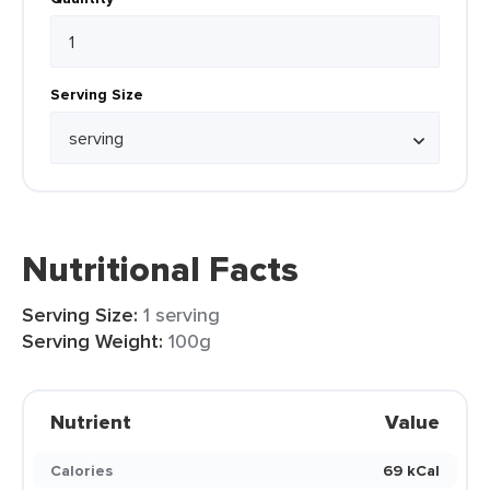
Serving Size
Nutritional Facts
Serving Size:
1 serving
Serving Weight:
100g
Nutrient
Value
Calories
69 kCal