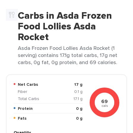
Carbs in Asda Frozen
Food Lollies Asda
Rocket
Asda Frozen Food Lollies Asda Rocket (1
serving) contains 17.1g total carbs, 17g net
carbs, 0g fat, 0g protein, and 69 calories.
Net Carbs
17 g
Fiber
0.1 g
Total Carbs
17.1 g
69
cals
Protein
0 g
Fats
0 g
Quantity