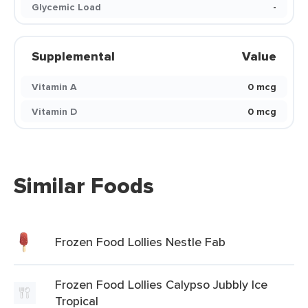
Glycemic Load
-
Supplemental
Value
Vitamin A
0 mcg
Vitamin D
0 mcg
Similar Foods
Frozen Food Lollies Nestle Fab
Frozen Food Lollies Calypso Jubbly Ice
Tropical