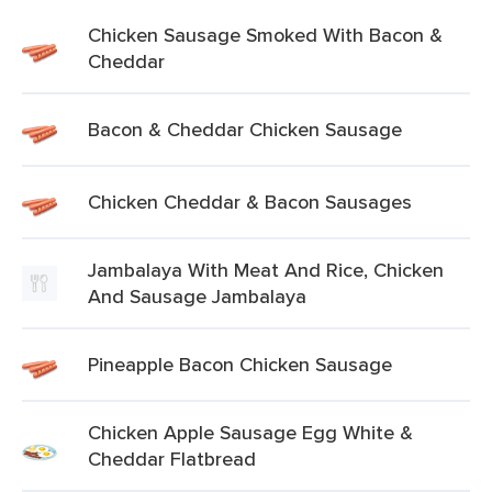
Chicken Sausage Smoked With Bacon &
Cheddar
Bacon & Cheddar Chicken Sausage
Chicken Cheddar & Bacon Sausages
Jambalaya With Meat And Rice, Chicken
And Sausage Jambalaya
Pineapple Bacon Chicken Sausage
Chicken Apple Sausage Egg White &
Cheddar Flatbread