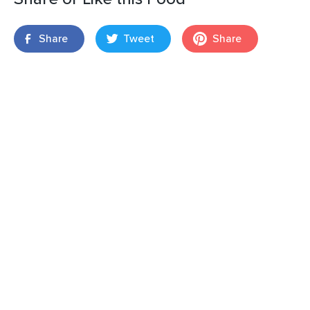
Share
Tweet
Share