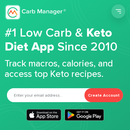
Men
#1 Low Carb &
Keto
Diet App
Since 2010
Track macros, calories, and
access top Keto recipes.
Create Account