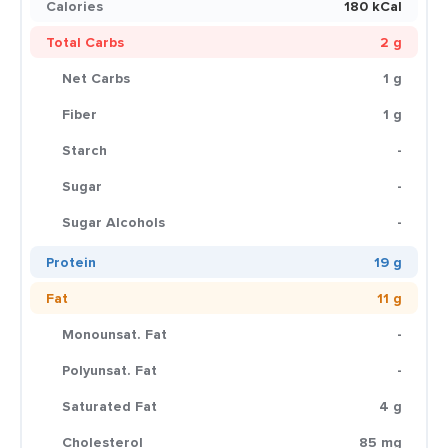
Calories
180 kCal
Total Carbs
2 g
Net Carbs
1 g
Fiber
1 g
Starch
-
Sugar
-
Sugar Alcohols
-
Protein
19 g
Fat
11 g
Monounsat. Fat
-
Polyunsat. Fat
-
Saturated Fat
4 g
Cholesterol
85 mg