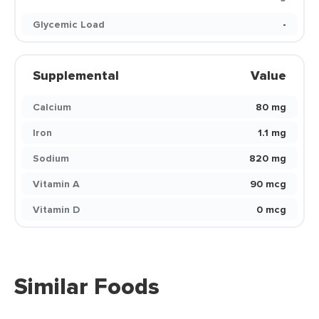
Glycemic Load
-
Supplemental
Value
Calcium
80 mg
Iron
1.1 mg
Sodium
820 mg
Vitamin A
90 mcg
Vitamin D
0 mcg
Similar Foods