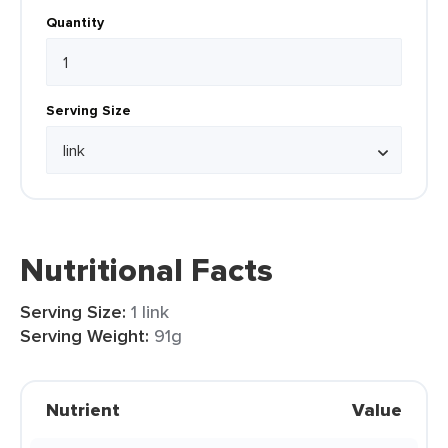
Quantity
Serving Size
Nutritional Facts
Serving Size:
1 link
Serving Weight:
91g
Nutrient
Value