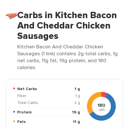
Carbs in Kitchen Bacon
And Cheddar Chicken
Sausages
Kitchen Bacon And Cheddar Chicken
Sausages (1 link) contains 2g total carbs, 1g
net carbs, 11g fat, 19g protein, and 180
calories.
Net Carbs
1 g
Fiber
1 g
Total Carbs
2 g
180
cals
Protein
19 g
Fats
11 g