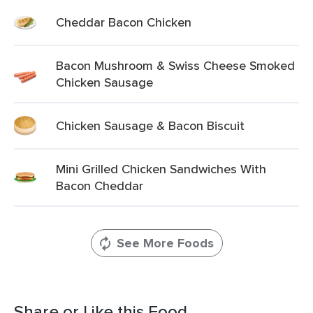
Cheddar Bacon Chicken
Bacon Mushroom & Swiss Cheese Smoked
Chicken Sausage
Chicken Sausage & Bacon Biscuit
Mini Grilled Chicken Sandwiches With
Bacon Cheddar
See More Foods
Share or Like this Food