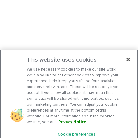
This website uses cookies
We use necessary cookies to make our site work.
We’d also like to set other cookies to improve your
experience, help keep you safe, perform analytics,
and serve relevant ads. These will be set only if you
accept. If you allow all cookies, it may mean that
some data will be shared with third parties, such as
our marketing partners. You can adjust your cookie
preferences at any time at the bottom of this
website. For more information about the cookies
we use, see our
Privacy Notice
.
Cookie preferences