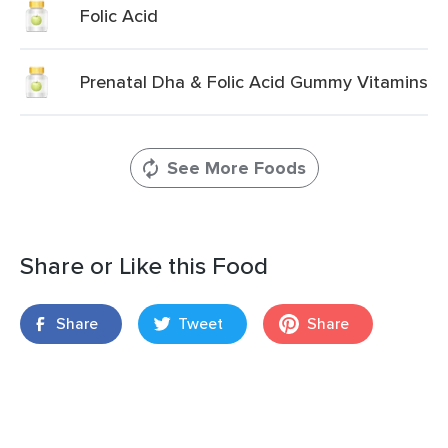
Folic Acid
Prenatal Dha & Folic Acid Gummy Vitamins
See More Foods
Share or Like this Food
Share
Tweet
Share