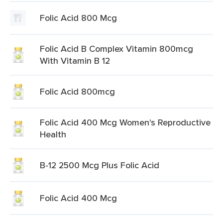
Folic Acid 800 Mcg
Folic Acid B Complex Vitamin 800mcg
With Vitamin B 12
Folic Acid 800mcg
Folic Acid 400 Mcg Women's Reproductive
Health
B-12 2500 Mcg Plus Folic Acid
Folic Acid 400 Mcg