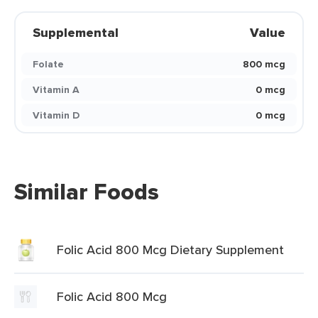
Supplemental
Value
Folate
800 mcg
Vitamin A
0 mcg
Vitamin D
0 mcg
Similar Foods
Folic Acid 800 Mcg Dietary Supplement
Folic Acid 800 Mcg