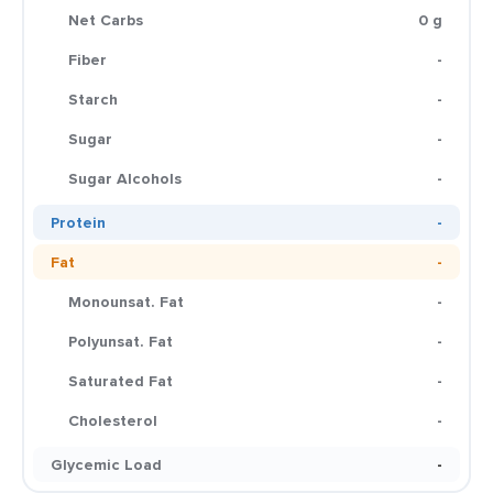
Net Carbs
0 g
Fiber
-
Starch
-
Sugar
-
Sugar Alcohols
-
Protein
-
Fat
-
Monounsat. Fat
-
Polyunsat. Fat
-
Saturated Fat
-
Cholesterol
-
Glycemic Load
-