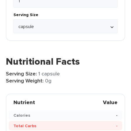
Serving Size
Nutritional Facts
Serving Size:
1 capsule
Serving Weight:
0g
Nutrient
Value
Calories
-
Total Carbs
-