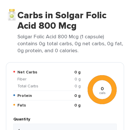
Carbs in Solgar Folic
Acid 800 Mcg
Solgar Folic Acid 800 Mcg (1 capsule)
contains 0g total carbs, 0g net carbs, 0g fat,
0g protein, and 0 calories.
Net Carbs
0 g
Fiber
0 g
Total Carbs
0 g
0
cals
Protein
0 g
Fats
0 g
Quantity