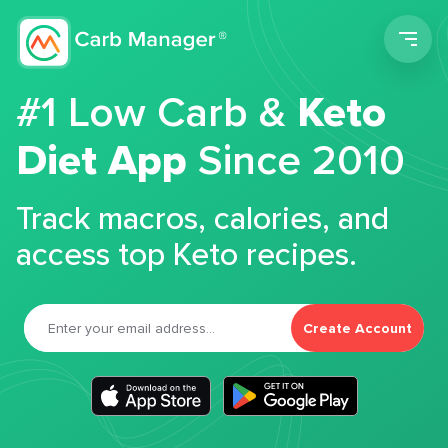
Men
#1 Low Carb &
Keto
Diet App
Since 2010
Track macros, calories, and
access top Keto recipes.
Create Account