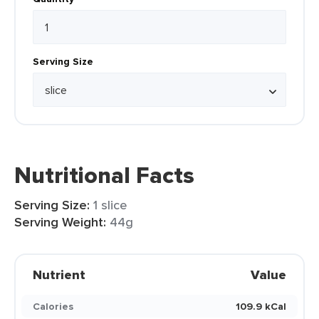
Serving Size
Nutritional Facts
Serving Size:
1 slice
Serving Weight:
44g
Nutrient
Value
Calories
109.9 kCal