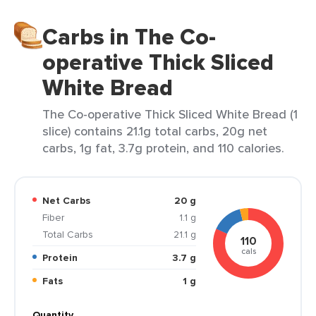
Carbs in The Co-
operative Thick Sliced
White Bread
The Co-operative Thick Sliced White Bread (1
slice) contains 21.1g total carbs, 20g net
carbs, 1g fat, 3.7g protein, and 110 calories.
Net Carbs
20 g
Fiber
1.1 g
Total Carbs
21.1 g
110
cals
Protein
3.7 g
Fats
1 g
Quantity