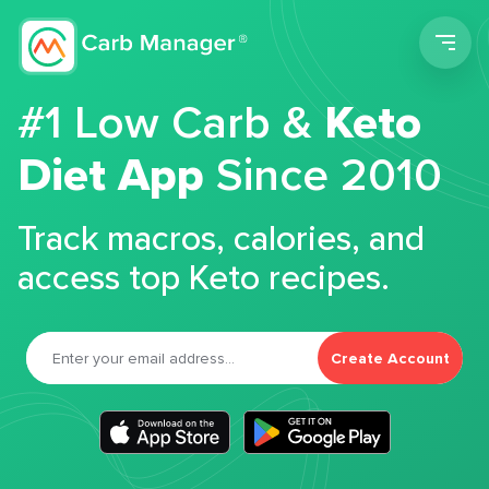
Men
#1 Low Carb &
Keto
Diet App
Since 2010
Track macros, calories, and
access top Keto recipes.
Create Account