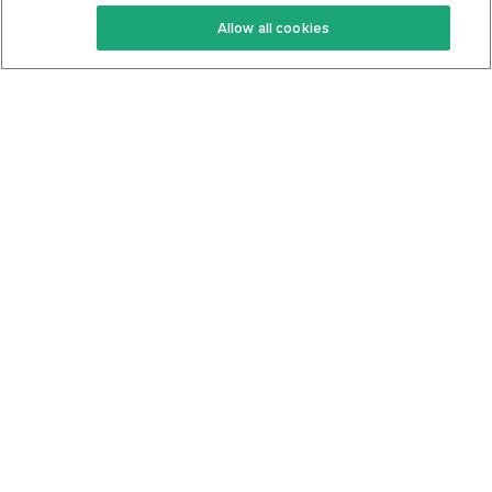
Keto Recipes
Terms Of Service
Allow all cookies
Keto Cookbook
Privacy Policy
Articles
Contact
About Us
System Status
Foods
Support
Log In
Join For Free