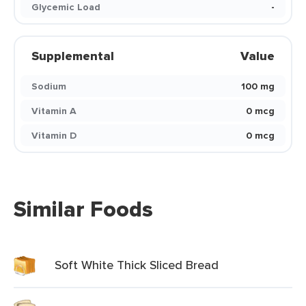
Glycemic Load
-
Supplemental
Value
Sodium
100 mg
Vitamin A
0 mcg
Vitamin D
0 mcg
Similar Foods
Soft White Thick Sliced Bread