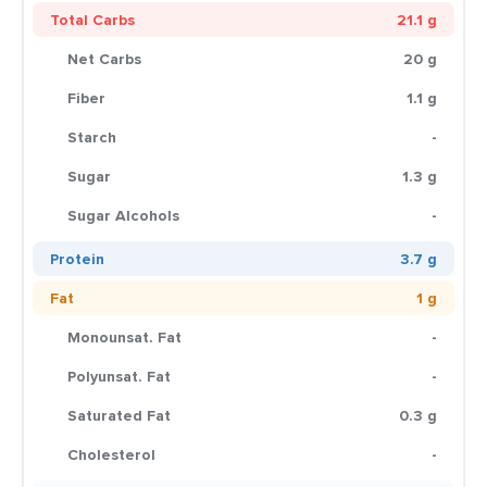
Total Carbs
21.1 g
Net Carbs
20 g
Fiber
1.1 g
Starch
-
Sugar
1.3 g
Sugar Alcohols
-
Protein
3.7 g
Fat
1 g
Monounsat. Fat
-
Polyunsat. Fat
-
Saturated Fat
0.3 g
Cholesterol
-