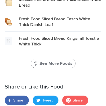
Bread
Fresh Food Sliced Bread Tesco White
Thick Danish Loaf
Fresh Food Sliced Bread Kingsmill Toastie
White Thick
See More Foods
Share or Like this Food
Share
Tweet
Share