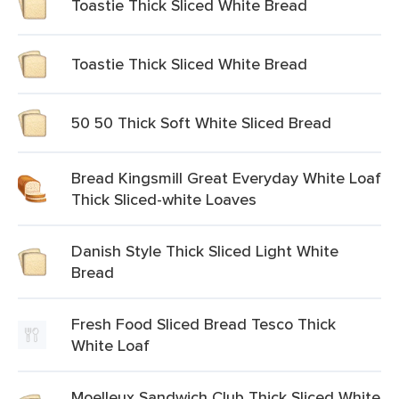
Toastie Thick Sliced White Bread
Toastie Thick Sliced White Bread
50 50 Thick Soft White Sliced Bread
Bread Kingsmill Great Everyday White Loaf
Thick Sliced-white Loaves
Danish Style Thick Sliced Light White
Bread
Fresh Food Sliced Bread Tesco Thick
White Loaf
Moelleux Sandwich Club Thick Sliced White