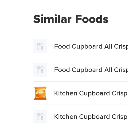
Similar Foods
Food Cupboard All Cris
Food Cupboard All Cris
Kitchen Cupboard Crisp
Kitchen Cupboard Crisp