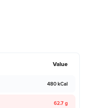
Value
480 kCal
62.7 g