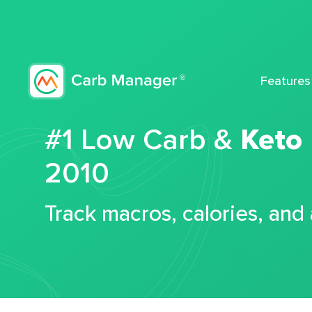
Features
#1 Low Carb &
Keto
2010
Track macros, calories, and