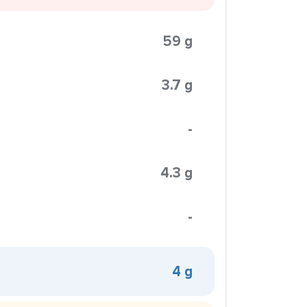
59 g
3.7 g
-
4.3 g
-
4 g