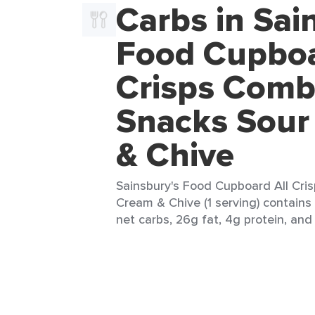
Carbs in Sai
Food Cupboa
Crisps Com
Snacks Sour
& Chive
Sainsbury's Food Cupboard All Cr
Cream & Chive (1 serving) contains
net carbs, 26g fat, 4g protein, and