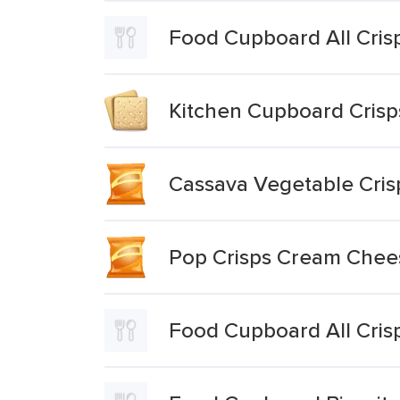
Food Cupboard All Cris
Kitchen Cupboard Crisp
Cassava Vegetable Cris
Pop Crisps Cream Chees
Food Cupboard All Cris