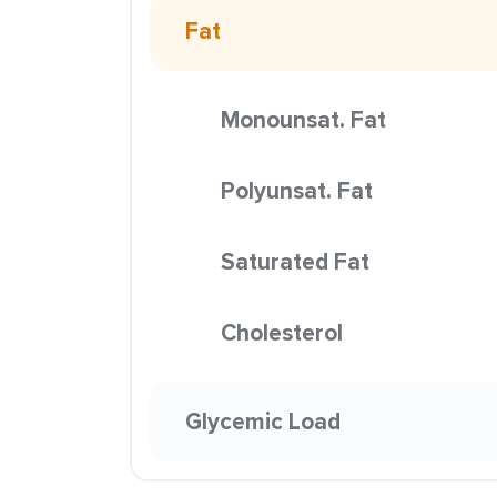
Fat
Monounsat. Fat
Polyunsat. Fat
Saturated Fat
Cholesterol
Glycemic Load