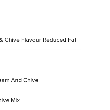
 & Chive Flavour Reduced Fat
ream And Chive
ive Mix