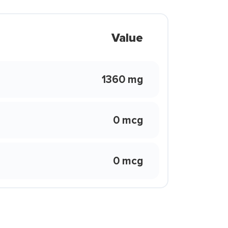
Value
1360 mg
0 mcg
0 mcg