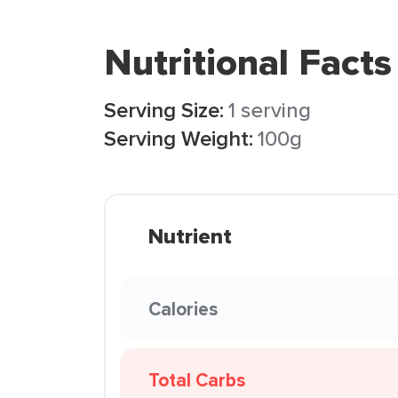
Nutritional Facts
Serving Size:
1 serving
Serving Weight:
100g
Nutrient
Calories
Total Carbs