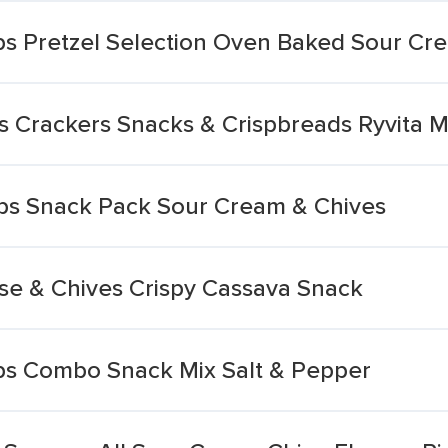
ps Pretzel Selection Oven Baked Sour C
s Crackers Snacks & Crispbreads Ryvita 
ps Snack Pack Sour Cream & Chives
e & Chives Crispy Cassava Snack
ps Combo Snack Mix Salt & Pepper