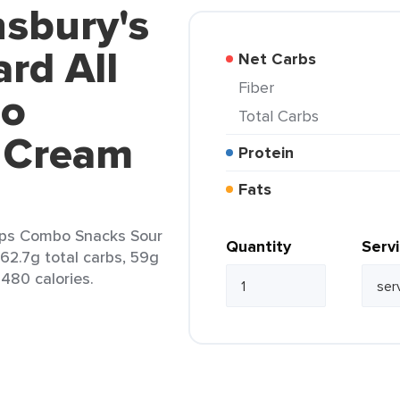
nsbury's
rd All
Net Carbs
Fiber
bo
Total Carbs
 Cream
Protein
Fats
isps Combo Snacks Sour
Quantity
Serv
 62.7g total carbs, 59g
 480 calories.