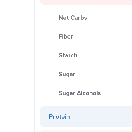
Net Carbs
Fiber
Starch
Sugar
Sugar Alcohols
Protein