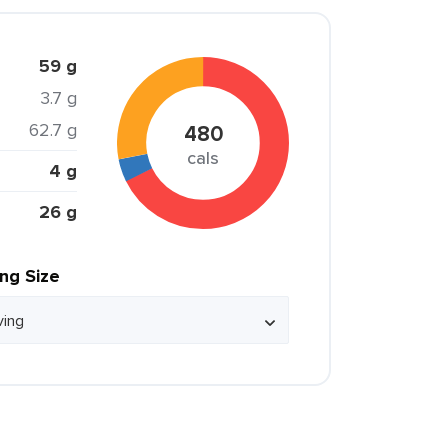
59 g
3.7 g
62.7 g
480
cals
4 g
26 g
ing Size