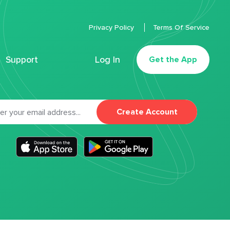
Privacy Policy
Terms Of Service
Support
Log In
Get the App
Create Account