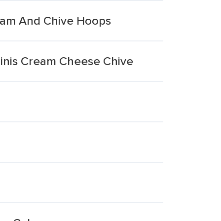
ream And Chive Hoops
Minis Cream Cheese Chive