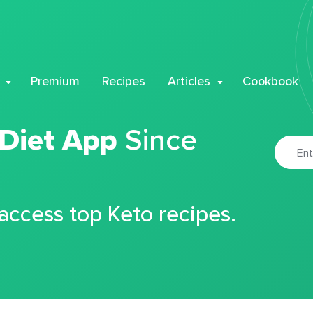
Premium
Recipes
Articles
Cookbook
 Diet App
Since
 access top Keto recipes.