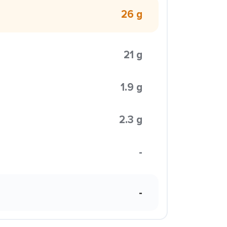
26 g
21 g
1.9 g
2.3 g
-
-