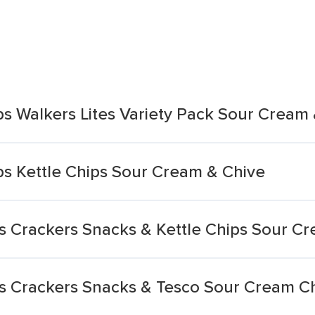
ps Walkers Lites Variety Pack Sour Cream
ps Kettle Chips Sour Cream & Chive
s Crackers Snacks & Kettle Chips Sour C
s Crackers Snacks & Tesco Sour Cream Ch