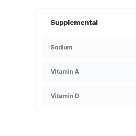
Supplemental
Sodium
Vitamin A
Vitamin D