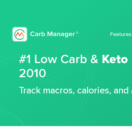
Features
#1 Low Carb &
Keto
2010
Track macros, calories, and