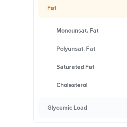
Fat
Monounsat. Fat
Polyunsat. Fat
Saturated Fat
Cholesterol
Glycemic Load