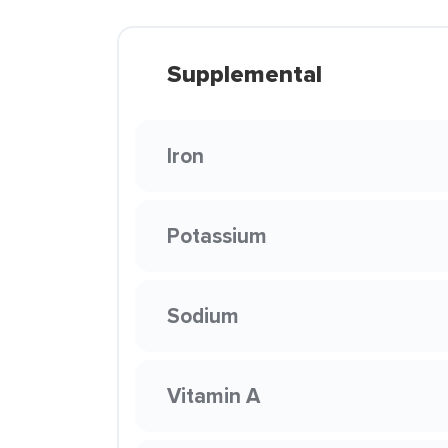
Supplemental
Iron
Potassium
Sodium
Vitamin A