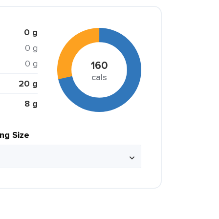
0 g
0 g
0 g
160
cals
20 g
8 g
ing Size