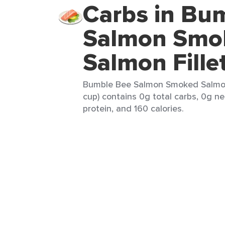
Carbs in Bu
Salmon Smo
Salmon Fillet
Bumble Bee Salmon Smoked Salmon F
cup) contains 0g total carbs, 0g ne
protein, and 160 calories.