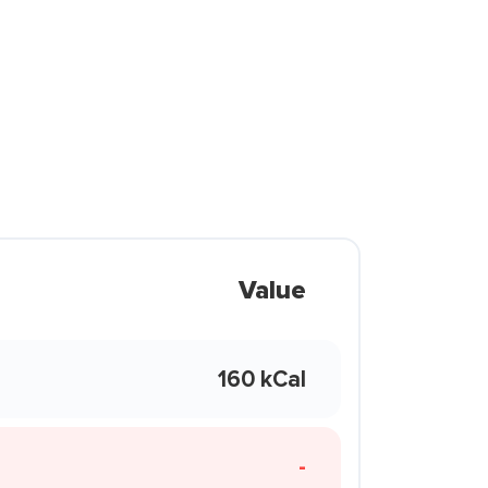
Value
160 kCal
-