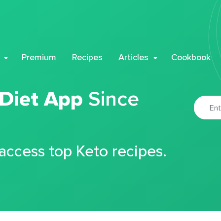
Premium
Recipes
Articles
Cookbook
 Diet App
Since
 access top Keto recipes.