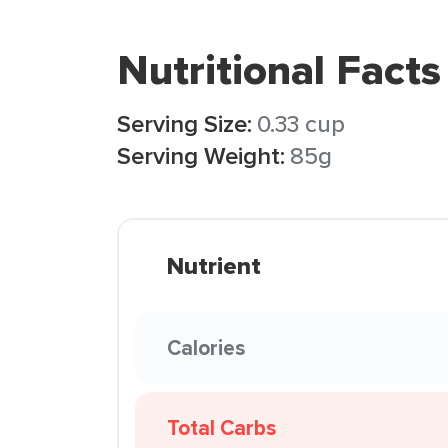
Nutritional Facts
Serving Size:
0.33 cup
Serving Weight:
85g
Nutrient
Calories
Total Carbs