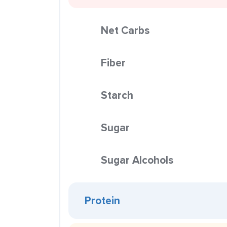
Net Carbs
Fiber
Starch
Sugar
Sugar Alcohols
Protein