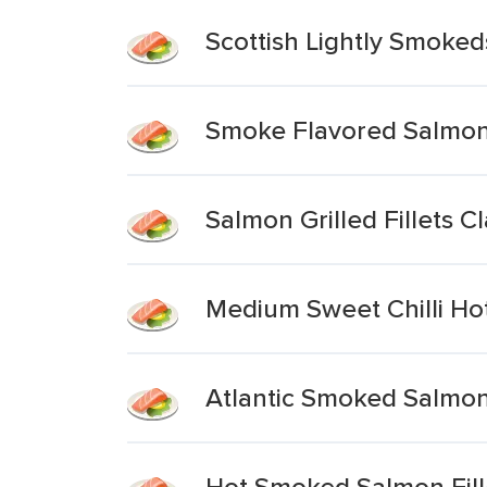
Scottish Lightly Smoked
Smoke Flavored Salmon F
Salmon Grilled Fillets Cl
Medium Sweet Chilli Ho
Atlantic Smoked Salmon 
Hot Smoked Salmon Fill