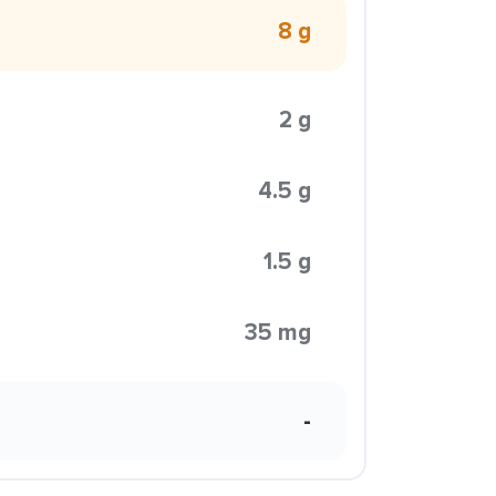
8 g
2 g
4.5 g
1.5 g
35 mg
-