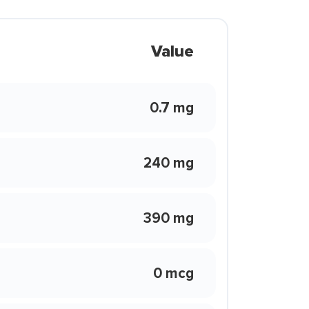
Value
0.7 mg
240 mg
390 mg
0 mcg