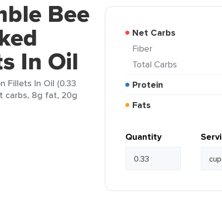
mble Bee
ked
Net Carbs
Fiber
s In Oil
Total Carbs
illets In Oil (0.33
Protein
t carbs, 8g fat, 20g
Fats
Quantity
Serv