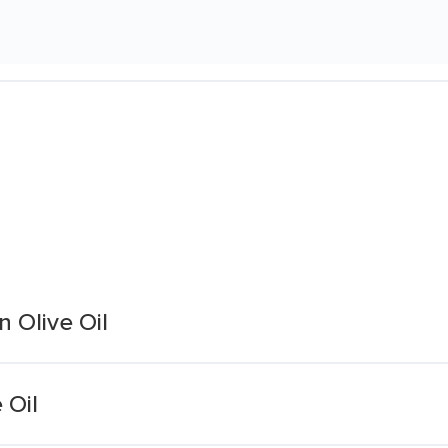
n Olive Oil
 Oil