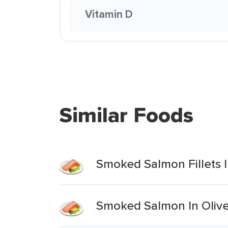
Vitamin D
Similar Foods
Smoked Salmon Fillets I
Smoked Salmon In Olive