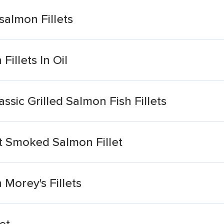
salmon Fillets
illets In Oil
assic Grilled Salmon Fish Fillets
t Smoked Salmon Fillet
Morey's Fillets
et