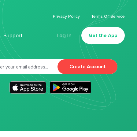
Privacy Policy
Terms Of Service
Support
Log In
Get the App
Create Account