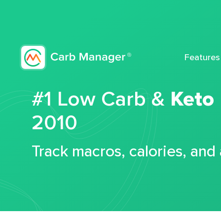
Features
#1 Low Carb &
Keto
2010
Track macros, calories, and