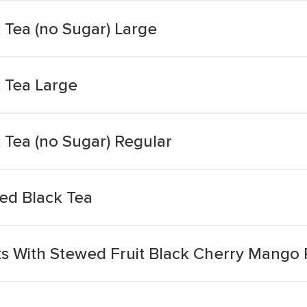
 Tea (no Sugar) Large
k Tea Large
 Tea (no Sugar) Regular
ed Black Tea
ts With Stewed Fruit Black Cherry Mango