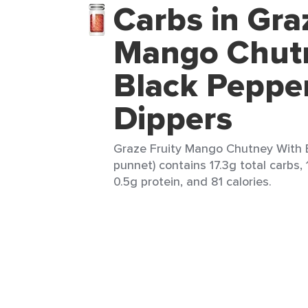
Carbs in Gra
Mango Chut
Black Peppe
Dippers
Graze Fruity Mango Chutney With B
punnet) contains 17.3g total carbs, 
0.5g protein, and 81 calories.