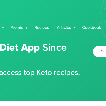
Premium
Recipes
Articles
Cookbook
 Diet App
Since
 access top Keto recipes.