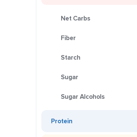
Net Carbs
Fiber
Starch
Sugar
Sugar Alcohols
Protein