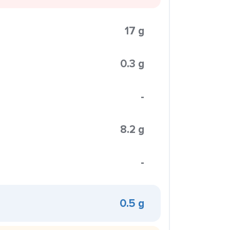
17 g
0.3 g
-
8.2 g
-
0.5 g