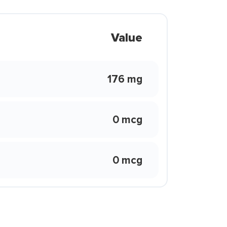
Value
176 mg
0 mcg
0 mcg