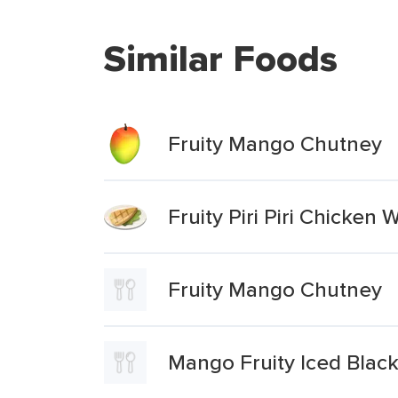
Similar Foods
Fruity Mango Chutney
Fruity Piri Piri Chicke
Fruity Mango Chutney
Mango Fruity Iced Black