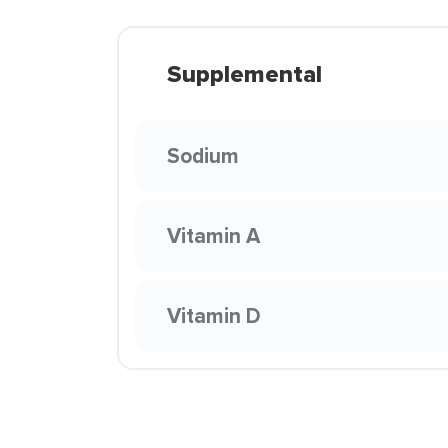
Supplemental
Sodium
Vitamin A
Vitamin D