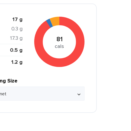
17 g
0.3 g
17.3 g
81
cals
0.5 g
1.2 g
ing Size