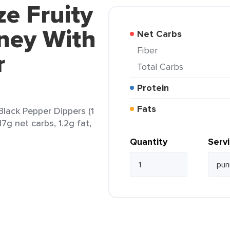
ze Fruity
ney With
Net Carbs
Fiber
r
Total Carbs
Protein
Fats
lack Pepper Dippers (1
17g net carbs, 1.2g fat,
Quantity
Serv