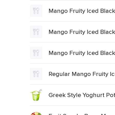
Mango Fruity Iced Black
Mango Fruity Iced Blac
Mango Fruity Iced Black
Regular Mango Fruity Ic
Greek Style Yoghurt Po