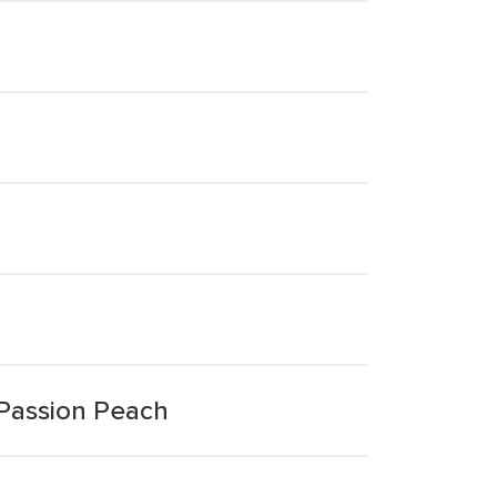
 Passion Peach