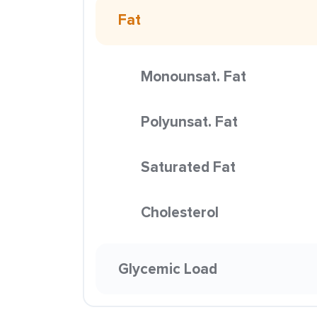
Fat
Monounsat. Fat
Polyunsat. Fat
Saturated Fat
Cholesterol
Glycemic Load