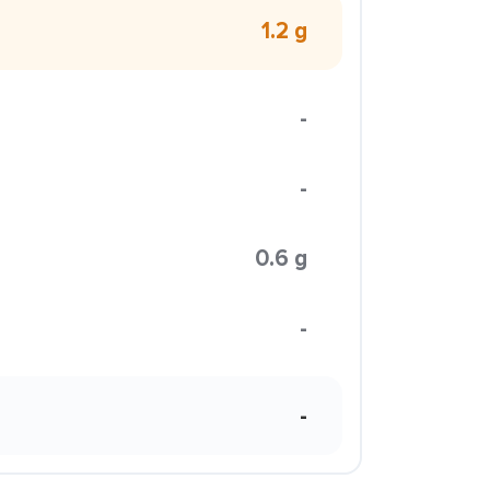
1.2 g
-
-
0.6 g
-
-