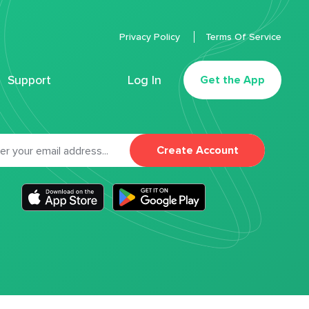
Privacy Policy
Terms Of Service
Support
Log In
Get the App
Create Account