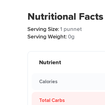
Nutritional Facts
Serving Size:
1 punnet
Serving Weight:
0g
Nutrient
Calories
Total Carbs