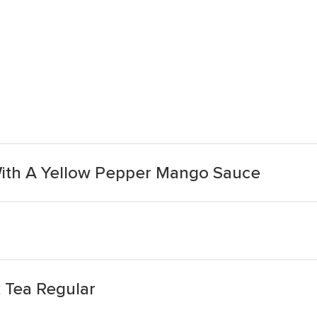
n With A Yellow Pepper Mango Sauce
 Tea Regular