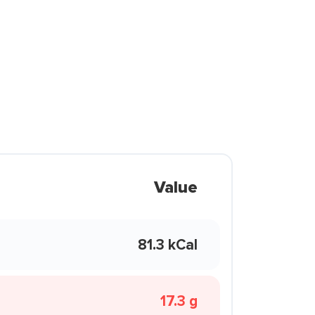
Value
81.3 kCal
17.3 g