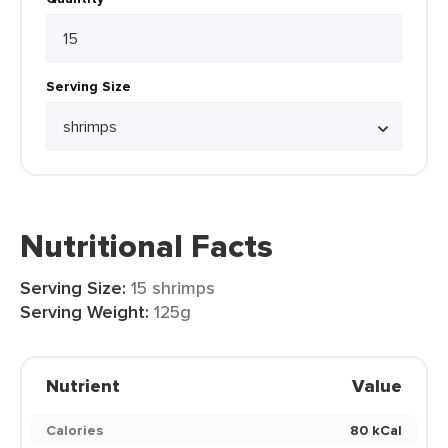
Serving Size
Nutritional Facts
Serving Size:
15 shrimps
Serving Weight:
125g
Nutrient
Value
Calories
80 kCal