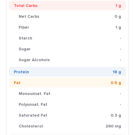
Total Carbs
1 g
Net Carbs
0 g
Fiber
1 g
Starch
-
Sugar
-
Sugar Alcohols
-
Protein
18 g
Fat
0.5 g
Monounsat. Fat
-
Polyunsat. Fat
-
Saturated Fat
0.3 g
Cholesterol
260 mg