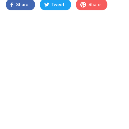
Share
Tweet
Share