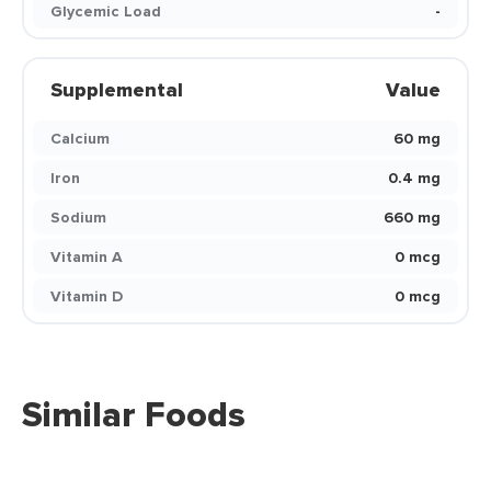
Glycemic Load
-
Supplemental
Value
Calcium
60 mg
Iron
0.4 mg
Sodium
660 mg
Vitamin A
0 mcg
Vitamin D
0 mcg
Similar Foods