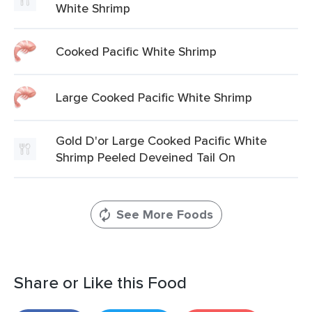
White Shrimp
Cooked Pacific White Shrimp
Large Cooked Pacific White Shrimp
Gold D'or Large Cooked Pacific White
Shrimp Peeled Deveined Tail On
See More Foods
Share or Like this Food