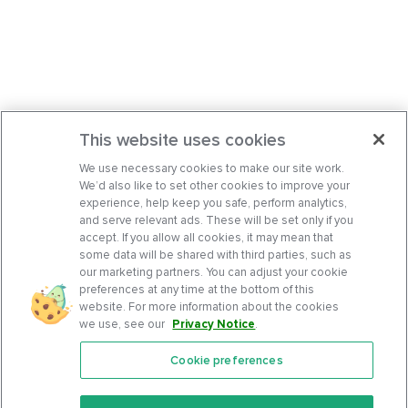
This website uses cookies
We use necessary cookies to make our site work.
We’d also like to set other cookies to improve your
experience, help keep you safe, perform analytics,
and serve relevant ads. These will be set only if you
accept. If you allow all cookies, it may mean that
some data will be shared with third parties, such as
our marketing partners. You can adjust your cookie
preferences at any time at the bottom of this
website. For more information about the cookies
we use, see our
Privacy Notice
.
Cookie preferences
Features
Support Center