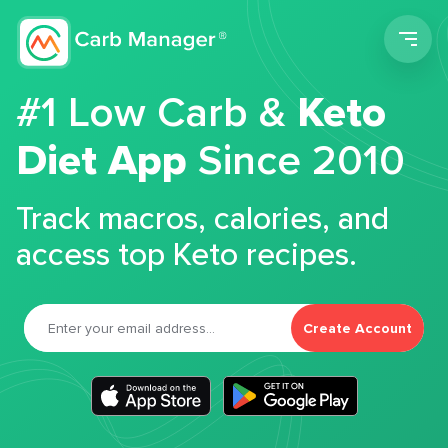
Men
#1 Low Carb &
Keto
Diet App
Since 2010
Track macros, calories, and
access top Keto recipes.
Create Account