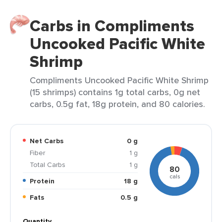
Carbs in Compliments
Uncooked Pacific White
Shrimp
Compliments Uncooked Pacific White Shrimp
(15 shrimps) contains 1g total carbs, 0g net
carbs, 0.5g fat, 18g protein, and 80 calories.
Net Carbs
0 g
Fiber
1 g
Total Carbs
1 g
80
cals
Protein
18 g
Fats
0.5 g
Quantity