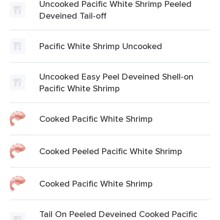
Uncooked Pacific White Shrimp Peeled
Deveined Tail-off
Pacific White Shrimp Uncooked
Uncooked Easy Peel Deveined Shell-on
Pacific White Shrimp
Cooked Pacific White Shrimp
Cooked Peeled Pacific White Shrimp
Cooked Pacific White Shrimp
Tail On Peeled Deveined Cooked Pacific