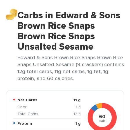
Carbs in Edward & Sons
Brown Rice Snaps
Brown Rice Snaps
Unsalted Sesame
Edward & Sons Brown Rice Snaps Brown Rice
Snaps Unsalted Sesame (9 crackers) contains
12g total carbs, 11g net carbs, 1g fat, 1g
protein, and 60 calories.
Net Carbs
11 g
Fiber
1 g
Total Carbs
12 g
60
cals
Protein
1 g