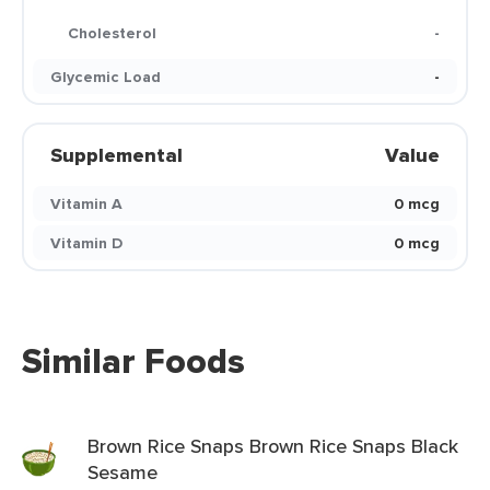
Cholesterol
-
Glycemic Load
-
Supplemental
Value
Vitamin A
0 mcg
Vitamin D
0 mcg
Similar Foods
Brown Rice Snaps Brown Rice Snaps Black
Sesame