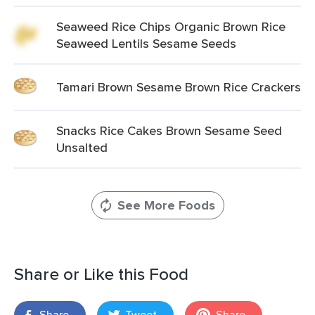
Seaweed Rice Chips Organic Brown Rice
Seaweed Lentils Sesame Seeds
Tamari Brown Sesame Brown Rice Crackers
Snacks Rice Cakes Brown Sesame Seed
Unsalted
See More Foods
Share or Like this Food
Share
Tweet
Share