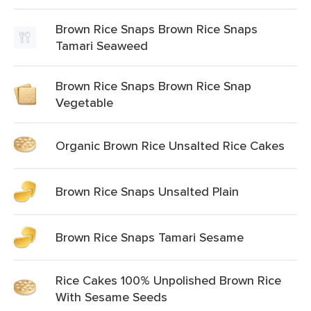
Brown Rice Snaps Brown Rice Snaps
Tamari Seaweed
Brown Rice Snaps Brown Rice Snap
Vegetable
Organic Brown Rice Unsalted Rice Cakes
Brown Rice Snaps Unsalted Plain
Brown Rice Snaps Tamari Sesame
Rice Cakes 100% Unpolished Brown Rice
With Sesame Seeds