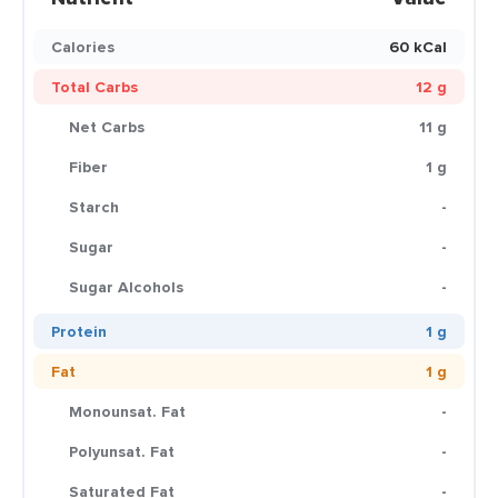
Calories
60 kCal
Total Carbs
12 g
Net Carbs
11 g
Fiber
1 g
Starch
-
Sugar
-
Sugar Alcohols
-
Protein
1 g
Fat
1 g
Monounsat. Fat
-
Polyunsat. Fat
-
Saturated Fat
-