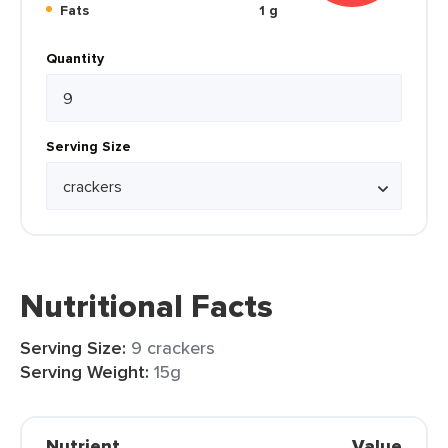
Fats
1 g
Quantity
Serving Size
Nutritional Facts
Serving Size:
9 crackers
Serving Weight:
15g
Nutrient
Value