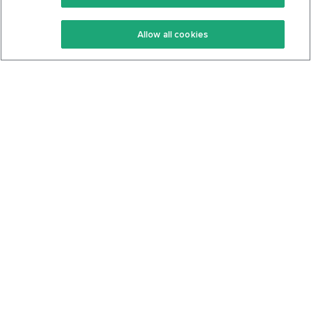
Keto Recipes
Terms Of Service
Allow all cookies
Keto Cookbook
Privacy Policy
Articles
Contact
About Us
System Status
Foods
Support
Log In
Join For Free