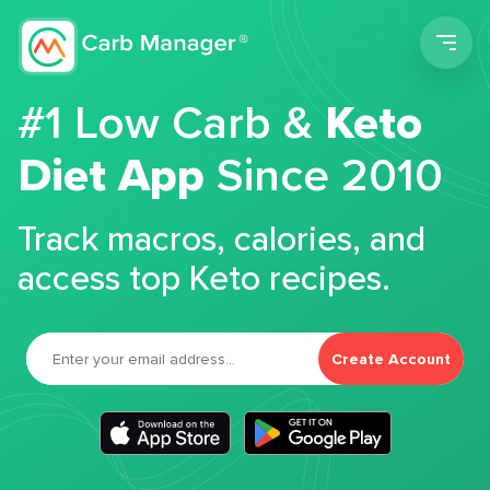
Men
#1 Low Carb &
Keto
Diet App
Since 2010
Track macros, calories, and
access top Keto recipes.
Create Account