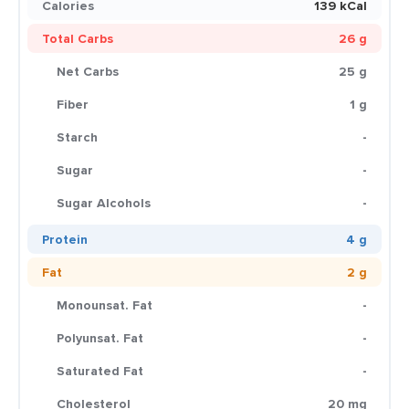
Calories
139 kCal
Total Carbs
26 g
Net Carbs
25 g
Fiber
1 g
Starch
-
Sugar
-
Sugar Alcohols
-
Protein
4 g
Fat
2 g
Monounsat. Fat
-
Polyunsat. Fat
-
Saturated Fat
-
Cholesterol
20 mg