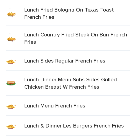
Lunch Fried Bologna On Texas Toast
French Fries
Lunch Country Fried Steak On Bun French
Fries
Lunch Sides Regular French Fries
Lunch Dinner Menu Subs Sides Grilled
Chicken Breast W French Fries
Lunch Menu French Fries
Lunch & Dinner Les Burgers French Fries