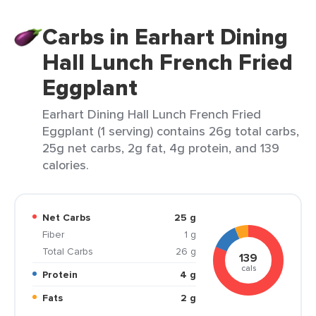
Carbs in Earhart Dining
Hall Lunch French Fried
Eggplant
Earhart Dining Hall Lunch French Fried
Eggplant (1 serving) contains 26g total carbs,
25g net carbs, 2g fat, 4g protein, and 139
calories.
Net Carbs
25 g
Fiber
1 g
Total Carbs
26 g
139
cals
Protein
4 g
Fats
2 g