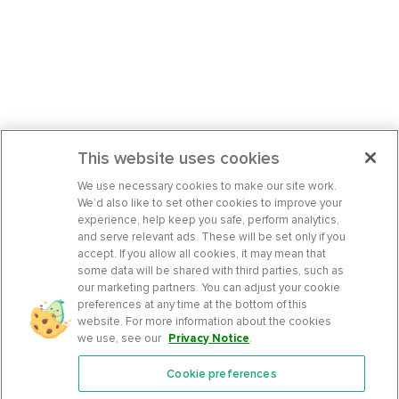
This website uses cookies
We use necessary cookies to make our site work.
We’d also like to set other cookies to improve your
experience, help keep you safe, perform analytics,
and serve relevant ads. These will be set only if you
accept. If you allow all cookies, it may mean that
some data will be shared with third parties, such as
our marketing partners. You can adjust your cookie
preferences at any time at the bottom of this
website. For more information about the cookies
we use, see our
Privacy Notice
.
Cookie preferences
Features
Support Center