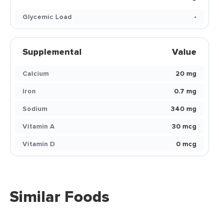
Glycemic Load
-
Supplemental
Value
Calcium
20 mg
Iron
0.7 mg
Sodium
340 mg
Vitamin A
30 mcg
Vitamin D
0 mcg
Similar Foods