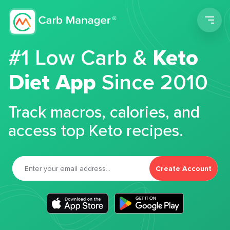
Men
#1 Low Carb &
Keto
Diet App
Since 2010
Track macros, calories, and
access top Keto recipes.
Create Account