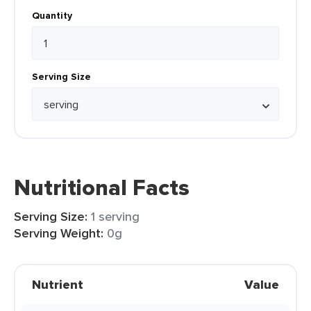
Quantity
Serving Size
Nutritional Facts
Serving Size:
1 serving
Serving Weight:
0g
Nutrient
Value