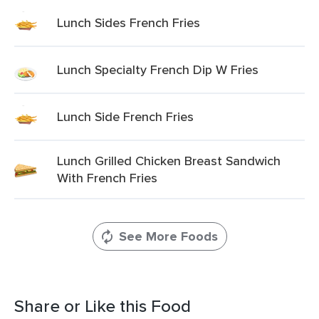
Lunch Sides French Fries
Lunch Specialty French Dip W Fries
Lunch Side French Fries
Lunch Grilled Chicken Breast Sandwich
With French Fries
See More Foods
Share or Like this Food