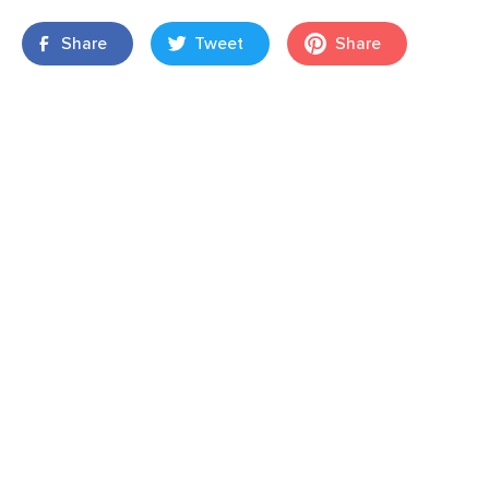
Share
Tweet
Share