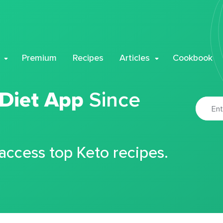
Premium
Recipes
Articles
Cookbook
 Diet App
Since
 access top Keto recipes.