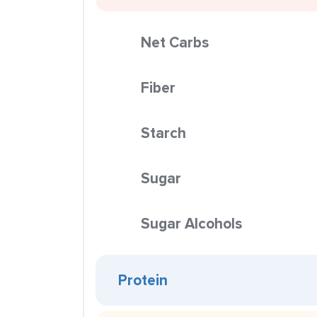
Net Carbs
Fiber
Starch
Sugar
Sugar Alcohols
Protein