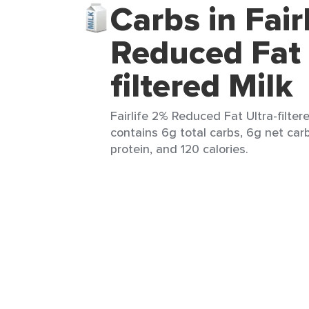
Carbs in Fair
Reduced Fat 
filtered Milk
Fairlife 2% Reduced Fat Ultra-filter
contains 6g total carbs, 6g net carb
protein, and 120 calories.