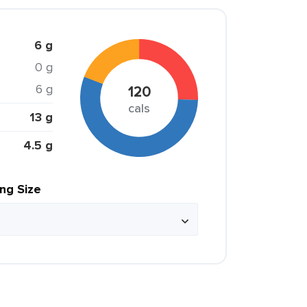
6 g
0 g
6 g
120
cals
13 g
4.5 g
ing Size