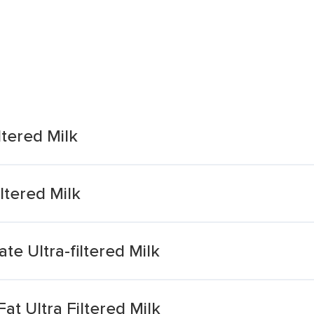
ltered Milk
ltered Milk
e Ultra-filtered Milk
t Ultra Filtered Milk