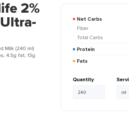
life 2%
Ultra-
Net Carbs
Fiber
Total Carbs
ed Milk (240 ml)
Protein
s, 4.5g fat, 13g
Fats
Quantity
Serv