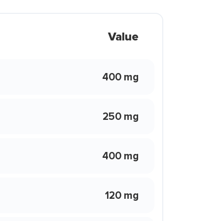
Value
400 mg
250 mg
400 mg
120 mg