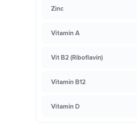
Zinc
Vitamin A
Vit B2 (Riboflavin)
Vitamin B12
Vitamin D