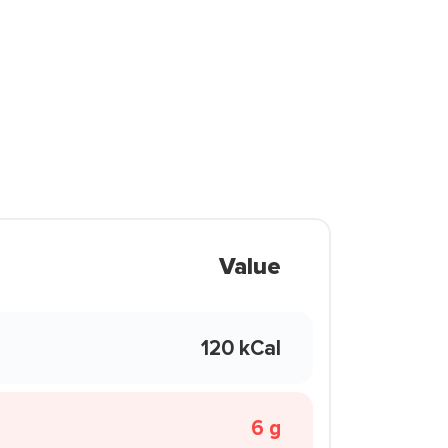
Value
120 kCal
6 g