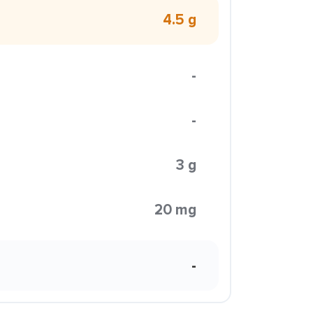
4.5 g
-
-
3 g
20 mg
-