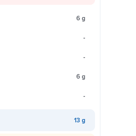
6 g
-
-
6 g
-
13 g