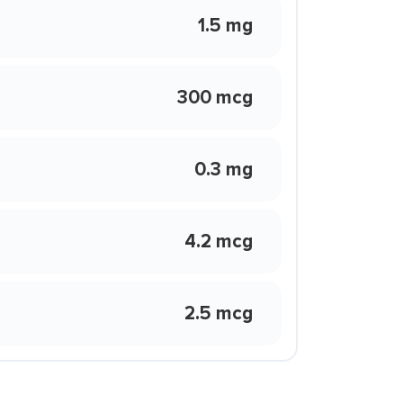
1.5 mg
300 mcg
0.3 mg
4.2 mcg
2.5 mcg