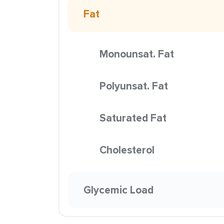
Fat
Monounsat. Fat
Polyunsat. Fat
Saturated Fat
Cholesterol
Glycemic Load