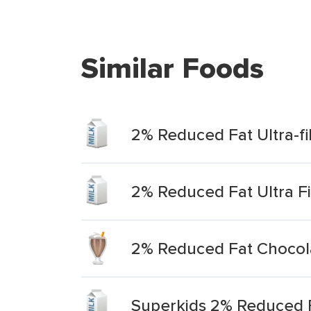
Similar Foods
2% Reduced Fat Ultra-fi
2% Reduced Fat Ultra Fi
2% Reduced Fat Chocolat
Superkids 2% Reduced Fa