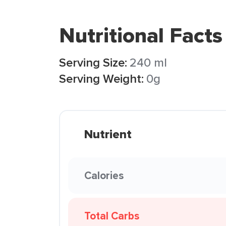
Nutritional Facts
Serving Size:
240 ml
Serving Weight:
0g
Nutrient
Calories
Total Carbs