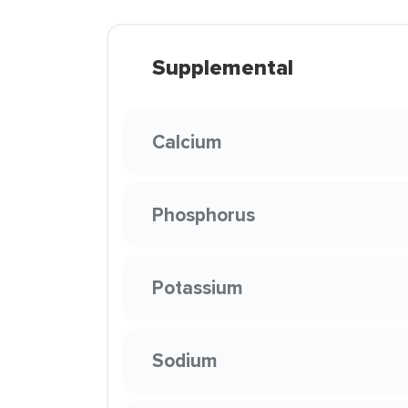
Supplemental
Calcium
Phosphorus
Potassium
Sodium