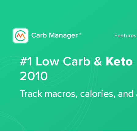
Features
#1 Low Carb &
Keto
2010
Track macros, calories, and