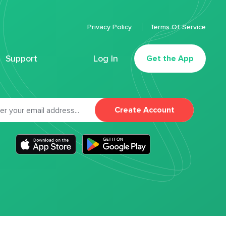
Privacy Policy
Terms Of Service
Support
Log In
Get the App
Create Account