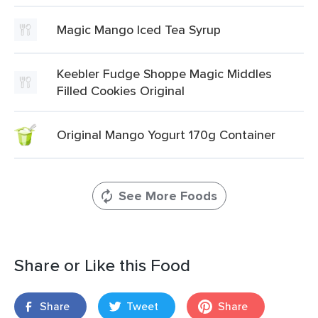
Magic Mango Iced Tea Syrup
Keebler Fudge Shoppe Magic Middles
Filled Cookies Original
Original Mango Yogurt 170g Container
See More Foods
Share or Like this Food
Share
Tweet
Share