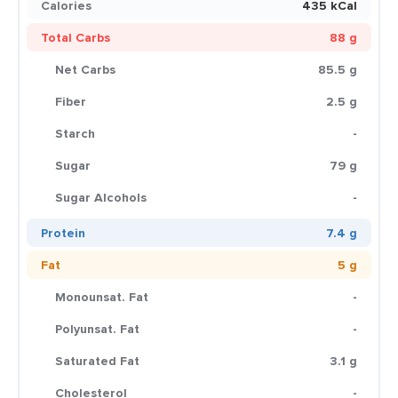
Calories
435 kCal
Total Carbs
88 g
Net Carbs
85.5 g
Fiber
2.5 g
Starch
-
Sugar
79 g
Sugar Alcohols
-
Protein
7.4 g
Fat
5 g
Monounsat. Fat
-
Polyunsat. Fat
-
Saturated Fat
3.1 g
Cholesterol
-