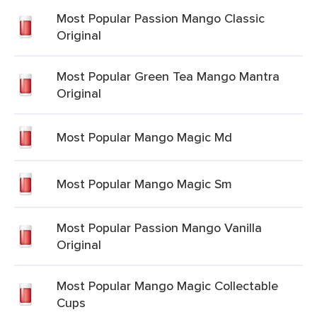
Most Popular Passion Mango Classic
Original
Most Popular Green Tea Mango Mantra
Original
Most Popular Mango Magic Md
Most Popular Mango Magic Sm
Most Popular Passion Mango Vanilla
Original
Most Popular Mango Magic Collectable
Cups