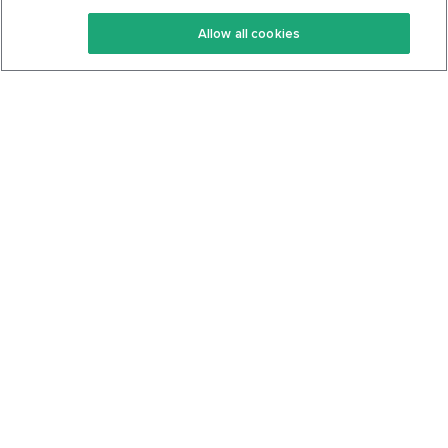
Keto Recipes
Terms Of Service
Allow all cookies
Keto Cookbook
Privacy Policy
Articles
Contact
About Us
System Status
Foods
Support
Log In
Join For Free