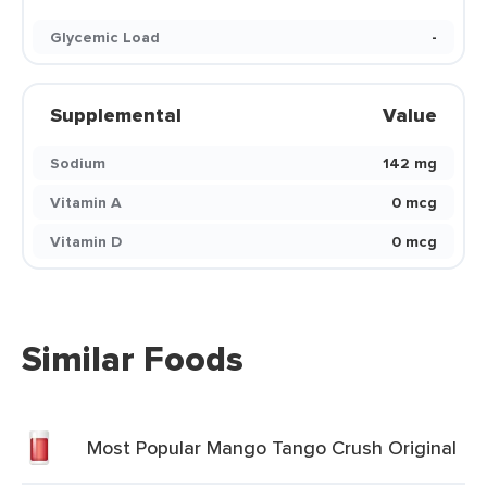
Glycemic Load
-
Supplemental
Value
Sodium
142 mg
Vitamin A
0 mcg
Vitamin D
0 mcg
Similar Foods
Most Popular Mango Tango Crush Original