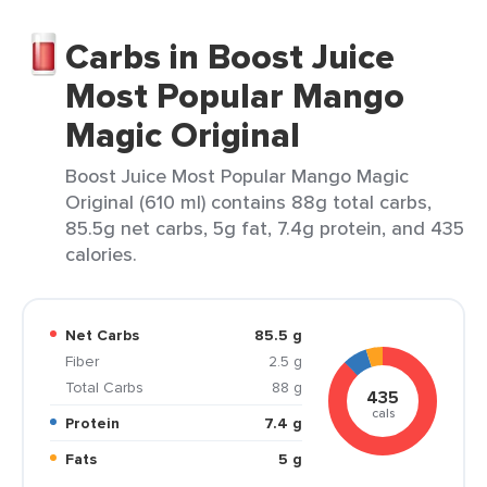
Carbs in Boost Juice
Most Popular Mango
Magic Original
Boost Juice Most Popular Mango Magic
Original (610 ml) contains 88g total carbs,
85.5g net carbs, 5g fat, 7.4g protein, and 435
calories.
Net Carbs
85.5 g
Fiber
2.5 g
Total Carbs
88 g
435
cals
Protein
7.4 g
Fats
5 g