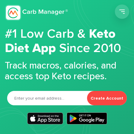
Men
#1 Low Carb &
Keto
Diet App
Since 2010
Track macros, calories, and
access top Keto recipes.
Create Account