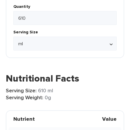
Quantity
Serving Size
Nutritional Facts
Serving Size:
610 ml
Serving Weight:
0g
Nutrient
Value