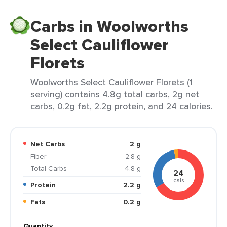
Carbs in Woolworths
Select Cauliflower
Florets
Woolworths Select Cauliflower Florets (1
serving) contains 4.8g total carbs, 2g net
carbs, 0.2g fat, 2.2g protein, and 24 calories.
Net Carbs
2 g
Fiber
2.8 g
Total Carbs
4.8 g
24
cals
Protein
2.2 g
Fats
0.2 g
Quantity