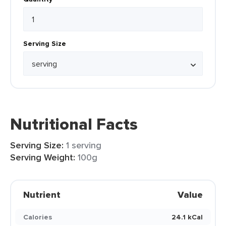
Serving Size
Nutritional Facts
Serving Size:
1 serving
Serving Weight:
100g
Nutrient
Value
Calories
24.1 kCal