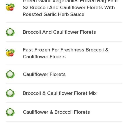
Green Giant Vegetables Frozen Bag Fam
Sz Broccoli And Cauliflower Florets With
Roasted Garlic Herb Sauce
Broccoli And Cauliflower Florets
Fast Frozen For Freshness Broccoli &
Cauliflower Florets
Cauliflower Florets
Broccoli & Cauliflower Floret Mix
Cauliflower & Broccoli Florets