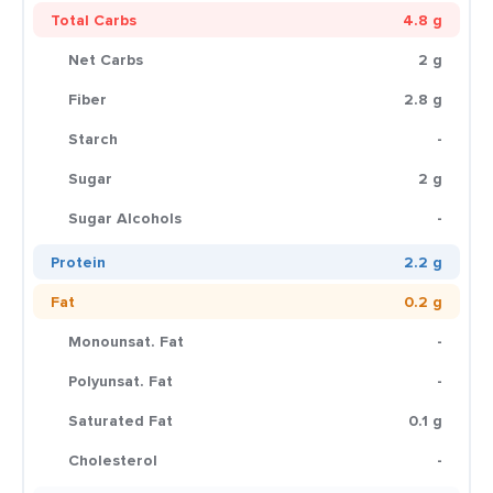
Total Carbs
4.8 g
Net Carbs
2 g
Fiber
2.8 g
Starch
-
Sugar
2 g
Sugar Alcohols
-
Protein
2.2 g
Fat
0.2 g
Monounsat. Fat
-
Polyunsat. Fat
-
Saturated Fat
0.1 g
Cholesterol
-