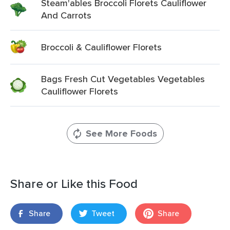
Steam'ables Broccoli Florets Cauliflower
And Carrots
Broccoli & Cauliflower Florets
Bags Fresh Cut Vegetables Vegetables
Cauliflower Florets
See More Foods
Share or Like this Food
Share
Tweet
Share