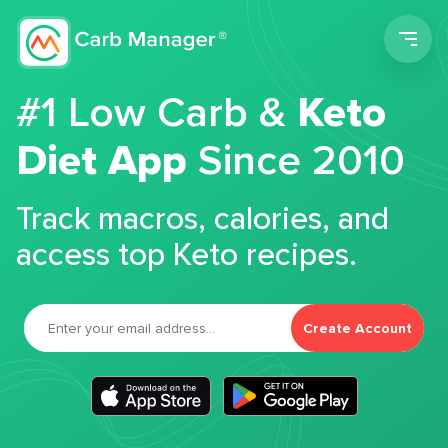
Men
#1 Low Carb &
Keto
Diet App
Since 2010
Track macros, calories, and
access top Keto recipes.
Create Account