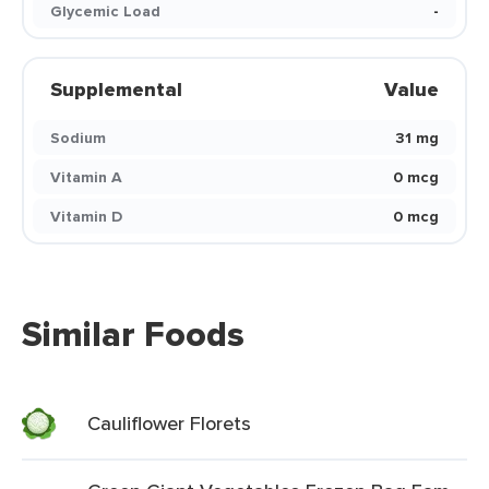
Glycemic Load
-
Supplemental
Value
Sodium
31 mg
Vitamin A
0 mcg
Vitamin D
0 mcg
Similar Foods
Cauliflower Florets