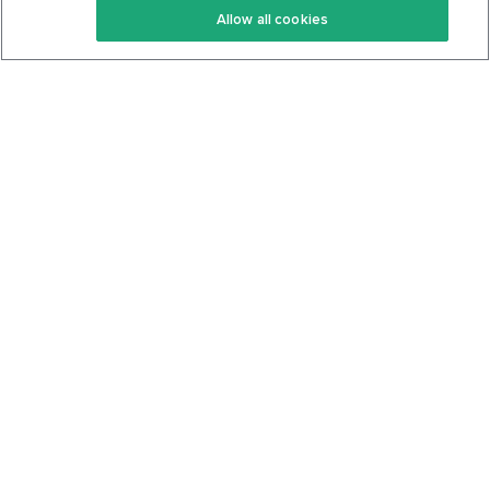
Allow all cookies
Keto Cookbook
Privacy Policy
Articles
Contact
About Us
System Status
Foods
Support
Log In
Join For Free