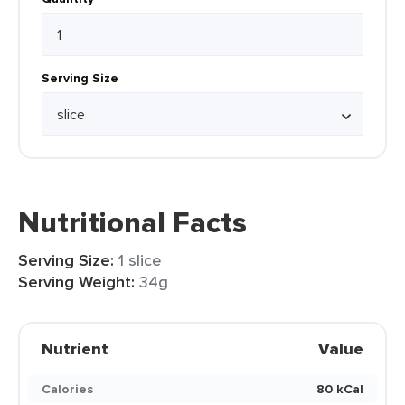
Serving Size
Nutritional Facts
Serving Size:
1 slice
Serving Weight:
34g
Nutrient
Value
Calories
80 kCal