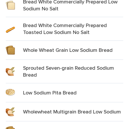
Bread White Commercially Prepared Low
Sodium No Salt
Bread White Commercially Prepared
Toasted Low Sodium No Salt
Whole Wheat Grain Low Sodium Bread
Sprouted Seven-grain Reduced Sodium
Bread
Low Sodium Pita Bread
Wholewheat Multigrain Bread Low Sodium