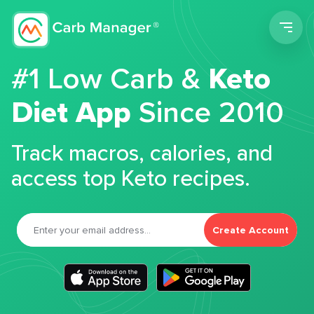
Men
#1 Low Carb &
Keto
Diet App
Since 2010
Track macros, calories, and
access top Keto recipes.
Create Account