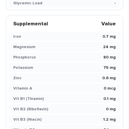
Glycemic Load
-
Supplemental
Value
Iron
0.7 mg
Magnesium
24 mg
Phosphorus
80 mg
Potassium
75 mg
Zinc
0.6 mg
Vitamin A
0 mcg
Vit B1 (Thiamin)
0.1 mg
Vit B2 (Riboflavin)
0 mg
Vit B3 (Niacin)
1.2 mg