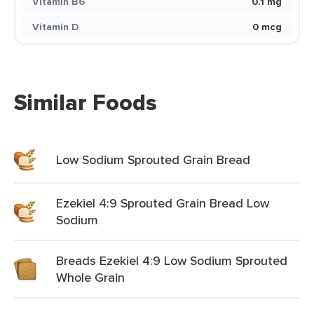
Vitamin B6
0.1 mg
Vitamin D
0 mcg
Similar Foods
Low Sodium Sprouted Grain Bread
Ezekiel 4:9 Sprouted Grain Bread Low
Sodium
Breads Ezekiel 4:9 Low Sodium Sprouted
Whole Grain