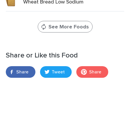
Wheat Bread Low Sodium
See More Foods
Share or Like this Food
Share
Tweet
Share