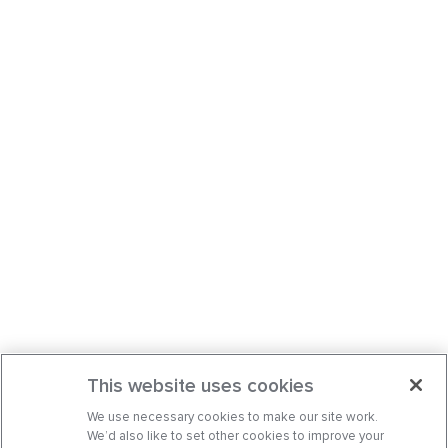
This website uses cookies
We use necessary cookies to make our site work.
We’d also like to set other cookies to improve your