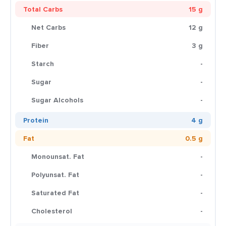
Total Carbs
15 g
Net Carbs
12 g
Fiber
3 g
Starch
-
Sugar
-
Sugar Alcohols
-
Protein
4 g
Fat
0.5 g
Monounsat. Fat
-
Polyunsat. Fat
-
Saturated Fat
-
Cholesterol
-