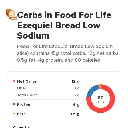
Carbs in Food For Life
Ezequiel Bread Low
Sodium
Food For Life Ezequiel Bread Low Sodium (1
slice) contains 15g total carbs, 12g net carbs,
0.5g fat, 4g protein, and 80 calories.
Net Carbs
12 g
Fiber
3 g
Total Carbs
15 g
80
cals
Protein
4 g
Fats
0.5 g
Quantity