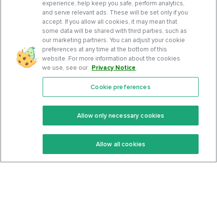
experience, help keep you safe, perform analytics,
and serve relevant ads. These will be set only if you
accept. If you allow all cookies, it may mean that
some data will be shared with third parties, such as
our marketing partners. You can adjust your cookie
preferences at any time at the bottom of this
website. For more information about the cookies
we use, see our
Privacy Notice
.
Cookie preferences
Features
Support Center
Premium
Community
Allow only necessary cookies
Keto Recipes
Terms Of Service
Allow all cookies
Keto Cookbook
Privacy Policy
Articles
Contact
About Us
System Status
Foods