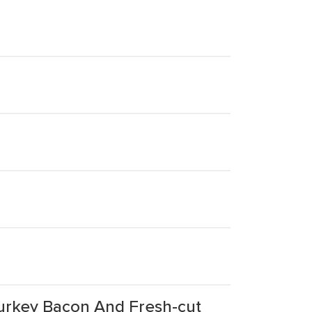
Turkey Bacon And Fresh-cut