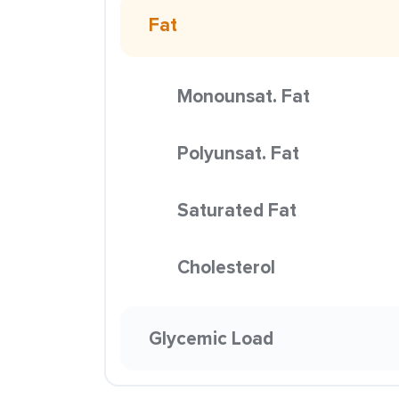
Fat
Monounsat. Fat
Polyunsat. Fat
Saturated Fat
Cholesterol
Glycemic Load