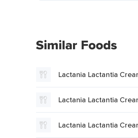
Similar Foods
Lactania Lactantia Cre
Lactania Lactantia Cr
Lactania Lactantia Cre