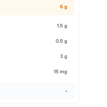
6 g
1.5 g
0.5 g
3 g
15 mg
-