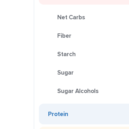
Net Carbs
Fiber
Starch
Sugar
Sugar Alcohols
Protein