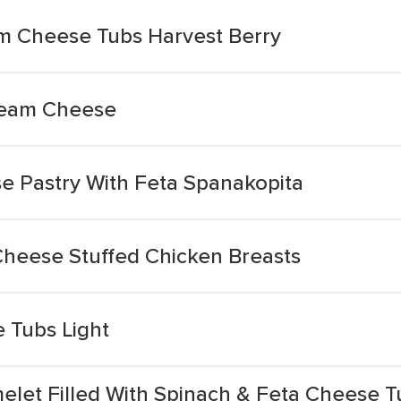
am Cheese Tubs Harvest Berry
Cream Cheese
 Pastry With Feta Spanakopita
heese Stuffed Chicken Breasts
 Tubs Light
elet Filled With Spinach & Feta Cheese 