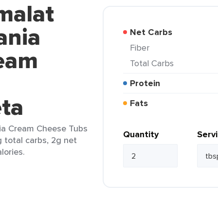
malat
ania
Net Carbs
Fiber
ream
Total Carbs
Protein
eta
Fats
tia Cream Cheese Tubs
Quantity
Serv
 total carbs, 2g net
lories.