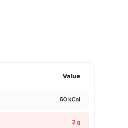
Value
60 kCal
2 g