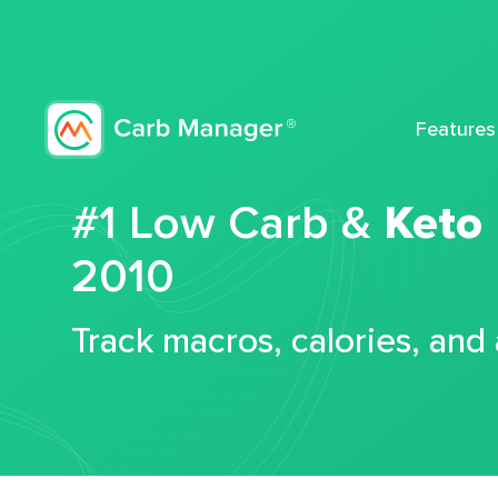
Features
#1 Low Carb &
Keto
2010
Track macros, calories, and