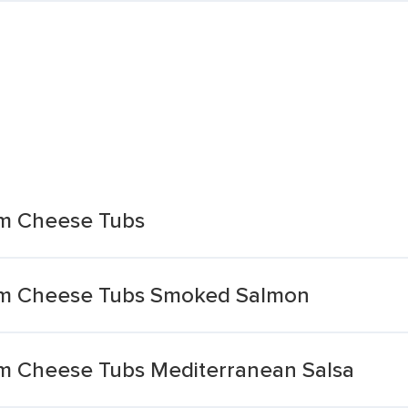
am Cheese Tubs
eam Cheese Tubs Smoked Salmon
am Cheese Tubs Mediterranean Salsa