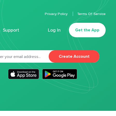
Privacy Policy
Terms Of Service
Support
Log In
Get the App
Create Account