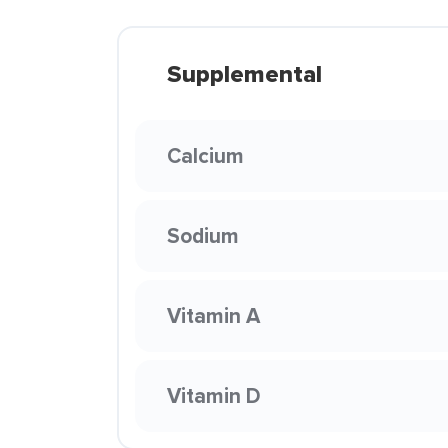
Supplemental
Calcium
Sodium
Vitamin A
Vitamin D