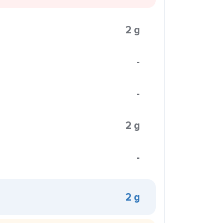
2 g
-
-
2 g
-
2 g