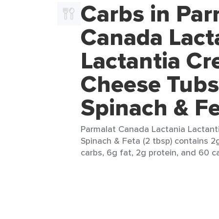
Carbs in Par
Canada Lact
Lactantia C
Cheese Tubs
Spinach & F
Parmalat Canada Lactania Lactan
Spinach & Feta (2 tbsp) contains 2g
carbs, 6g fat, 2g protein, and 60 ca