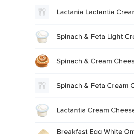
Lactania Lactantia Cre
Spinach & Feta Light 
Spinach & Cream Cheese
Spinach & Feta Cream C
Lactantia Cream Cheese
Breakfast Egg White Om