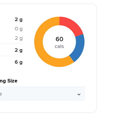
2 g
0 g
2 g
60
cals
2 g
6 g
ing Size