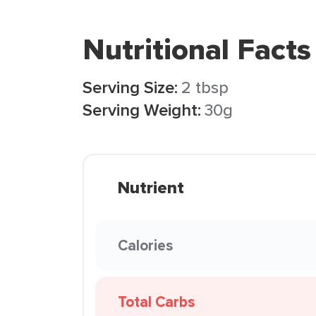
Nutritional Facts
Serving Size:
2 tbsp
Serving Weight:
30g
Nutrient
Calories
Total Carbs