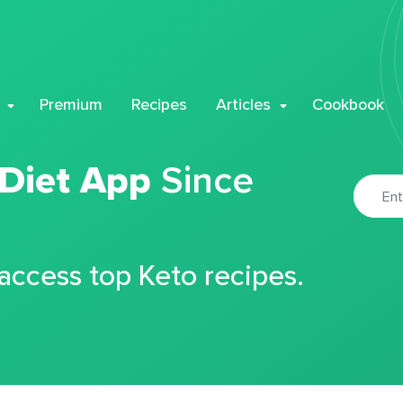
Premium
Recipes
Articles
Cookbook
 Diet App
Since
 access top Keto recipes.