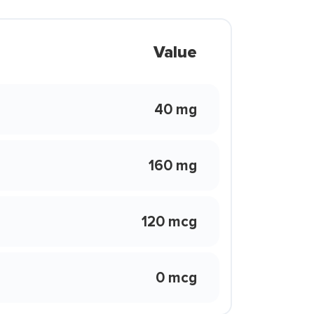
Value
40 mg
160 mg
120 mcg
0 mcg