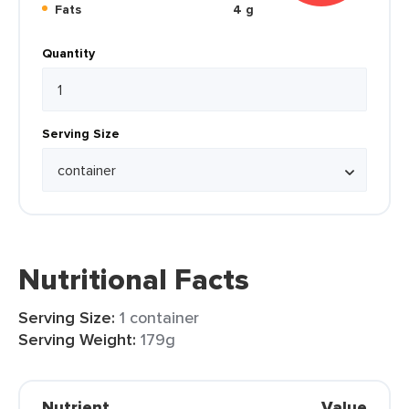
Fats
4 g
Quantity
Serving Size
Nutritional Facts
Serving Size:
1 container
Serving Weight:
179g
Nutrient
Value