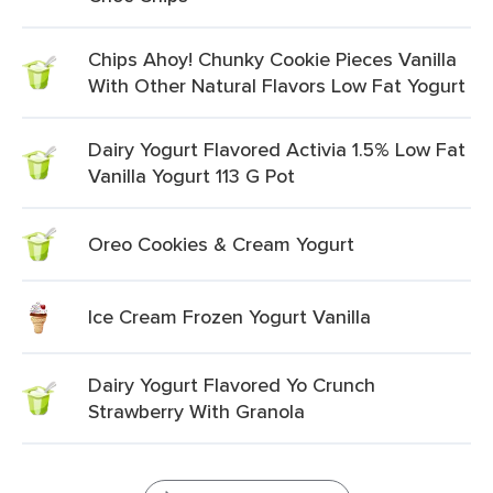
Chips Ahoy! Chunky Cookie Pieces Vanilla
With Other Natural Flavors Low Fat Yogurt
Dairy Yogurt Flavored Activia 1.5% Low Fat
Vanilla Yogurt 113 G Pot
Oreo Cookies & Cream Yogurt
Ice Cream Frozen Yogurt Vanilla
Dairy Yogurt Flavored Yo Crunch
Strawberry With Granola