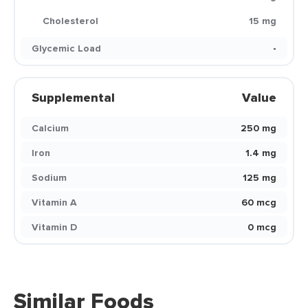
Cholesterol
15 mg
Glycemic Load
-
Supplemental
Value
Calcium
250 mg
Iron
1.4 mg
Sodium
125 mg
Vitamin A
60 mcg
Vitamin D
0 mcg
Similar Foods