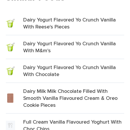
Dairy Yogurt Flavored Yo Crunch Vanilla
With Reese's Pieces
Dairy Yogurt Flavored Yo Crunch Vanilla
With M&m's
Dairy Yogurt Flavored Yo Crunch Vanilla
With Chocolate
Dairy Milk Milk Chocolate Filled With
Smooth Vanilla Flavoured Cream & Oreo
Cookie Pieces
Full Cream Vanilla Flavoured Yoghurt With
Choc Chips