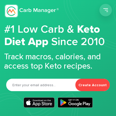
Men
#1 Low Carb &
Keto
Diet App
Since 2010
Track macros, calories, and
access top Keto recipes.
Create Account