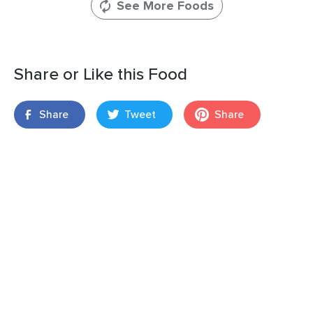
See More Foods
Share or Like this Food
Share
Tweet
Share