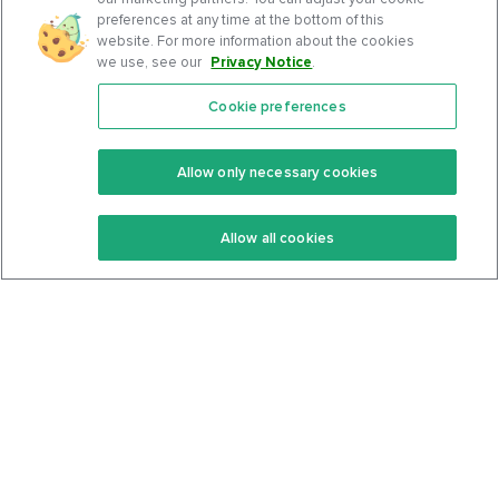
preferences at any time at the bottom of this
website. For more information about the cookies
we use, see our
Privacy Notice
.
Cookie preferences
Features
Support Center
Premium
Community
Allow only necessary cookies
Keto Recipes
Terms Of Service
Allow all cookies
Keto Cookbook
Privacy Policy
Articles
Contact
About Us
System Status
Foods
Support
Log In