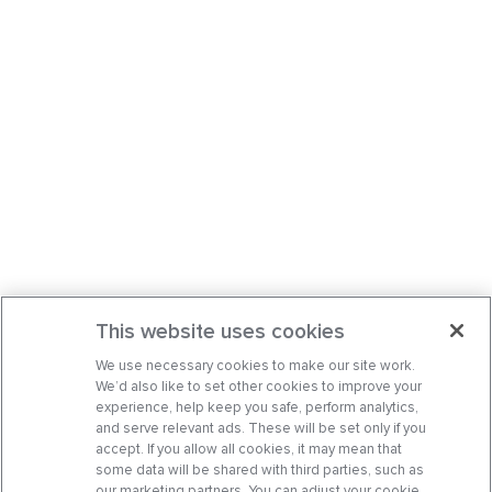
This website uses cookies
We use necessary cookies to make our site work.
We’d also like to set other cookies to improve your
experience, help keep you safe, perform analytics,
and serve relevant ads. These will be set only if you
accept. If you allow all cookies, it may mean that
some data will be shared with third parties, such as
our marketing partners. You can adjust your cookie