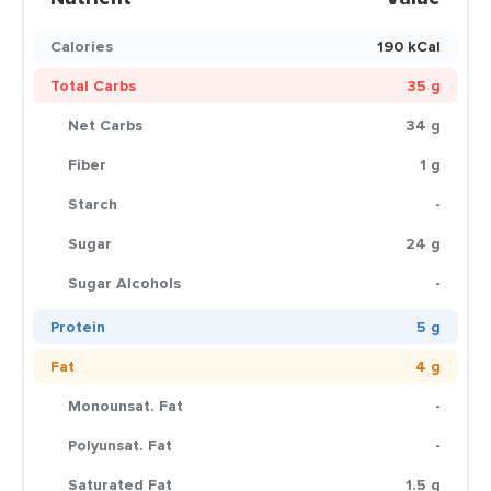
Calories
190 kCal
Total Carbs
35 g
Net Carbs
34 g
Fiber
1 g
Starch
-
Sugar
24 g
Sugar Alcohols
-
Protein
5 g
Fat
4 g
Monounsat. Fat
-
Polyunsat. Fat
-
Saturated Fat
1.5 g