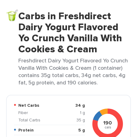
Carbs in Freshdirect
Dairy Yogurt Flavored
Yo Crunch Vanilla With
Cookies & Cream
Freshdirect Dairy Yogurt Flavored Yo Crunch
Vanilla With Cookies & Cream (1 container)
contains 35g total carbs, 34g net carbs, 4g
fat, 5g protein, and 190 calories.
Net Carbs
34 g
Fiber
1 g
Total Carbs
35 g
190
cals
Protein
5 g