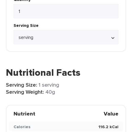
Serving Size
Nutritional Facts
Serving Size:
1 serving
Serving Weight:
40g
Nutrient
Value
Calories
116.2 kCal