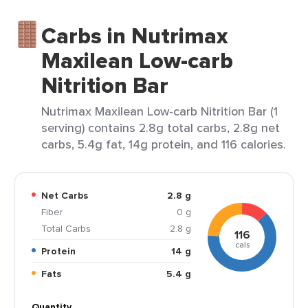
Carbs in Nutrimax
Maxilean Low-carb
Nitrition Bar
Nutrimax Maxilean Low-carb Nitrition Bar (1
serving) contains 2.8g total carbs, 2.8g net
carbs, 5.4g fat, 14g protein, and 116 calories.
Net Carbs
2.8 g
Fiber
0 g
Total Carbs
2.8 g
116
cals
Protein
14 g
Fats
5.4 g
Quantity