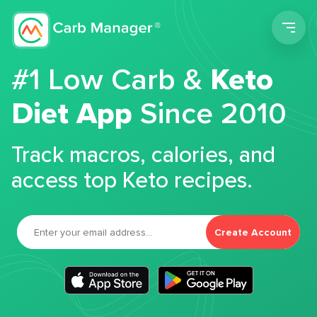
Men
#1 Low Carb &
Keto
Diet App
Since 2010
Track macros, calories, and
access top Keto recipes.
Create Account