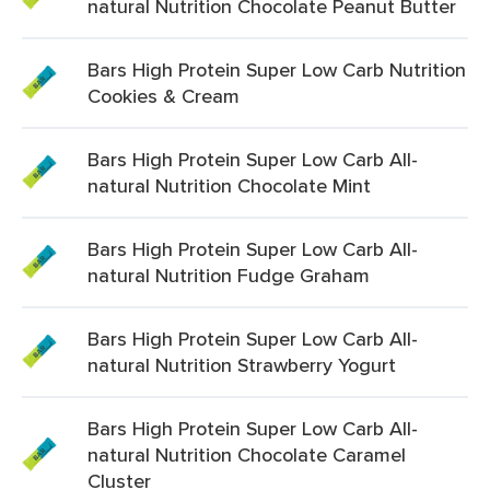
natural Nutrition Chocolate Peanut Butter
Bars High Protein Super Low Carb Nutrition
Cookies & Cream
Bars High Protein Super Low Carb All-
natural Nutrition Chocolate Mint
Bars High Protein Super Low Carb All-
natural Nutrition Fudge Graham
Bars High Protein Super Low Carb All-
natural Nutrition Strawberry Yogurt
Bars High Protein Super Low Carb All-
natural Nutrition Chocolate Caramel
Cluster