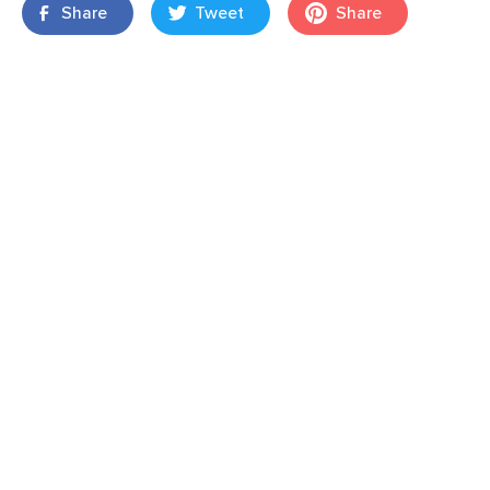
Share
Tweet
Share