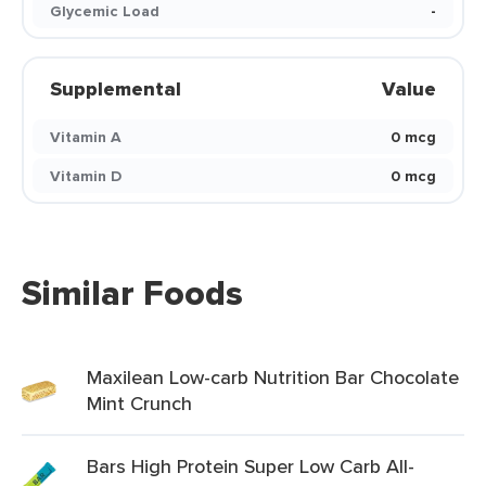
Glycemic Load
-
Supplemental
Value
Vitamin A
0 mcg
Vitamin D
0 mcg
Similar Foods
Maxilean Low-carb Nutrition Bar Chocolate
Mint Crunch
Bars High Protein Super Low Carb All-