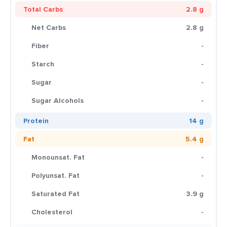
Total Carbs
2.8 g
Net Carbs
2.8 g
Fiber
-
Starch
-
Sugar
-
Sugar Alcohols
-
Protein
14 g
Fat
5.4 g
Monounsat. Fat
-
Polyunsat. Fat
-
Saturated Fat
3.9 g
Cholesterol
-