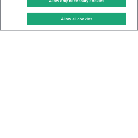
Allow only necessary cookies
Keto Recipes
Terms Of Service
Allow all cookies
Keto Cookbook
Privacy Policy
Articles
Contact
About Us
System Status
Foods
Support
Log In
Join For Free