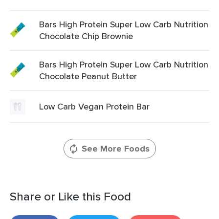
Bars High Protein Super Low Carb Nutrition
Chocolate Chip Brownie
Bars High Protein Super Low Carb Nutrition
Chocolate Peanut Butter
Low Carb Vegan Protein Bar
See More Foods
Share or Like this Food