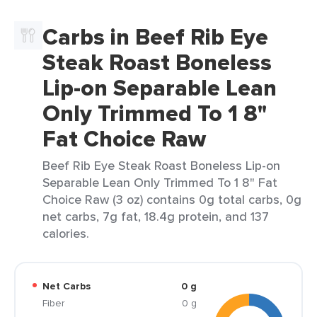
Carbs in Beef Rib Eye
Steak Roast Boneless
Lip-on Separable Lean
Only Trimmed To 1 8"
Fat Choice Raw
Beef Rib Eye Steak Roast Boneless Lip-on
Separable Lean Only Trimmed To 1 8" Fat
Choice Raw (3 oz) contains 0g total carbs, 0g
net carbs, 7g fat, 18.4g protein, and 137
calories.
Net Carbs
0 g
Fiber
0 g