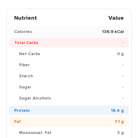
Nutrient
Value
Calories
136.9 kCal
Total Carbs
-
Net Carbs
0 g
Fiber
-
Starch
-
Sugar
-
Sugar Alcohols
-
Protein
18.4 g
Fat
7.1 g
Monounsat. Fat
3 g