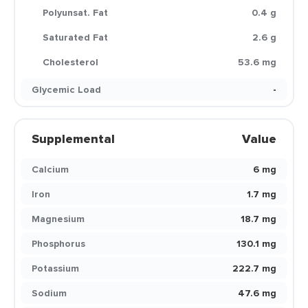
Polyunsat. Fat
0.4 g
Saturated Fat
2.6 g
Cholesterol
53.6 mg
Glycemic Load
-
Supplemental
Value
Calcium
6 mg
Iron
1.7 mg
Magnesium
18.7 mg
Phosphorus
130.1 mg
Potassium
222.7 mg
Sodium
47.6 mg