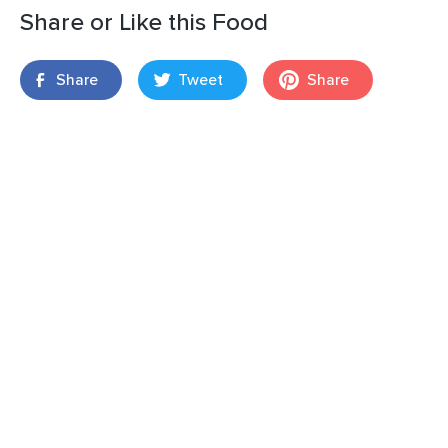
Share or Like this Food
Share
Tweet
Share