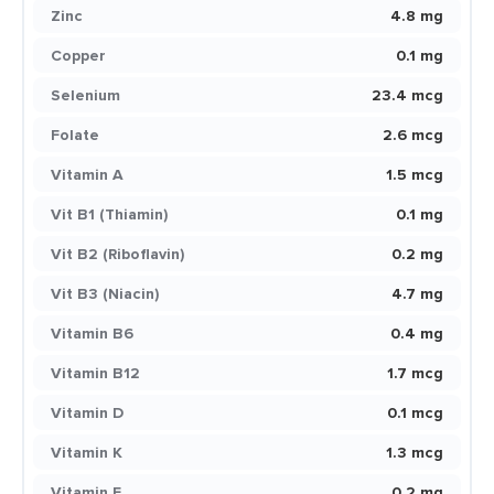
Zinc
4.8 mg
Copper
0.1 mg
Selenium
23.4 mcg
Folate
2.6 mcg
Vitamin A
1.5 mcg
Vit B1 (Thiamin)
0.1 mg
Vit B2 (Riboflavin)
0.2 mg
Vit B3 (Niacin)
4.7 mg
Vitamin B6
0.4 mg
Vitamin B12
1.7 mcg
Vitamin D
0.1 mcg
Vitamin K
1.3 mcg
Vitamin E
0.2 mg