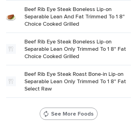
Beef Rib Eye Steak Boneless Lip-on
Separable Lean And Fat Trimmed To 1 8"
Choice Cooked Grilled
Beef Rib Eye Steak Boneless Lip-on
Separable Lean Only Trimmed To 1 8" Fat
Choice Cooked Grilled
Beef Rib Eye Steak Roast Bone-in Lip-on
Separable Lean Only Trimmed To 1 8" Fat
Select Raw
See More Foods