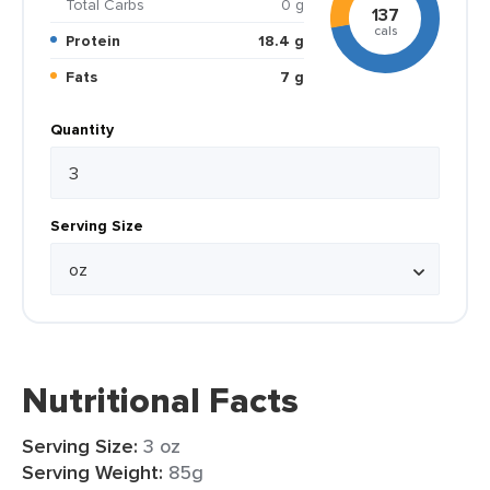
Total Carbs
0 g
137
cals
Protein
18.4 g
Fats
7 g
Quantity
Serving Size
Nutritional Facts
Serving Size:
3 oz
Serving Weight:
85g