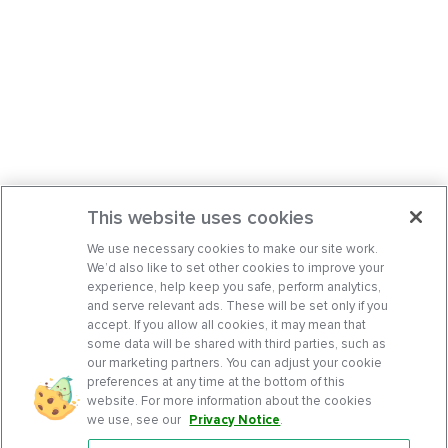
This website uses cookies
We use necessary cookies to make our site work.
We’d also like to set other cookies to improve your
experience, help keep you safe, perform analytics,
and serve relevant ads. These will be set only if you
accept. If you allow all cookies, it may mean that
some data will be shared with third parties, such as
our marketing partners. You can adjust your cookie
preferences at any time at the bottom of this
website. For more information about the cookies
we use, see our
Privacy Notice
.