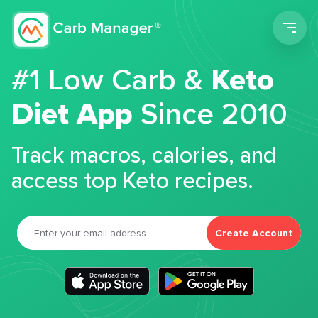
Men
#1 Low Carb &
Keto
Diet App
Since 2010
Track macros, calories, and
access top Keto recipes.
Create Account