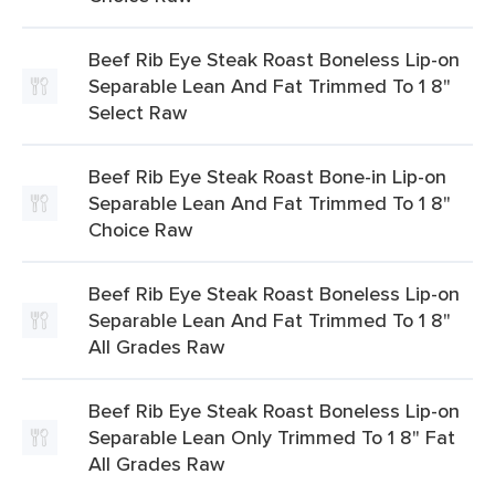
Beef Rib Eye Steak Roast Boneless Lip-on
Separable Lean And Fat Trimmed To 1 8"
Select Raw
Beef Rib Eye Steak Roast Bone-in Lip-on
Separable Lean And Fat Trimmed To 1 8"
Choice Raw
Beef Rib Eye Steak Roast Boneless Lip-on
Separable Lean And Fat Trimmed To 1 8"
All Grades Raw
Beef Rib Eye Steak Roast Boneless Lip-on
Separable Lean Only Trimmed To 1 8" Fat
All Grades Raw