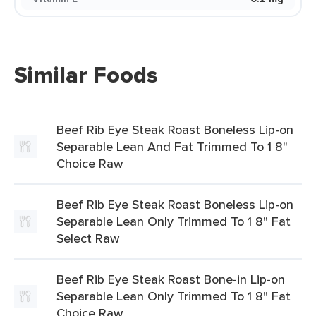
Similar Foods
Beef Rib Eye Steak Roast Boneless Lip-on
Separable Lean And Fat Trimmed To 1 8"
Choice Raw
Beef Rib Eye Steak Roast Boneless Lip-on
Separable Lean Only Trimmed To 1 8" Fat
Select Raw
Beef Rib Eye Steak Roast Bone-in Lip-on
Separable Lean Only Trimmed To 1 8" Fat
Choice Raw