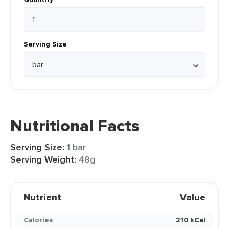
Serving Size
Nutritional Facts
Serving Size:
1 bar
Serving Weight:
48g
Nutrient
Value
Calories
210 kCal