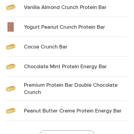
Vanilla Almond Crunch Protein Bar
Yogurt Peanut Crunch Protein Bar
Cocoa Crunch Bar
Chocolate Mint Protein Energy Bar
Premium Protein Bar Double Chocolate
Crunch
Peanut Butter Creme Protein Energy Bar