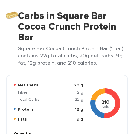
Carbs in Square Bar
Cocoa Crunch Protein
Bar
Square Bar Cocoa Crunch Protein Bar (1 bar)
contains 22g total carbs, 20g net carbs, 9g
fat, 12g protein, and 210 calories.
Net Carbs
20 g
Fiber
2 g
Total Carbs
22 g
210
cals
Protein
12 g
Fats
9 g
Quantity