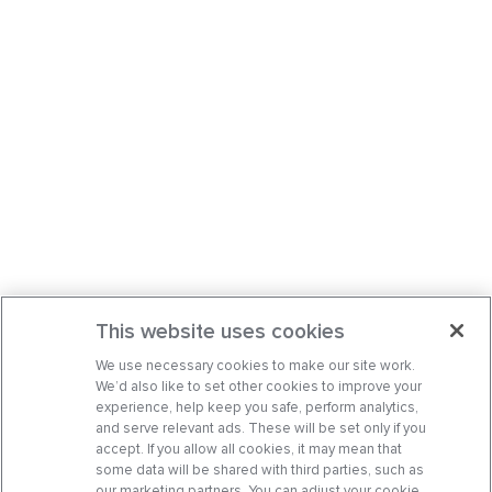
This website uses cookies
We use necessary cookies to make our site work.
We’d also like to set other cookies to improve your
experience, help keep you safe, perform analytics,
and serve relevant ads. These will be set only if you
accept. If you allow all cookies, it may mean that
some data will be shared with third parties, such as
our marketing partners. You can adjust your cookie