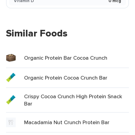
Vitamin D
0 mcg
Similar Foods
Organic Protein Bar Cocoa Crunch
Organic Protein Cocoa Crunch Bar
Crispy Cocoa Crunch High Protein Snack
Bar
Macadamia Nut Crunch Protein Bar