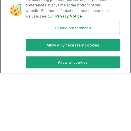
preferences at any time at the bottom of this
website. For more information about the cookies
we use, see our
Privacy Notice
.
Cookie preferences
Features
Support Center
Premium
Community
Allow only necessary cookies
Keto Recipes
Terms Of Service
Allow all cookies
Keto Cookbook
Privacy Policy
Articles
Contact
About Us
System Status
Foods
Support
Log In