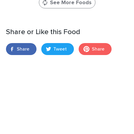
See More Foods
Share or Like this Food
Share
Tweet
Share