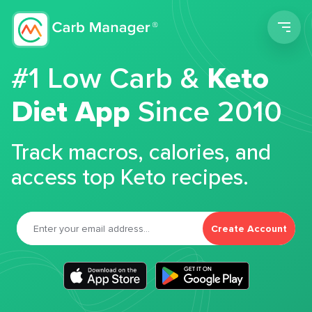
Men
#1 Low Carb &
Keto
Diet App
Since 2010
Track macros, calories, and
access top Keto recipes.
Create Account