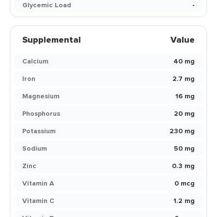
Glycemic Load
-
Supplemental
Value
Calcium
40 mg
Iron
2.7 mg
Magnesium
16 mg
Phosphorus
20 mg
Potassium
230 mg
Sodium
50 mg
Zinc
0.3 mg
Vitamin A
0 mcg
Vitamin C
1.2 mg