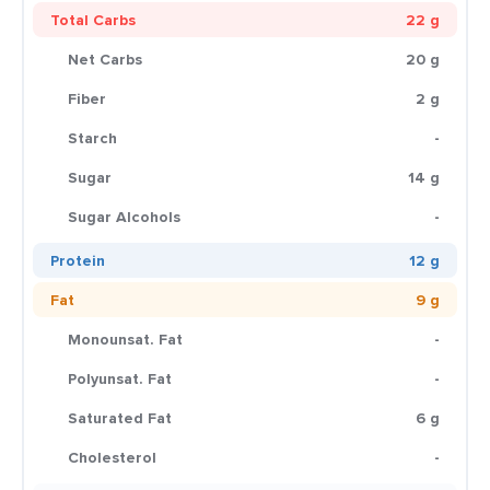
Total Carbs
22 g
Net Carbs
20 g
Fiber
2 g
Starch
-
Sugar
14 g
Sugar Alcohols
-
Protein
12 g
Fat
9 g
Monounsat. Fat
-
Polyunsat. Fat
-
Saturated Fat
6 g
Cholesterol
-