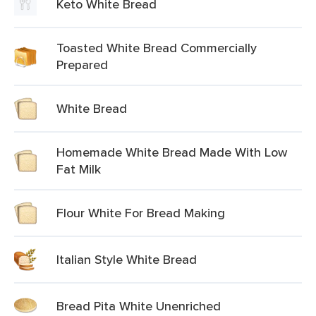
Keto White Bread
Toasted White Bread Commercially
Prepared
White Bread
Homemade White Bread Made With Low
Fat Milk
Flour White For Bread Making
Italian Style White Bread
Bread Pita White Unenriched