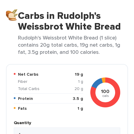
Carbs in Rudolph's
Weissbrot White Bread
Rudolph's Weissbrot White Bread (1 slice)
contains 20g total carbs, 19g net carbs, 1g
fat, 3.5g protein, and 100 calories.
Net Carbs
19 g
Fiber
1 g
Total Carbs
20 g
100
cals
Protein
3.5 g
Fats
1 g
Quantity