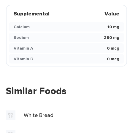
Supplemental
Value
Calcium
10 mg
Sodium
280 mg
Vitamin A
0 mcg
Vitamin D
0 mcg
Similar Foods
White Bread