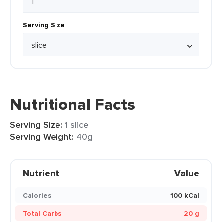
Serving Size
Nutritional Facts
Serving Size:
1 slice
Serving Weight:
40g
Nutrient
Value
Calories
100 kCal
Total Carbs
20 g