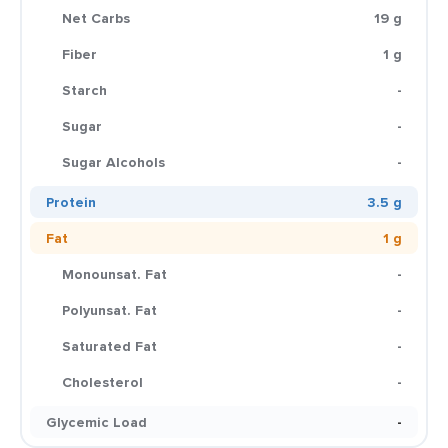
Net Carbs
19 g
Fiber
1 g
Starch
-
Sugar
-
Sugar Alcohols
-
Protein
3.5 g
Fat
1 g
Monounsat. Fat
-
Polyunsat. Fat
-
Saturated Fat
-
Cholesterol
-
Glycemic Load
-