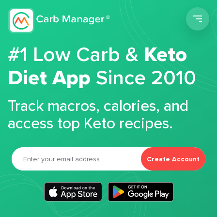
Men
#1 Low Carb &
Keto
Diet App
Since 2010
Track macros, calories, and
access top Keto recipes.
Create Account