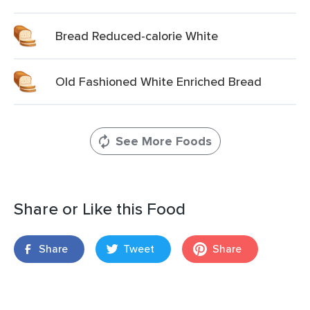
Bread Reduced-calorie White
Old Fashioned White Enriched Bread
See More Foods
Share or Like this Food
Share
Tweet
Share