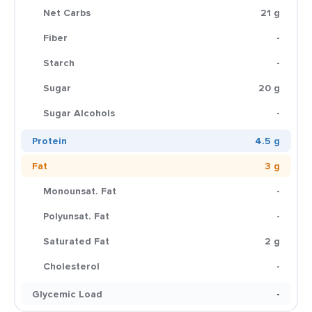
Net Carbs
21 g
Fiber
-
Starch
-
Sugar
20 g
Sugar Alcohols
-
Protein
4.5 g
Fat
3 g
Monounsat. Fat
-
Polyunsat. Fat
-
Saturated Fat
2 g
Cholesterol
-
Glycemic Load
-