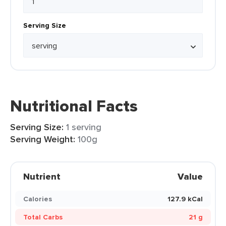
Serving Size
Nutritional Facts
Serving Size:
1 serving
Serving Weight:
100g
Nutrient
Value
Calories
127.9 kCal
Total Carbs
21 g