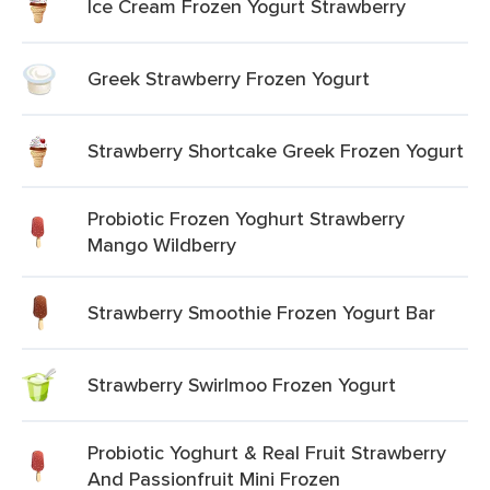
Ice Cream Frozen Yogurt Strawberry
Greek Strawberry Frozen Yogurt
Strawberry Shortcake Greek Frozen Yogurt
Probiotic Frozen Yoghurt Strawberry
Mango Wildberry
Strawberry Smoothie Frozen Yogurt Bar
Strawberry Swirlmoo Frozen Yogurt
Probiotic Yoghurt & Real Fruit Strawberry
And Passionfruit Mini Frozen