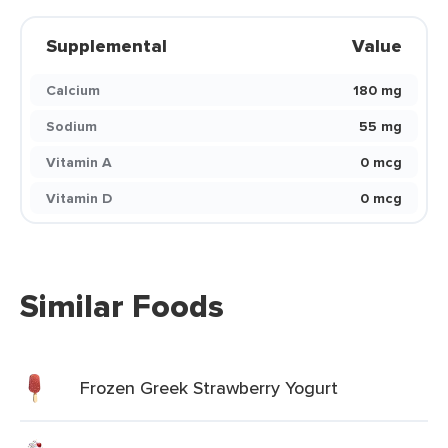
Supplemental
Value
Calcium
180 mg
Sodium
55 mg
Vitamin A
0 mcg
Vitamin D
0 mcg
Similar Foods
Frozen Greek Strawberry Yogurt