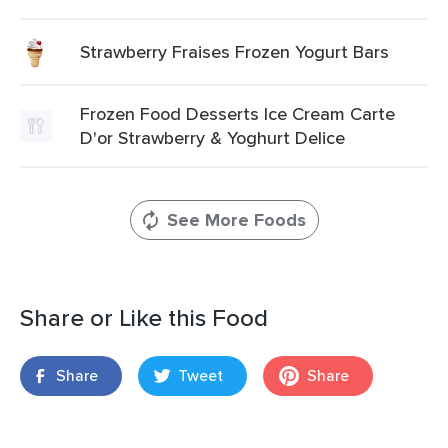
Strawberry Fraises Frozen Yogurt Bars
Frozen Food Desserts Ice Cream Carte
D'or Strawberry & Yoghurt Delice
See More Foods
Share or Like this Food
Share
Tweet
Share