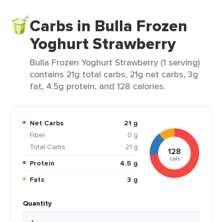
Carbs in Bulla Frozen
Yoghurt Strawberry
Bulla Frozen Yoghurt Strawberry (1 serving)
contains 21g total carbs, 21g net carbs, 3g
fat, 4.5g protein, and 128 calories.
Net Carbs
21 g
Fiber
0 g
Total Carbs
21 g
128
cals
Protein
4.5 g
Fats
3 g
Quantity