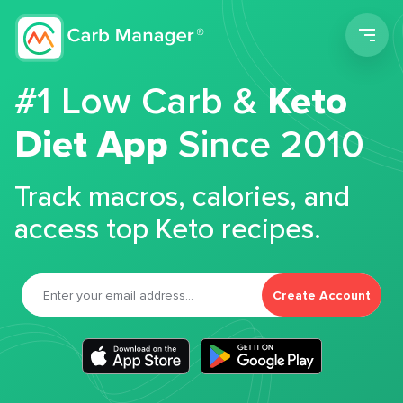
Men
#1 Low Carb &
Keto
Diet App
Since 2010
Track macros, calories, and
access top Keto recipes.
Create Account