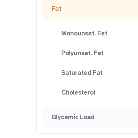
Fat
Monounsat. Fat
Polyunsat. Fat
Saturated Fat
Cholesterol
Glycemic Load