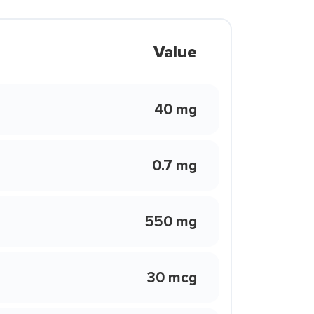
Value
40 mg
0.7 mg
550 mg
30 mcg