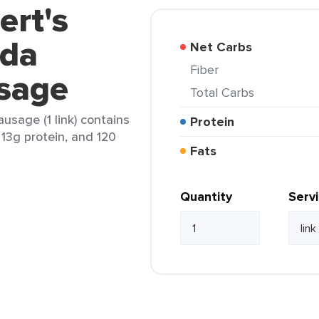
ert's
da
Net Carbs
Fiber
sage
Total Carbs
sage (1 link) contains
Protein
, 13g protein, and 120
Fats
Quantity
Serv