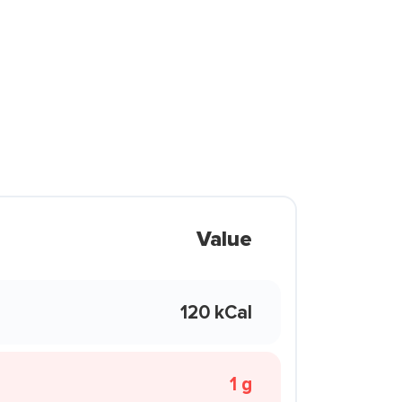
Value
120 kCal
1 g