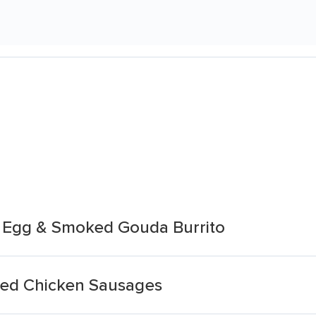
 Egg & Smoked Gouda Burrito
ed Chicken Sausages