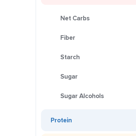
Net Carbs
Fiber
Starch
Sugar
Sugar Alcohols
Protein