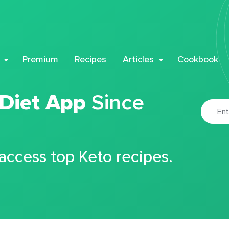
Premium
Recipes
Articles
Cookbook
 Diet App
Since
 access top Keto recipes.