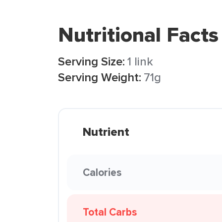
Nutritional Facts
Serving Size:
1 link
Serving Weight:
71g
Nutrient
Calories
Total Carbs