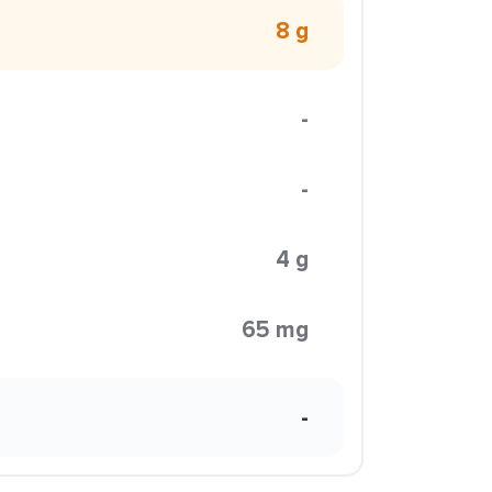
8 g
-
-
4 g
65 mg
-