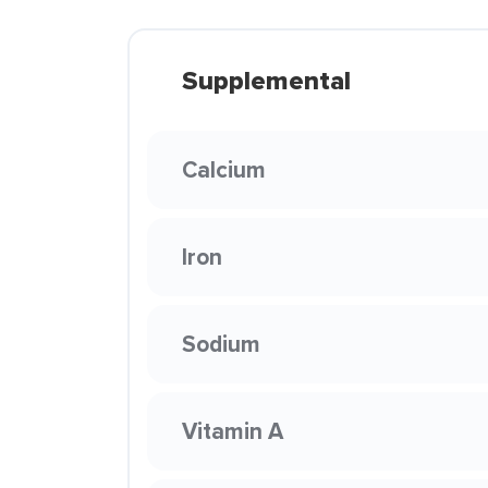
Supplemental
Calcium
Iron
Sodium
Vitamin A