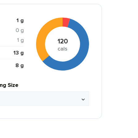
1 g
0 g
1 g
120
cals
13 g
8 g
ing Size