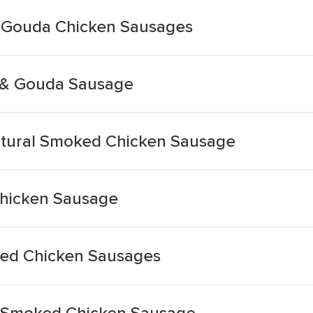
d Gouda Chicken Sausages
 & Gouda Sausage
atural Smoked Chicken Sausage
hicken Sausage
ed Chicken Sausages
 Smoked Chicken Sausage