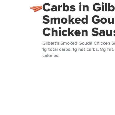
Carbs in Gilb
Smoked Gou
Chicken Sau
Gilbert's Smoked Gouda Chicken Sau
1g total carbs, 1g net carbs, 8g fat
calories.