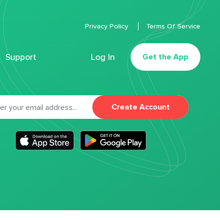
Privacy Policy
Terms Of Service
Support
Log In
Get the App
Create Account