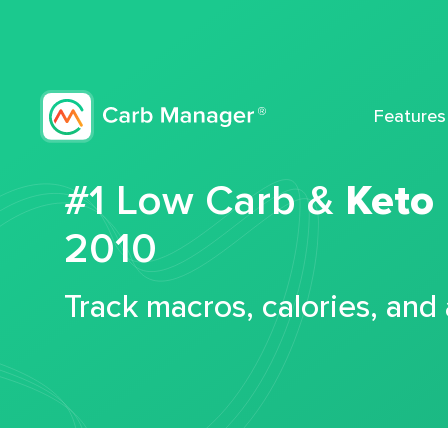
Features
#1 Low Carb &
Keto
2010
Track macros, calories, and