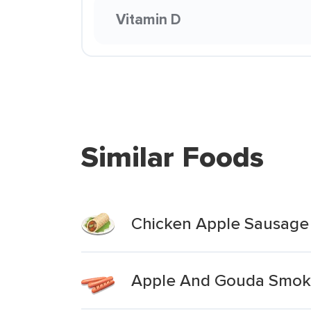
Vitamin D
Similar Foods
Chicken Apple Sausage
Apple And Gouda Smok