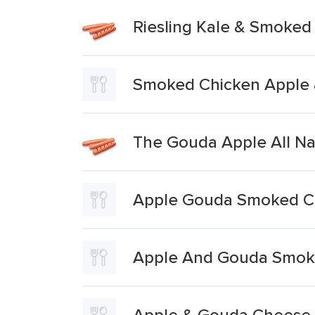
Riesling Kale & Smoke
Smoked Chicken Apple
The Gouda Apple All N
Apple Gouda Smoked C
Apple And Gouda Smok
Apple & Gouda Cheese