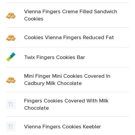
Vienna Fingers Creme Filled Sandwich
Cookies
Cookies Vienna Fingers Reduced Fat
Twix Fingers Cookies Bar
Mini Finger Mini Cookies Covered In
Cadbury Milk Chocolate
Fingers Cookies Covered With Milk
Chocolate
Vienna Fingers Cookies Keebler