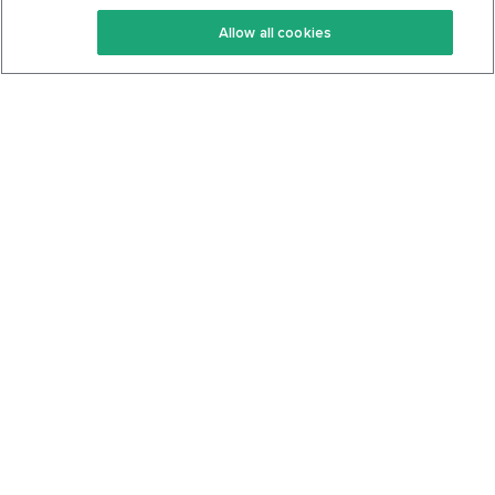
Keto Recipes
Terms Of Service
Allow all cookies
Keto Cookbook
Privacy Policy
Articles
Contact
About Us
System Status
Foods
Support
Log In
Join For Free