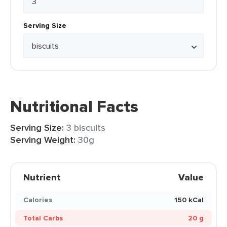
Serving Size
Nutritional Facts
Serving Size:
3 biscuits
Serving Weight:
30g
Nutrient
Value
Calories
150 kCal
Total Carbs
20 g