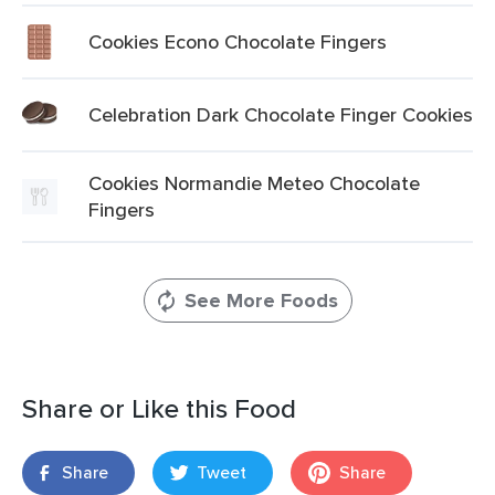
Cookies Econo Chocolate Fingers
Celebration Dark Chocolate Finger Cookies
Cookies Normandie Meteo Chocolate
Fingers
See More Foods
Share or Like this Food
Share
Tweet
Share