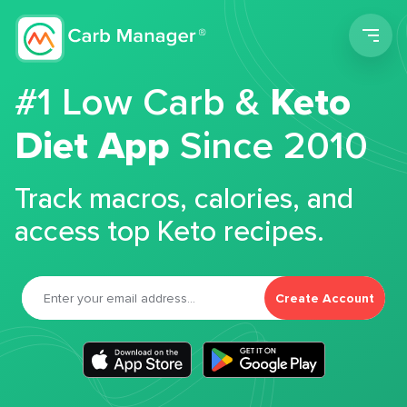
Men
#1 Low Carb &
Keto
Diet App
Since 2010
Track macros, calories, and
access top Keto recipes.
Create Account