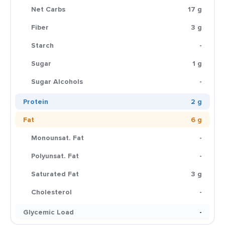
Net Carbs
17 g
Fiber
3 g
Starch
-
Sugar
1 g
Sugar Alcohols
-
Protein
2 g
Fat
6 g
Monounsat. Fat
-
Polyunsat. Fat
-
Saturated Fat
3 g
Cholesterol
-
Glycemic Load
-