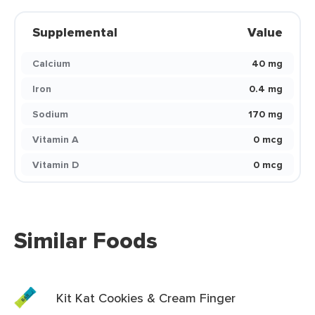
Supplemental
Value
Calcium
40 mg
Iron
0.4 mg
Sodium
170 mg
Vitamin A
0 mcg
Vitamin D
0 mcg
Similar Foods
Kit Kat Cookies & Cream Finger