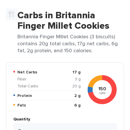
Carbs in Britannia
Finger Millet Cookies
Britannia Finger Millet Cookies (3 biscuits)
contains 20g total carbs, 17g net carbs, 6g
fat, 2g protein, and 150 calories.
Net Carbs
17 g
Fiber
3 g
Total Carbs
20 g
150
cals
Protein
2 g
Fats
6 g
Quantity