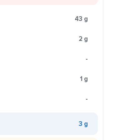
43 g
2 g
-
1 g
-
3 g