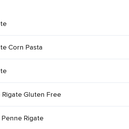
te
te Corn Pasta
te
 Rigate Gluten Free
 Penne Rigate