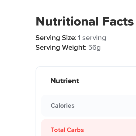
Nutritional Facts
Serving Size:
1 serving
Serving Weight:
56g
Nutrient
Calories
Total Carbs