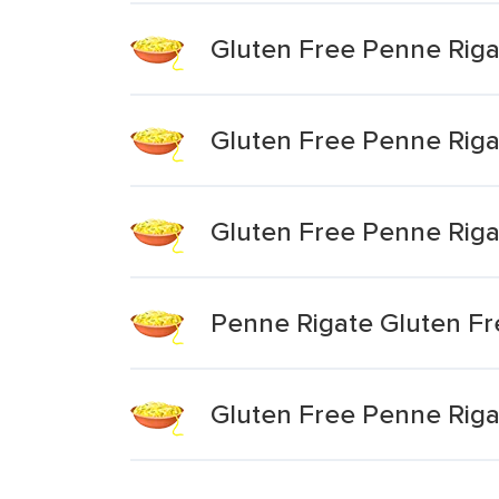
Gluten Free Penne Riga
Gluten Free Penne Riga
Gluten Free Penne Riga
Penne Rigate Gluten Fr
Gluten Free Penne Riga