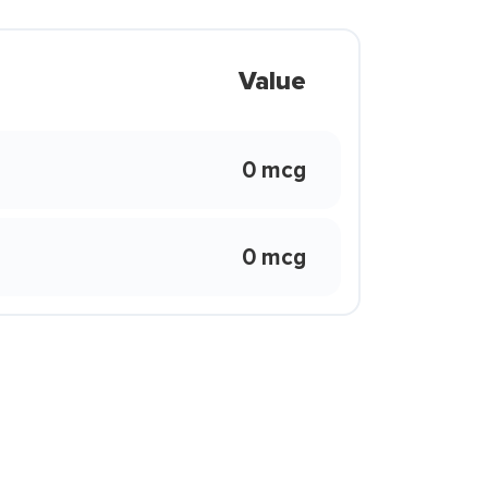
Value
0 mcg
0 mcg