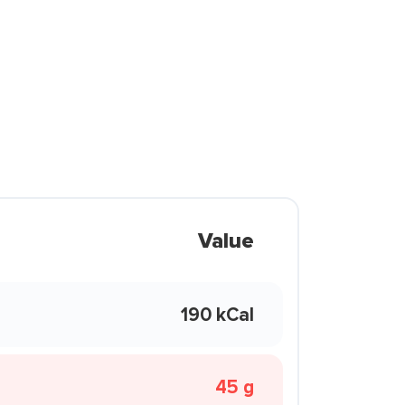
Value
190 kCal
45 g