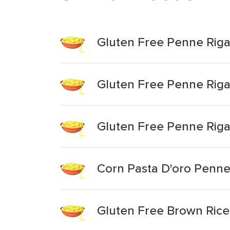
Gluten Free Penne Riga
Gluten Free Penne Riga
Gluten Free Penne Riga
Corn Pasta D'oro Penne
Gluten Free Brown Rice