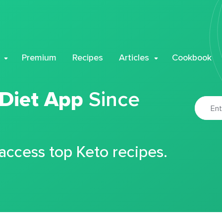
Premium
Recipes
Articles
Cookbook
 Diet App
Since
 access top Keto recipes.