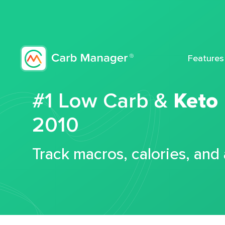
Features
#1 Low Carb &
Keto
2010
Track macros, calories, and