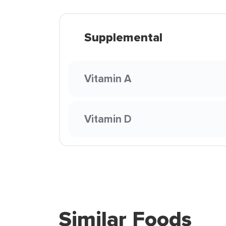
Supplemental
Vitamin A
Vitamin D
Similar Foods