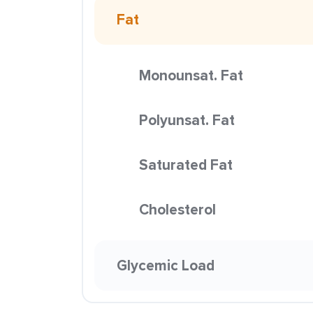
Fat
Monounsat. Fat
Polyunsat. Fat
Saturated Fat
Cholesterol
Glycemic Load