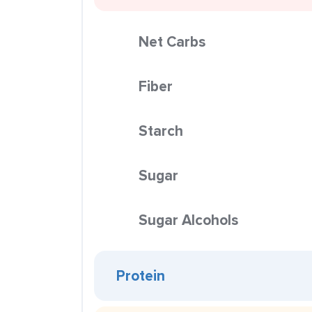
Net Carbs
Fiber
Starch
Sugar
Sugar Alcohols
Protein