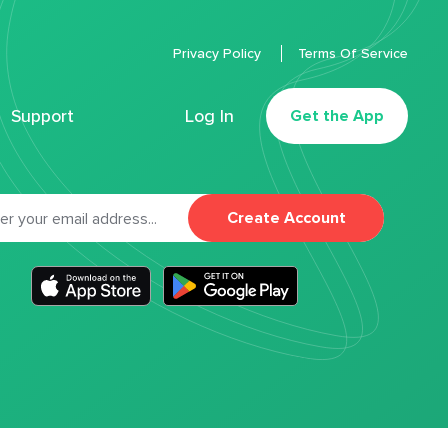
Privacy Policy
Terms Of Service
Support
Log In
Get the App
Create Account