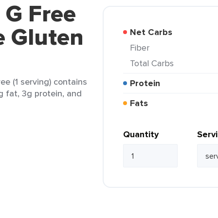
e G Free
e Gluten
Net Carbs
Fiber
Total Carbs
ee (1 serving) contains
Protein
g fat, 3g protein, and
Fats
Quantity
Serv