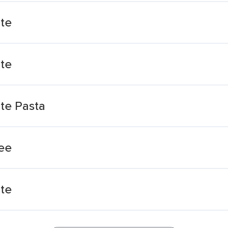
te
te
te Pasta
ee
te