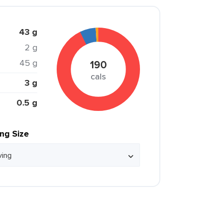
43 g
2 g
45 g
190
cals
3 g
0.5 g
ing Size