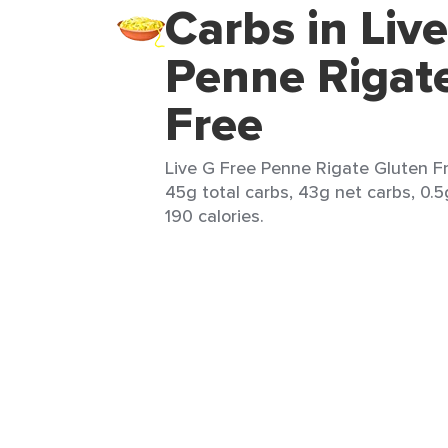
Carbs in Liv
Penne Rigat
Free
Live G Free Penne Rigate Gluten Fr
45g total carbs, 43g net carbs, 0.5
190 calories.