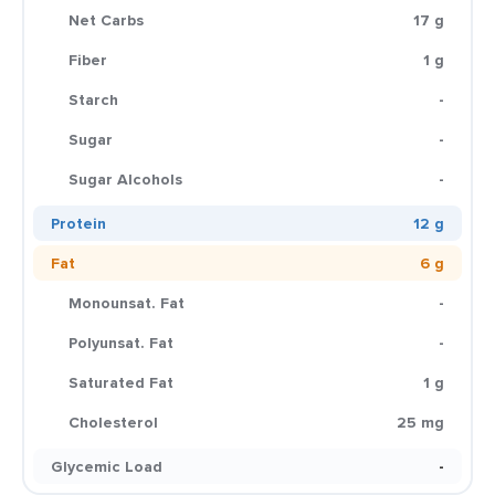
Net Carbs
17 g
Fiber
1 g
Starch
-
Sugar
-
Sugar Alcohols
-
Protein
12 g
Fat
6 g
Monounsat. Fat
-
Polyunsat. Fat
-
Saturated Fat
1 g
Cholesterol
25 mg
Glycemic Load
-