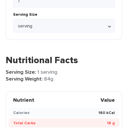
Serving Size
Nutritional Facts
Serving Size:
1 serving
Serving Weight:
84g
Nutrient
Value
Calories
180 kCal
Total Carbs
18 g