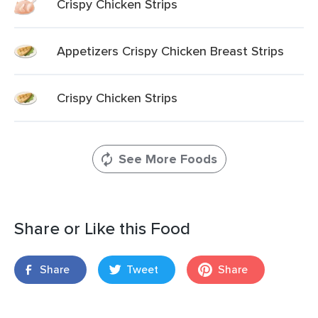
Crispy Chicken Strips
Appetizers Crispy Chicken Breast Strips
Crispy Chicken Strips
See More Foods
Share or Like this Food
Share
Tweet
Share