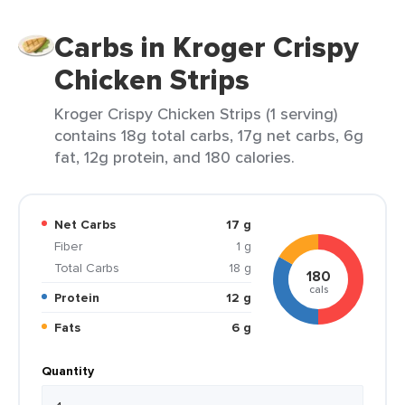
Carbs in Kroger Crispy
Chicken Strips
Kroger Crispy Chicken Strips (1 serving)
contains 18g total carbs, 17g net carbs, 6g
fat, 12g protein, and 180 calories.
Net Carbs
17 g
Fiber
1 g
Total Carbs
18 g
180
cals
Protein
12 g
Fats
6 g
Quantity