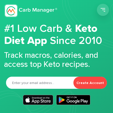
Men
#1 Low Carb &
Keto
Diet App
Since 2010
Track macros, calories, and
access top Keto recipes.
Create Account