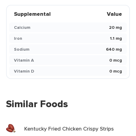
Supplemental
Value
Calcium
20 mg
Iron
1.1 mg
Sodium
640 mg
Vitamin A
0 mcg
Vitamin D
0 mcg
Similar Foods
Kentucky Fried Chicken Crispy Strips