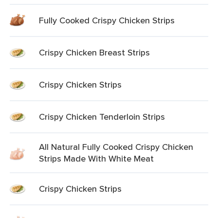
Fully Cooked Crispy Chicken Strips
Crispy Chicken Breast Strips
Crispy Chicken Strips
Crispy Chicken Tenderloin Strips
All Natural Fully Cooked Crispy Chicken
Strips Made With White Meat
Crispy Chicken Strips