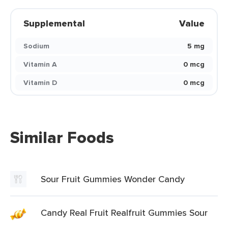
Supplemental
Value
Sodium
5 mg
Vitamin A
0 mcg
Vitamin D
0 mcg
Similar Foods
Sour Fruit Gummies Wonder Candy
Candy Real Fruit Realfruit Gummies Sour