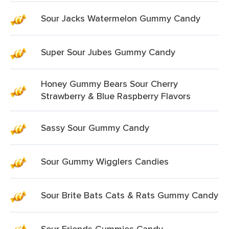
Sour Jacks Watermelon Gummy Candy
Super Sour Jubes Gummy Candy
Honey Gummy Bears Sour Cherry
Strawberry & Blue Raspberry Flavors
Sassy Sour Gummy Candy
Sour Gummy Wigglers Candies
Sour Brite Bats Cats & Rats Gummy Candy
Sour Friends Gummies Candy