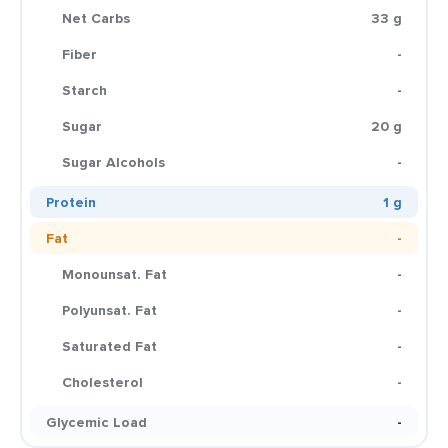
Net Carbs
33 g
Fiber
-
Starch
-
Sugar
20 g
Sugar Alcohols
-
Protein
1 g
Fat
-
Monounsat. Fat
-
Polyunsat. Fat
-
Saturated Fat
-
Cholesterol
-
Glycemic Load
-