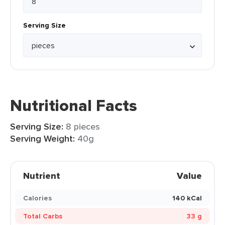
Serving Size
Nutritional Facts
Serving Size:
8 pieces
Serving Weight:
40g
Nutrient
Value
Calories
140 kCal
Total Carbs
33 g