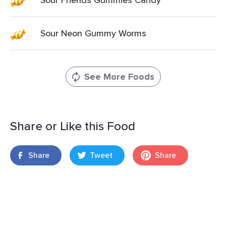
Sour Neon Gummy Worms
See More Foods
Share or Like this Food
Share
Tweet
Share