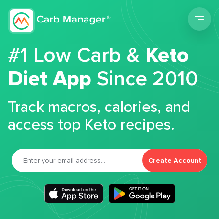
Men
#1 Low Carb &
Keto
Diet App
Since 2010
Track macros, calories, and
access top Keto recipes.
Create Account