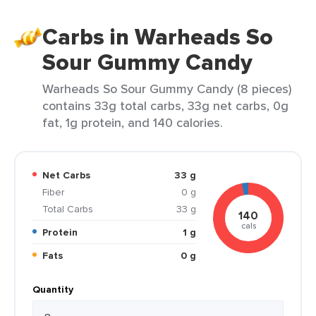
Carbs in Warheads So
Sour Gummy Candy
Warheads So Sour Gummy Candy (8 pieces)
contains 33g total carbs, 33g net carbs, 0g
fat, 1g protein, and 140 calories.
Net Carbs
33 g
Fiber
0 g
Total Carbs
33 g
140
cals
Protein
1 g
Fats
0 g
Quantity