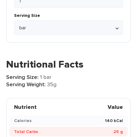
Serving Size
Nutritional Facts
Serving Size:
1 bar
Serving Weight:
35g
Nutrient
Value
Calories
140 kCal
Total Carbs
25 g