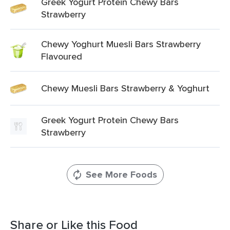
Greek Yogurt Protein Chewy Bars
Strawberry
Chewy Yoghurt Muesli Bars Strawberry
Flavoured
Chewy Muesli Bars Strawberry & Yoghurt
Greek Yogurt Protein Chewy Bars
Strawberry
See More Foods
Share or Like this Food