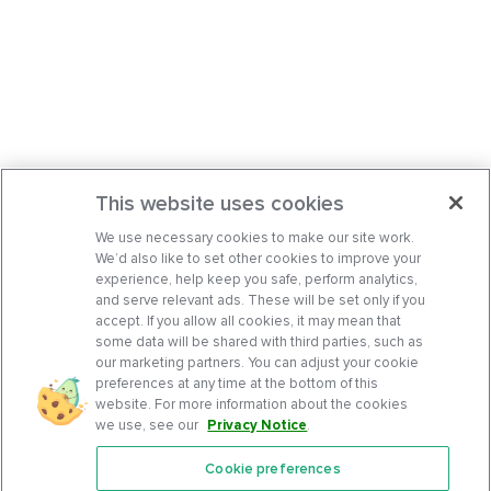
This website uses cookies
We use necessary cookies to make our site work.
We’d also like to set other cookies to improve your
experience, help keep you safe, perform analytics,
and serve relevant ads. These will be set only if you
accept. If you allow all cookies, it may mean that
some data will be shared with third parties, such as
our marketing partners. You can adjust your cookie
preferences at any time at the bottom of this
website. For more information about the cookies
we use, see our
Privacy Notice
.
Cookie preferences
Features
Support Center