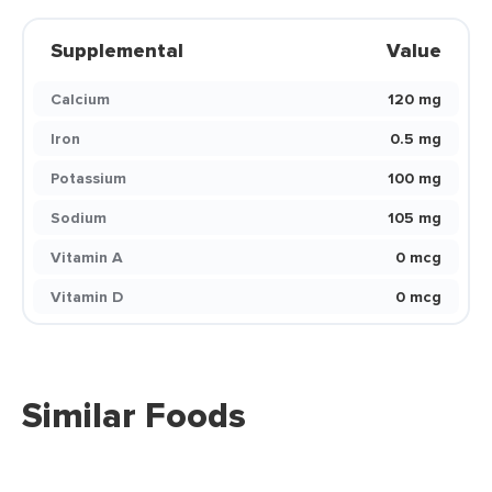
Supplemental
Value
Calcium
120 mg
Iron
0.5 mg
Potassium
100 mg
Sodium
105 mg
Vitamin A
0 mcg
Vitamin D
0 mcg
Similar Foods