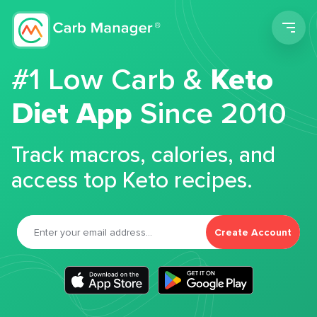
Men
#1 Low Carb &
Keto
Diet App
Since 2010
Track macros, calories, and
access top Keto recipes.
Create Account