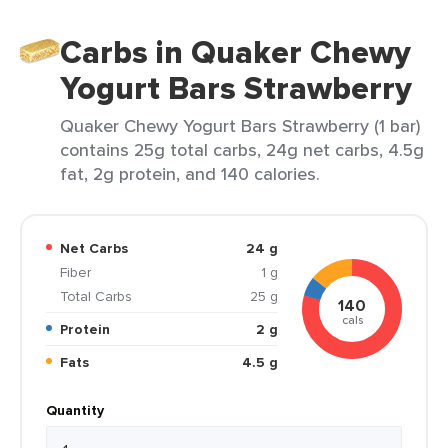
Carbs in Quaker Chewy
Yogurt Bars Strawberry
Quaker Chewy Yogurt Bars Strawberry (1 bar)
contains 25g total carbs, 24g net carbs, 4.5g
fat, 2g protein, and 140 calories.
Net Carbs
24 g
Fiber
1 g
Total Carbs
25 g
140
cals
Protein
2 g
Fats
4.5 g
Quantity