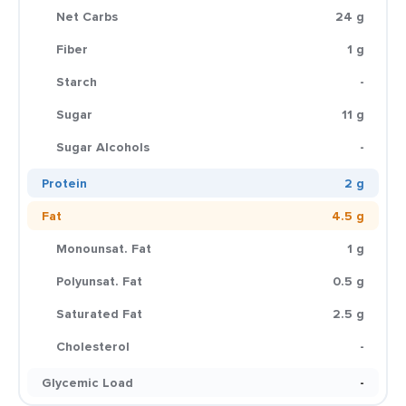
Net Carbs
24 g
Fiber
1 g
Starch
-
Sugar
11 g
Sugar Alcohols
-
Protein
2 g
Fat
4.5 g
Monounsat. Fat
1 g
Polyunsat. Fat
0.5 g
Saturated Fat
2.5 g
Cholesterol
-
Glycemic Load
-