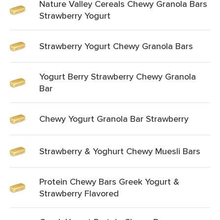
Nature Valley Cereals Chewy Granola Bars
Strawberry Yogurt
Strawberry Yogurt Chewy Granola Bars
Yogurt Berry Strawberry Chewy Granola
Bar
Chewy Yogurt Granola Bar Strawberry
Strawberry & Yoghurt Chewy Muesli Bars
Protein Chewy Bars Greek Yogurt &
Strawberry Flavored