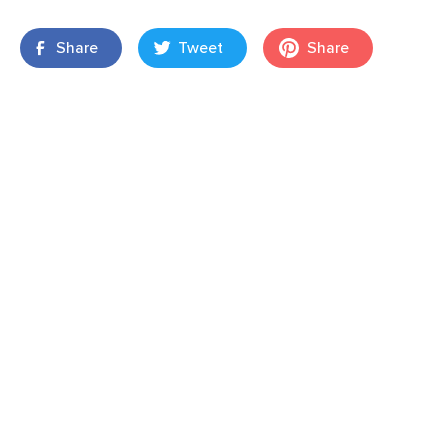
Share
Tweet
Share