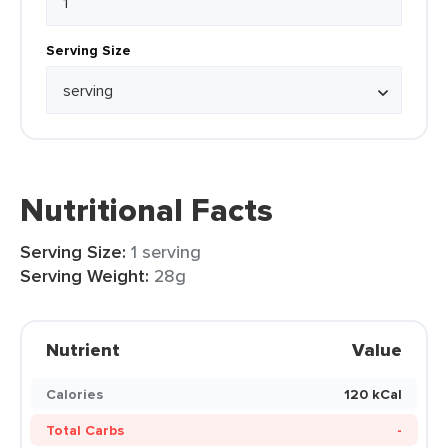
Serving Size
Nutritional Facts
Serving Size:
1 serving
Serving Weight:
28g
Nutrient
Value
Calories
120 kCal
Total Carbs
-