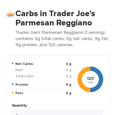
Carbs in Trader Joe's
Parmesan Reggiano
Trader Joe's Parmesan Reggiano (1 serving)
contains 0g total carbs, 0g net carbs, 9g fat,
9g protein, and 120 calories.
Net Carbs
0 g
Fiber
0 g
Total Carbs
0 g
120
cals
Protein
9 g
Fats
9 g
Quantity