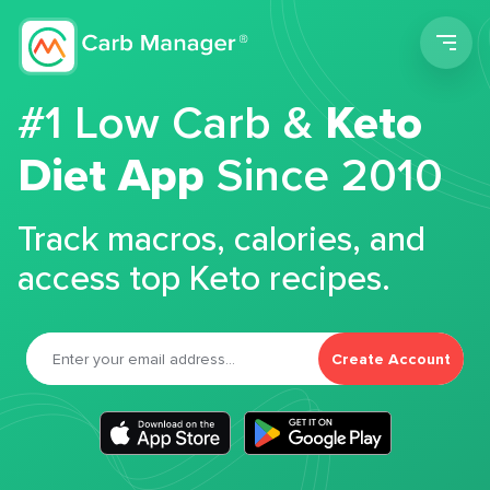
Men
#1 Low Carb &
Keto
Diet App
Since 2010
Track macros, calories, and
access top Keto recipes.
Create Account