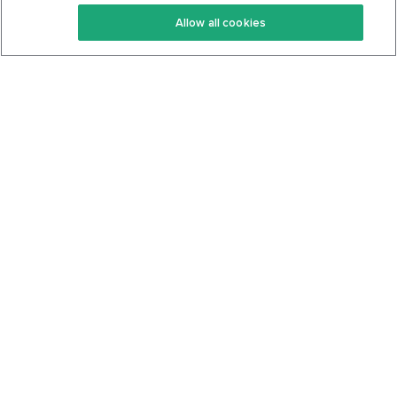
Keto Recipes
Terms Of Service
Allow all cookies
Keto Cookbook
Privacy Policy
Articles
Contact
About Us
System Status
Foods
Support
Log In
Join For Free