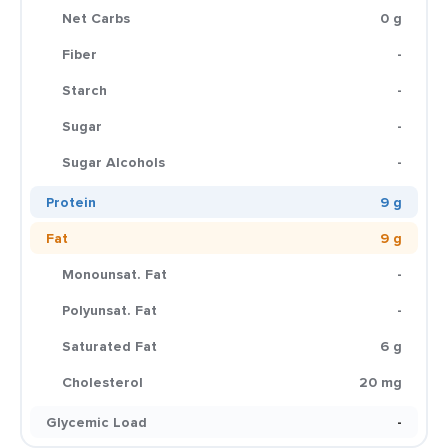
Net Carbs
0 g
Fiber
-
Starch
-
Sugar
-
Sugar Alcohols
-
Protein
9 g
Fat
9 g
Monounsat. Fat
-
Polyunsat. Fat
-
Saturated Fat
6 g
Cholesterol
20 mg
Glycemic Load
-