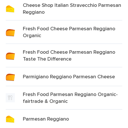
Cheese Shop Italian Stravecchio Parmesan
Reggiano
Fresh Food Cheese Parmesan Reggiano
Organic
Fresh Food Cheese Parmesan Reggiano
Taste The Difference
Parmigiano Reggiano Parmesan Cheese
Fresh Food Parmesan Reggiano Organic-
fairtrade & Organic
Parmesan Reggiano