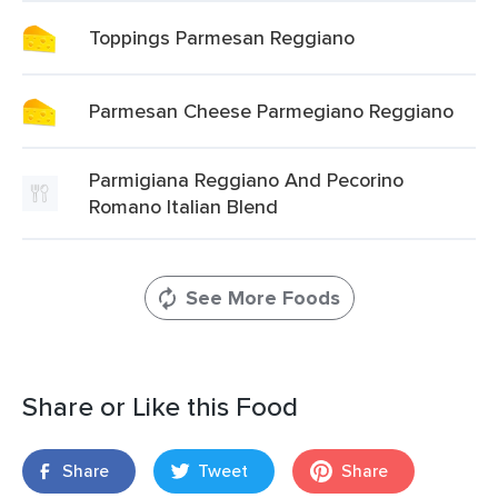
Toppings Parmesan Reggiano
Parmesan Cheese Parmegiano Reggiano
Parmigiana Reggiano And Pecorino
Romano Italian Blend
See More Foods
Share or Like this Food
Share
Tweet
Share