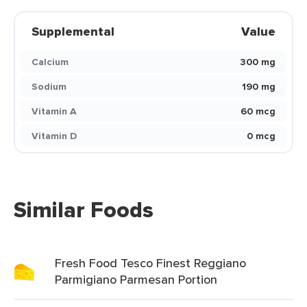
Supplemental
Value
Calcium
300 mg
Sodium
190 mg
Vitamin A
60 mcg
Vitamin D
0 mcg
Similar Foods
Fresh Food Tesco Finest Reggiano
Parmigiano Parmesan Portion