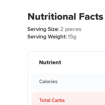
Nutritional Facts
Serving Size:
2 pieces
Serving Weight:
15g
Nutrient
Calories
Total Carbs