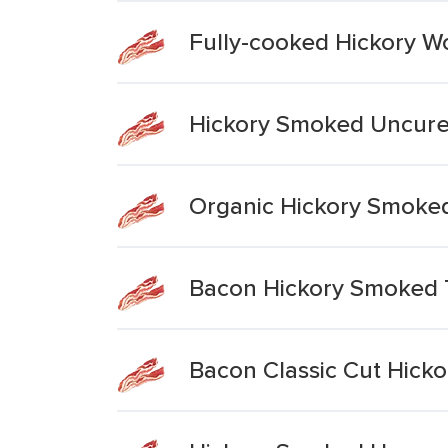
Fully-cooked Hickory 
Hickory Smoked Uncur
Organic Hickory Smoke
Bacon Hickory Smoked 
Bacon Classic Cut Hick