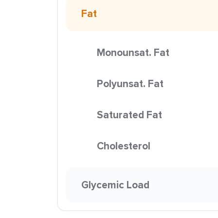
Fat
Monounsat. Fat
Polyunsat. Fat
Saturated Fat
Cholesterol
Glycemic Load