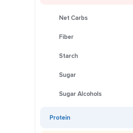
Net Carbs
Fiber
Starch
Sugar
Sugar Alcohols
Protein