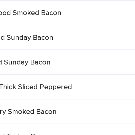
Wood Smoked Bacon
ed Sunday Bacon
d Sunday Bacon
Thick Sliced Peppered
ory Smoked Bacon