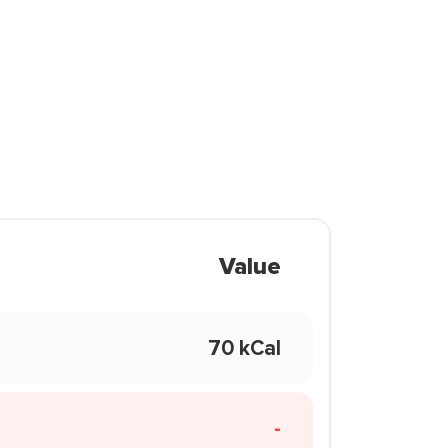
Value
70 kCal
-