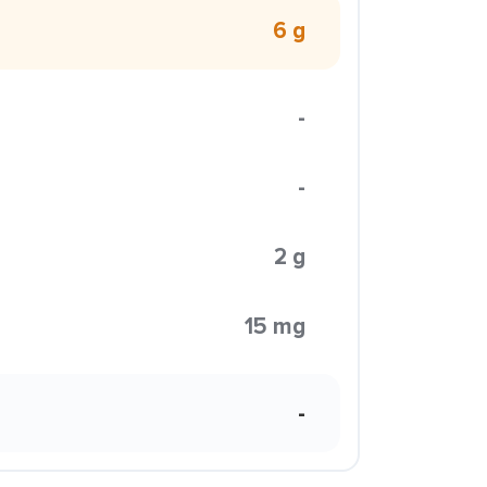
6 g
-
-
2 g
15 mg
-