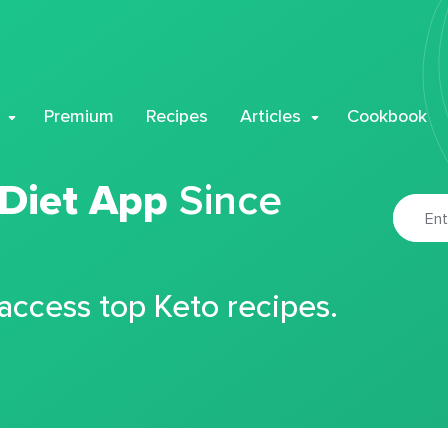
Premium
Recipes
Articles
Cookbook
 Diet App
Since
 access top Keto recipes.