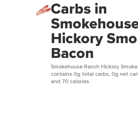
Carbs in
Smokehouse
Hickory Smo
Bacon
Smokehouse Ranch Hickory Smoked
contains 0g total carbs, 0g net car
and 70 calories.