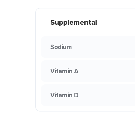
Supplemental
Sodium
Vitamin A
Vitamin D