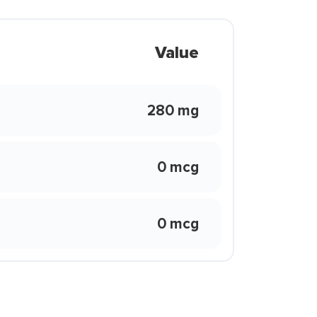
Value
280 mg
0 mcg
0 mcg