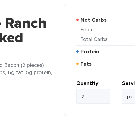
 Ranch
Net Carbs
Fiber
ked
Total Carbs
Protein
Fats
 Bacon (2 pieces)
bs, 6g fat, 5g protein,
Quantity
Serv