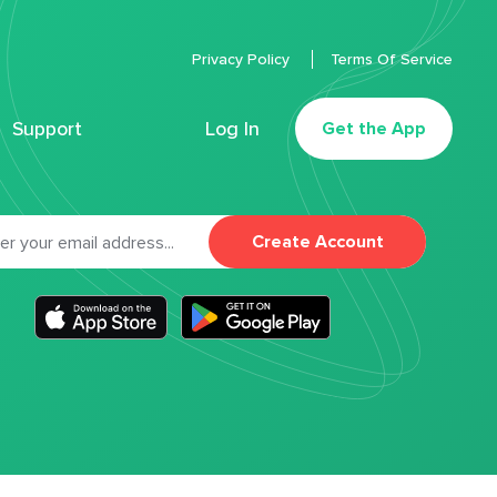
Privacy Policy
Terms Of Service
Support
Log In
Get the App
Create Account