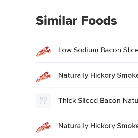
Similar Foods
Low Sodium Bacon Slice
Naturally Hickory Smok
Thick Sliced Bacon Nat
Naturally Hickory Smok