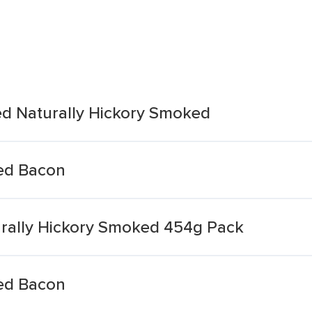
d Naturally Hickory Smoked
ed Bacon
urally Hickory Smoked 454g Pack
ed Bacon