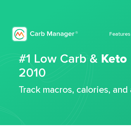
Features
#1 Low Carb &
Keto
2010
Track macros, calories, and