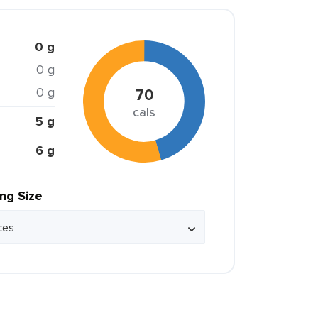
0 g
0 g
0 g
70
cals
5 g
6 g
ing Size