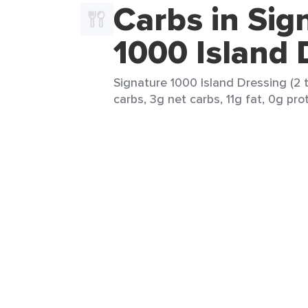
Carbs in Sig
1000 Island 
Signature 1000 Island Dressing (2 t
carbs, 3g net carbs, 11g fat, 0g prot