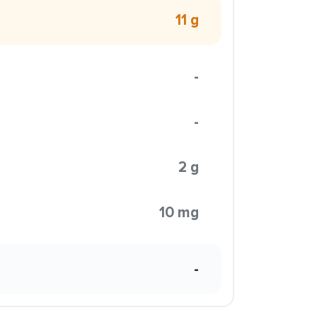
11 g
-
-
2 g
10 mg
-