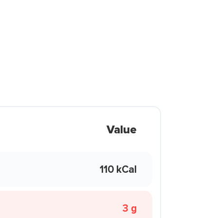
Value
110 kCal
3 g