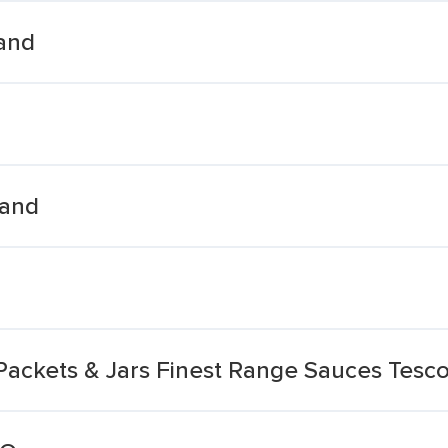
land
land
Packets & Jars Finest Range Sauces Tesco