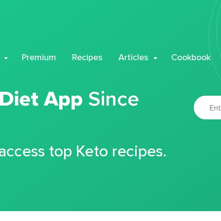
Premium
Recipes
Articles
Cookbook
 Diet App
Since
 access top Keto recipes.