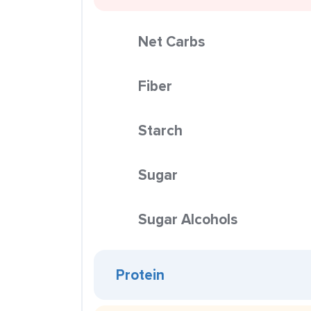
Net Carbs
Fiber
Starch
Sugar
Sugar Alcohols
Protein