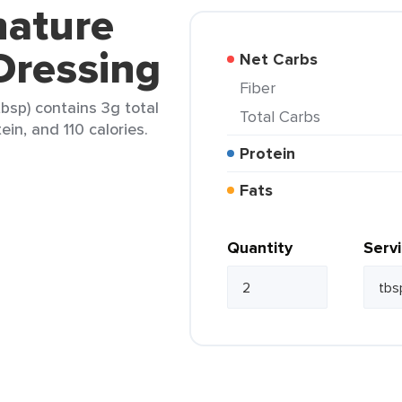
nature
Dressing
Net Carbs
Fiber
bsp) contains 3g total
Total Carbs
ein, and 110 calories.
Protein
Fats
Quantity
Serv