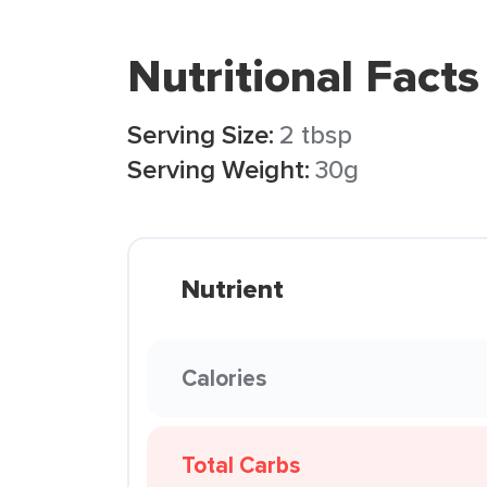
Nutritional Facts
Serving Size:
2 tbsp
Serving Weight:
30g
Nutrient
Calories
Total Carbs