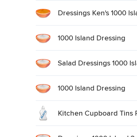
Dressings Ken's 1000 Is
1000 Island Dressing
Salad Dressings 1000 Is
1000 Island Dressing
Kitchen Cupboard Tins 