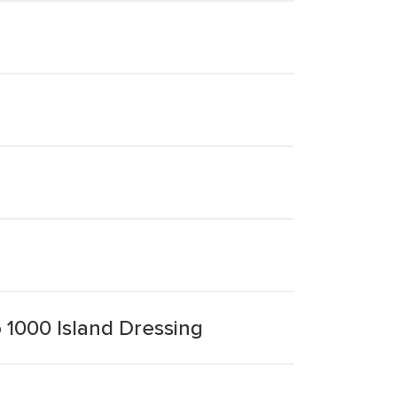
 1000 Island Dressing