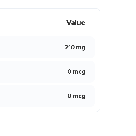
Value
210 mg
0 mcg
0 mcg