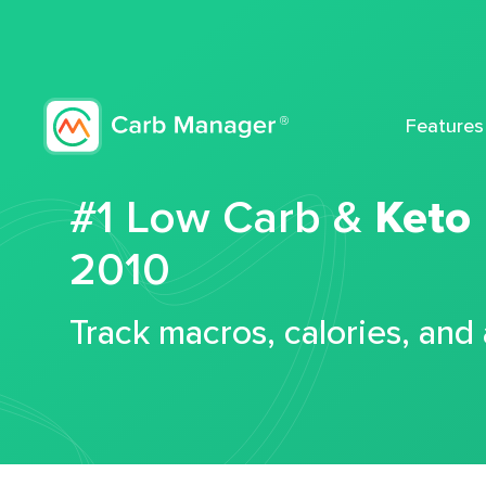
Features
#1 Low Carb &
Keto
2010
Track macros, calories, and