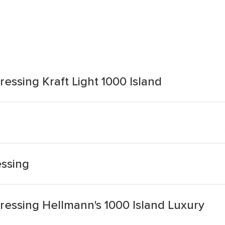
ssing Kraft Light 1000 Island
essing
essing Hellmann's 1000 Island Luxury