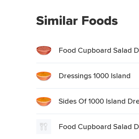
Similar Foods
Food Cupboard Salad Dre
Dressings 1000 Island
Sides Of 1000 Island Dr
Food Cupboard Salad Dr