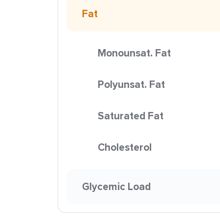
Fat
Monounsat. Fat
Polyunsat. Fat
Saturated Fat
Cholesterol
Glycemic Load