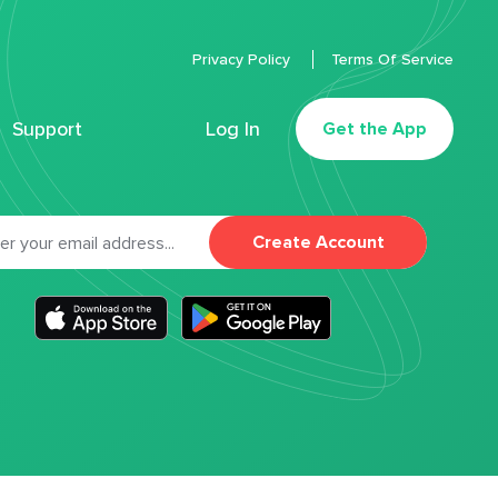
Privacy Policy
Terms Of Service
Support
Log In
Get the App
Create Account