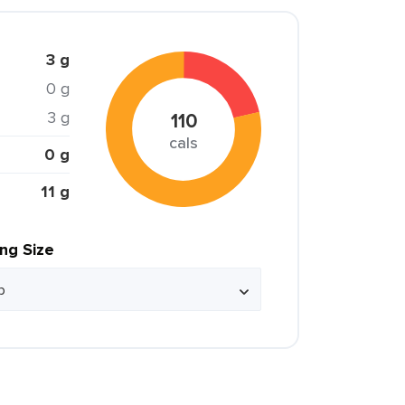
3 g
0 g
3 g
110
cals
0 g
11 g
ing Size