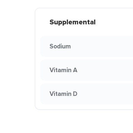
Supplemental
Sodium
Vitamin A
Vitamin D