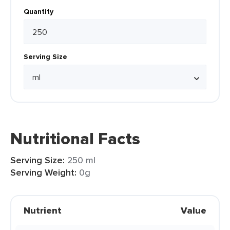
Quantity
Serving Size
Nutritional Facts
Serving Size:
250 ml
Serving Weight:
0g
Nutrient
Value