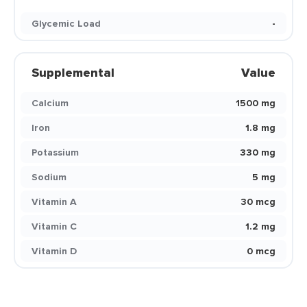
Glycemic Load
-
Supplemental
Value
Calcium
1500 mg
Iron
1.8 mg
Potassium
330 mg
Sodium
5 mg
Vitamin A
30 mcg
Vitamin C
1.2 mg
Vitamin D
0 mcg