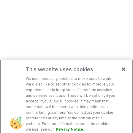
This website uses cookies
We use necessary cookies to make our site work.
We’d also like to set other cookies to improve your
experience, help keep you safe, perform analytics,
and serve relevant ads. These will be set only if you
accept. If you allow all cookies, it may mean that
some data will be shared with third parties, such as
our marketing partners. You can adjust your cookie
preferences at any time at the bottom of this
website. For more information about the cookies
we use, see our
Privacy Notice
.