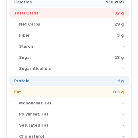
Calories
130 kCal
Total Carbs
32 g
Net Carbs
29 g
Fiber
3 g
Starch
-
Sugar
28 g
Sugar Alcohols
-
Protein
1 g
Fat
0.3 g
Monounsat. Fat
-
Polyunsat. Fat
-
Saturated Fat
-
Cholesterol
-