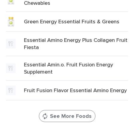
Chewables
Green Energy Essential Fruits & Greens
Essential Amino Energy Plus Collagen Fruit
Fiesta
Essential Amin.o. Fruit Fusion Energy
Supplement
Fruit Fusion Flavor Essential Amino Energy
See More Foods