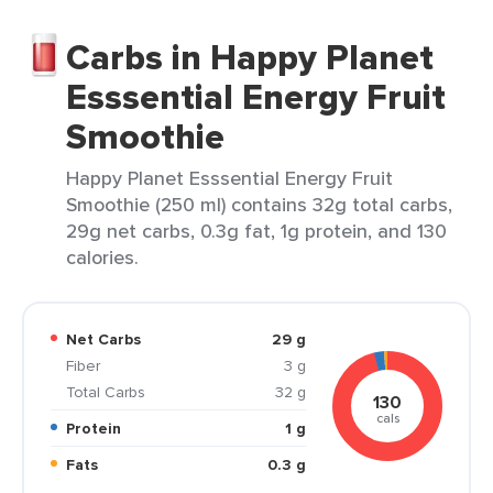
Carbs in Happy Planet
Esssential Energy Fruit
Smoothie
Happy Planet Esssential Energy Fruit
Smoothie (250 ml) contains 32g total carbs,
29g net carbs, 0.3g fat, 1g protein, and 130
calories.
Net Carbs
29 g
Fiber
3 g
Total Carbs
32 g
130
cals
Protein
1 g
Fats
0.3 g