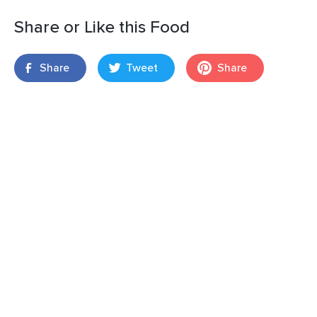
Share or Like this Food
Share
Tweet
Share