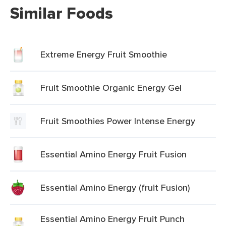
Similar Foods
Extreme Energy Fruit Smoothie
Fruit Smoothie Organic Energy Gel
Fruit Smoothies Power Intense Energy
Essential Amino Energy Fruit Fusion
Essential Amino Energy (fruit Fusion)
Essential Amino Energy Fruit Punch