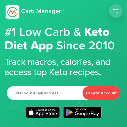
Men
#1 Low Carb &
Keto
Diet App
Since 2010
Track macros, calories, and
access top Keto recipes.
Create Account