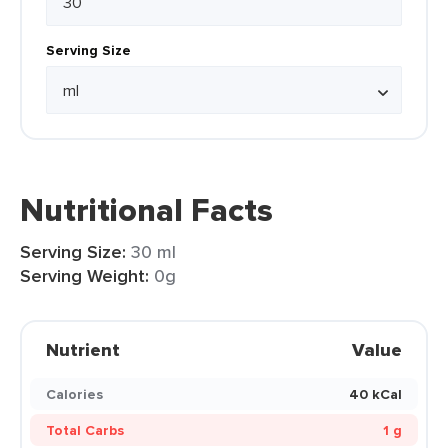
Serving Size
Nutritional Facts
Serving Size:
30 ml
Serving Weight:
0g
Nutrient
Value
Calories
40 kCal
Total Carbs
1 g