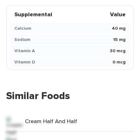
Supplemental
Value
Calcium
40 mg
Sodium
15 mg
Vitamin A
30 mcg
Vitamin D
0 mcg
Similar Foods
Cream Half And Half