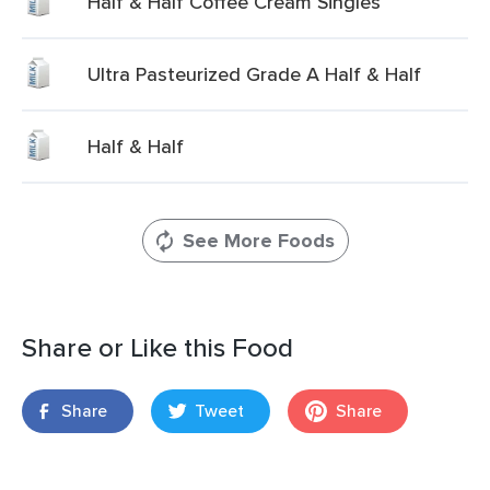
Half & Half Coffee Cream Singles
Ultra Pasteurized Grade A Half & Half
Half & Half
See More Foods
Share or Like this Food
Share
Tweet
Share