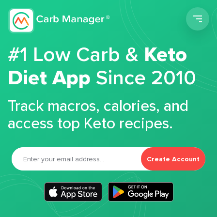
Men
#1 Low Carb &
Keto
Diet App
Since 2010
Track macros, calories, and
access top Keto recipes.
Create Account