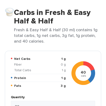
Carbs in Fresh & Easy
Half & Half
Fresh & Easy Half & Half (30 ml) contains 1g
total carbs, 1g net carbs, 3g fat, 1g protein,
and 40 calories.
Net Carbs
1 g
Fiber
0 g
Total Carbs
1 g
40
cals
Protein
1 g
Fats
3 g
Quantity