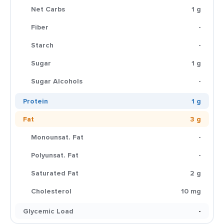
Net Carbs
1 g
Fiber
-
Starch
-
Sugar
1 g
Sugar Alcohols
-
Protein
1 g
Fat
3 g
Monounsat. Fat
-
Polyunsat. Fat
-
Saturated Fat
2 g
Cholesterol
10 mg
Glycemic Load
-