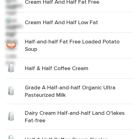
Cream Half And Half Fat Free
Cream Half And Half Low Fat
Half-and-half Fat Free Loaded Potato
Soup
Half & Half Coffee Cream
Grade A Half-and-half Organic Ultra
Pasteurized Milk
Dairy Cream Half-and-half Land O'lakes
Fat-free