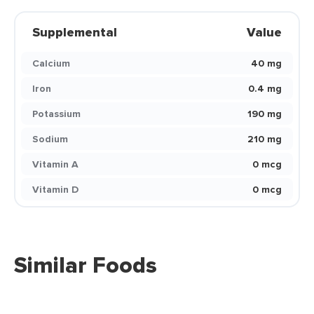
Supplemental
Value
Calcium
40 mg
Iron
0.4 mg
Potassium
190 mg
Sodium
210 mg
Vitamin A
0 mcg
Vitamin D
0 mcg
Similar Foods