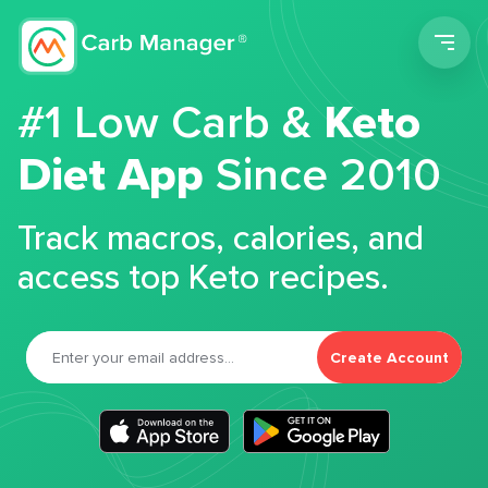
Men
#1 Low Carb &
Keto
Diet App
Since 2010
Track macros, calories, and
access top Keto recipes.
Create Account