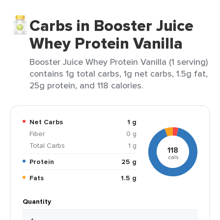
Carbs in Booster Juice
Whey Protein Vanilla
Booster Juice Whey Protein Vanilla (1 serving)
contains 1g total carbs, 1g net carbs, 1.5g fat,
25g protein, and 118 calories.
Net Carbs
1 g
Fiber
0 g
Total Carbs
1 g
118
cals
Protein
25 g
Fats
1.5 g
Quantity