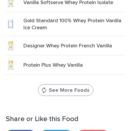
Vanilla Softserve Whey Protein Isolate
Gold Standard 100% Whey Protein Vanilla
Ice Cream
Designer Whey Protein French Vanilla
Protein Plus Whey Vanilla
See More Foods
Share or Like this Food