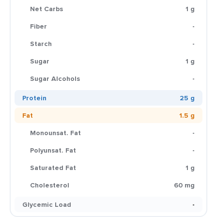
Net Carbs
1 g
Fiber
-
Starch
-
Sugar
1 g
Sugar Alcohols
-
Protein
25 g
Fat
1.5 g
Monounsat. Fat
-
Polyunsat. Fat
-
Saturated Fat
1 g
Cholesterol
60 mg
Glycemic Load
-