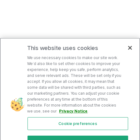
This website uses cookies
We use necessary cookies to make our site work.
We’d also like to set other cookies to improve your
experience, help keep you safe, perform analytics,
and serve relevant ads. These will be set only if you
accept. If you allow all cookies, it may mean that
some data will be shared with third parties, such as
our marketing partners. You can adjust your cookie
preferences at any time at the bottom of this
website. For more information about the cookies
we use, see our
Privacy Notice
.
Cookie preferences
Features
Support Center