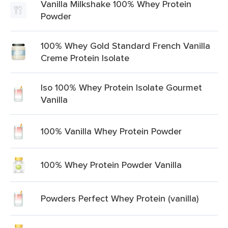
Vanilla Milkshake 100% Whey Protein
Powder
100% Whey Gold Standard French Vanilla
Creme Protein Isolate
Iso 100% Whey Protein Isolate Gourmet
Vanilla
100% Vanilla Whey Protein Powder
100% Whey Protein Powder Vanilla
Powders Perfect Whey Protein (vanilla)