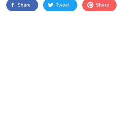
Share
Tweet
Share