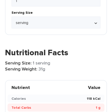
Serving Size
Nutritional Facts
Serving Size:
1 serving
Serving Weight:
31g
Nutrient
Value
Calories
118 kCal
Total Carbs
1 g