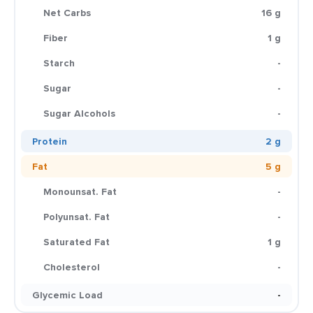
Net Carbs
16 g
Fiber
1 g
Starch
-
Sugar
-
Sugar Alcohols
-
Protein
2 g
Fat
5 g
Monounsat. Fat
-
Polyunsat. Fat
-
Saturated Fat
1 g
Cholesterol
-
Glycemic Load
-