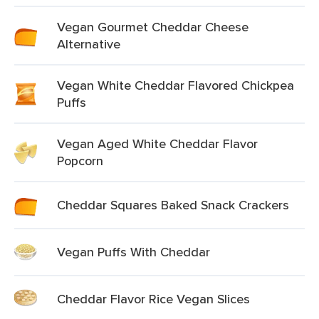
Vegan Gourmet Cheddar Cheese
Alternative
Vegan White Cheddar Flavored Chickpea
Puffs
Vegan Aged White Cheddar Flavor
Popcorn
Cheddar Squares Baked Snack Crackers
Vegan Puffs With Cheddar
Cheddar Flavor Rice Vegan Slices