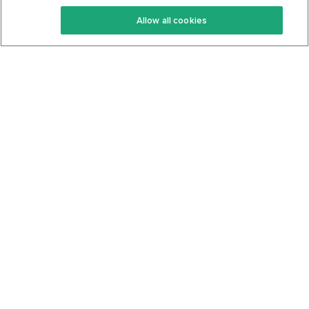
Keto Recipes
Terms Of Service
Allow all cookies
Keto Cookbook
Privacy Policy
Articles
Contact
About Us
System Status
Foods
Support
Log In
Join For Free