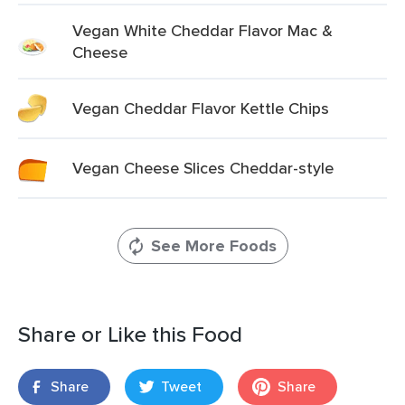
Vegan White Cheddar Flavor Mac &
Cheese
Vegan Cheddar Flavor Kettle Chips
Vegan Cheese Slices Cheddar-style
See More Foods
Share or Like this Food
Share
Tweet
Share