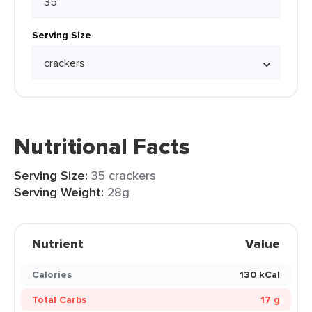
Serving Size
Nutritional Facts
Serving Size:
35 crackers
Serving Weight:
28g
Nutrient
Value
Calories
130 kCal
Total Carbs
17 g