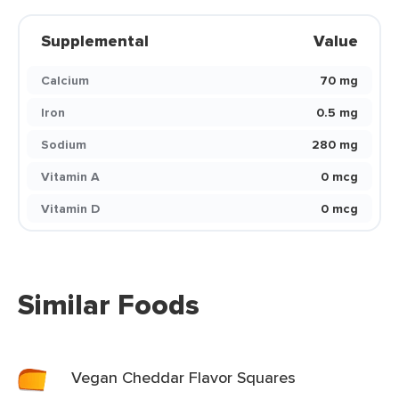
Supplemental
Value
Calcium
70 mg
Iron
0.5 mg
Sodium
280 mg
Vitamin A
0 mcg
Vitamin D
0 mcg
Similar Foods
Vegan Cheddar Flavor Squares