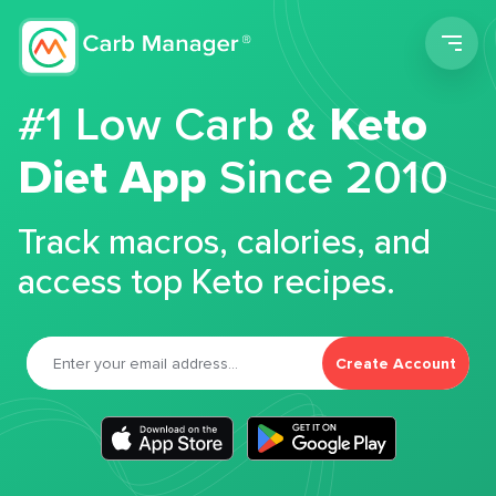
Men
#1 Low Carb &
Keto
Diet App
Since 2010
Track macros, calories, and
access top Keto recipes.
Create Account