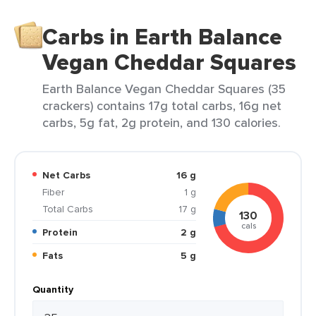
Carbs in Earth Balance
Vegan Cheddar Squares
Earth Balance Vegan Cheddar Squares (35
crackers) contains 17g total carbs, 16g net
carbs, 5g fat, 2g protein, and 130 calories.
Net Carbs
16 g
Fiber
1 g
Total Carbs
17 g
130
cals
Protein
2 g
Fats
5 g
Quantity