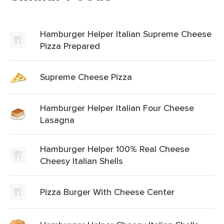
Hamburger Helper Italian Supreme Cheese
Pizza Prepared
Supreme Cheese Pizza
Hamburger Helper Italian Four Cheese
Lasagna
Hamburger Helper 100% Real Cheese
Cheesy Italian Shells
Pizza Burger With Cheese Center