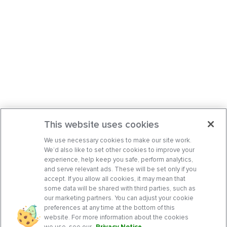
This website uses cookies
We use necessary cookies to make our site work.
We’d also like to set other cookies to improve your
experience, help keep you safe, perform analytics,
and serve relevant ads. These will be set only if you
accept. If you allow all cookies, it may mean that
some data will be shared with third parties, such as
our marketing partners. You can adjust your cookie
preferences at any time at the bottom of this
website. For more information about the cookies
we use, see our
Privacy Notice
.