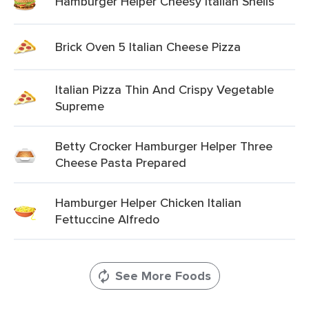
Hamburger Helper Cheesy Italian Shells
Brick Oven 5 Italian Cheese Pizza
Italian Pizza Thin And Crispy Vegetable
Supreme
Betty Crocker Hamburger Helper Three
Cheese Pasta Prepared
Hamburger Helper Chicken Italian
Fettuccine Alfredo
See More Foods