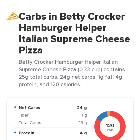
Carbs in Betty Crocker
Hamburger Helper
Italian Supreme Cheese
Pizza
Betty Crocker Hamburger Helper Italian
Supreme Cheese Pizza (0.33 cup) contains
25g total carbs, 24g net carbs, 1g fat, 4g
protein, and 120 calories.
Net Carbs
24 g
Fiber
1 g
Total Carbs
25 g
120
cals
Protein
4 g