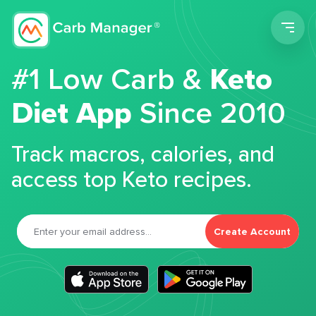
Men
#1 Low Carb &
Keto
Diet App
Since 2010
Track macros, calories, and
access top Keto recipes.
Create Account