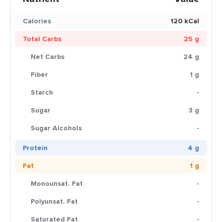
Calories
120 kCal
Total Carbs
25 g
Net Carbs
24 g
Fiber
1 g
Starch
-
Sugar
3 g
Sugar Alcohols
-
Protein
4 g
Fat
1 g
Monounsat. Fat
-
Polyunsat. Fat
-
Saturated Fat
-