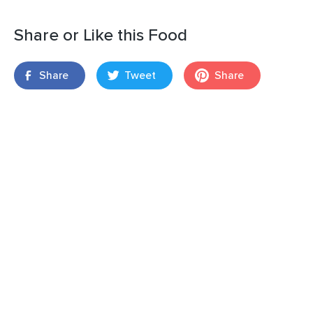
Share or Like this Food
Share
Tweet
Share