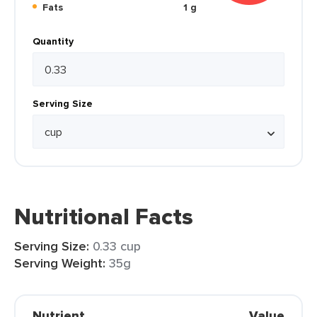
Fats
1 g
Quantity
Serving Size
Nutritional Facts
Serving Size:
0.33 cup
Serving Weight:
35g
Nutrient
Value