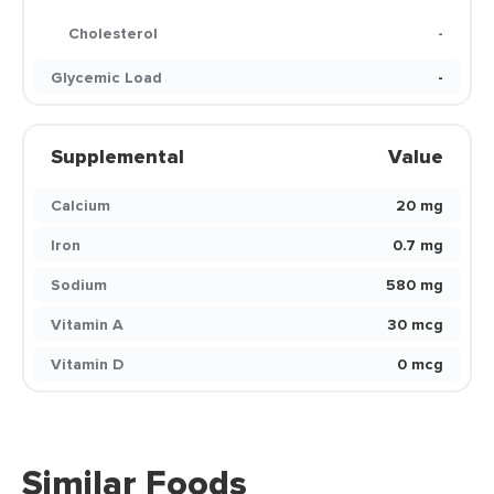
Cholesterol
-
Glycemic Load
-
Supplemental
Value
Calcium
20 mg
Iron
0.7 mg
Sodium
580 mg
Vitamin A
30 mcg
Vitamin D
0 mcg
Similar Foods