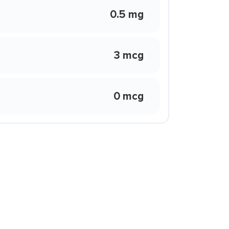
0.5 mg
3 mcg
0 mcg