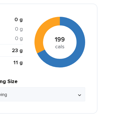
0 g
0 g
0 g
199
cals
23 g
11 g
ing Size