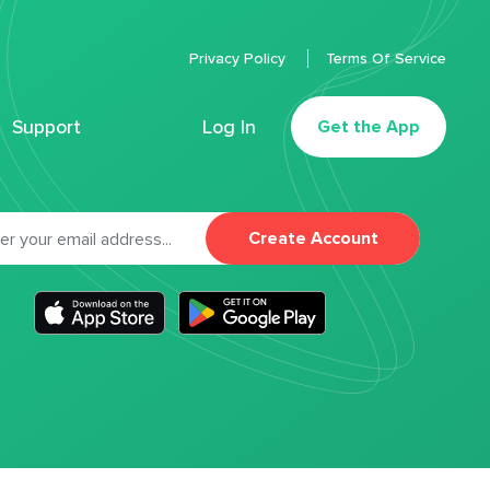
Privacy Policy
Terms Of Service
Support
Log In
Get the App
Create Account