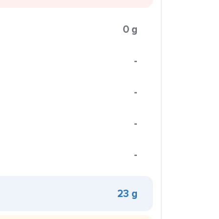
0 g
-
-
-
-
23 g