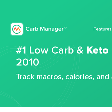
Features
#1 Low Carb &
Keto
2010
Track macros, calories, and