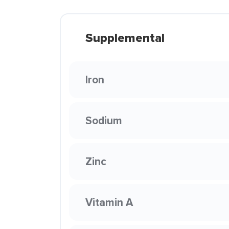
Supplemental
Iron
Sodium
Zinc
Vitamin A