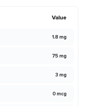
Value
1.8 mg
75 mg
3 mg
0 mcg