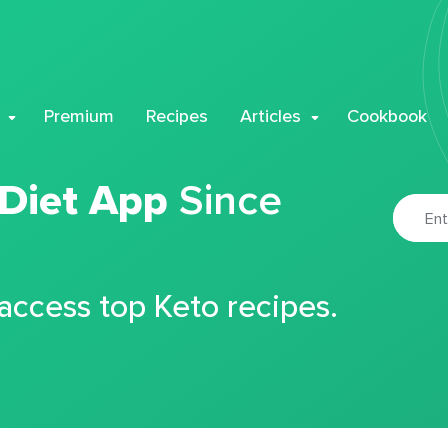
Premium
Recipes
Articles
Cookbook
 Diet App
Since
 access top Keto recipes.