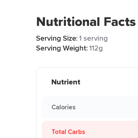
Nutritional Facts
Serving Size:
1 serving
Serving Weight:
112g
Nutrient
Calories
Total Carbs