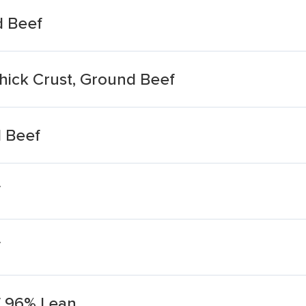
d Beef
Thick Crust, Ground Beef
d Beef
f
f
f 96% Lean