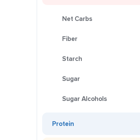
Net Carbs
Fiber
Starch
Sugar
Sugar Alcohols
Protein