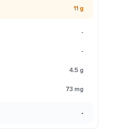
11 g
-
-
4.5 g
73 mg
-