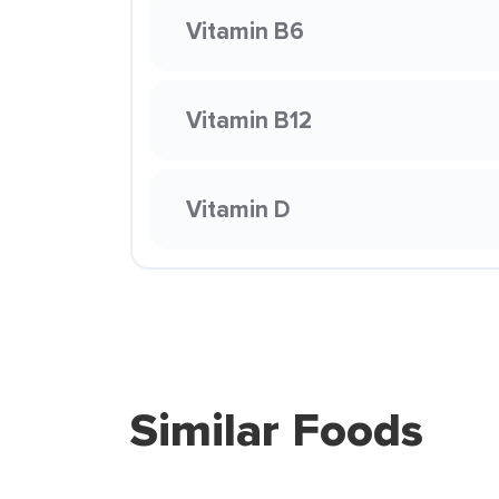
Vitamin B6
Vitamin B12
Vitamin D
Similar Foods