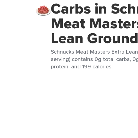
Carbs in Sc
Meat Master
Lean Ground
Schnucks Meat Masters Extra Lean
serving) contains 0g total carbs, 0g
protein, and 199 calories.