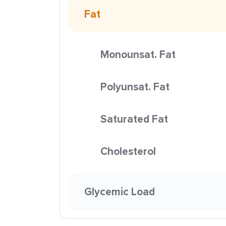
Fat
Monounsat. Fat
Polyunsat. Fat
Saturated Fat
Cholesterol
Glycemic Load