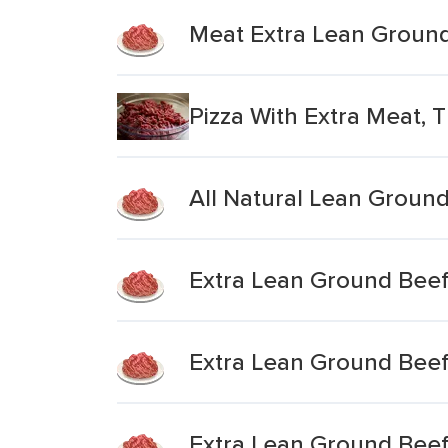
Meat Extra Lean Groun
Pizza With Extra Meat, 
All Natural Lean Groun
Extra Lean Ground Bee
Extra Lean Ground Bee
Extra Lean Ground Bee