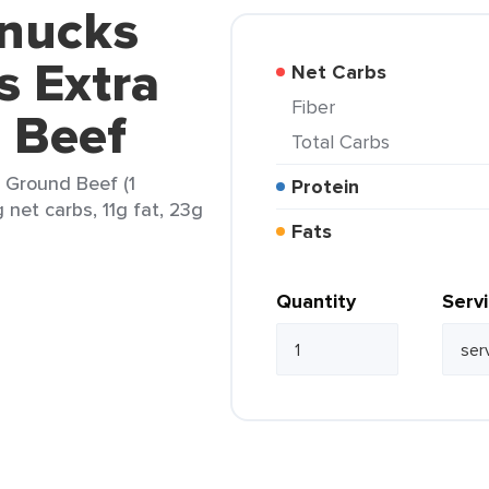
hnucks
s Extra
Net Carbs
Fiber
 Beef
Total Carbs
 Ground Beef (1
Protein
 net carbs, 11g fat, 23g
Fats
Quantity
Serv