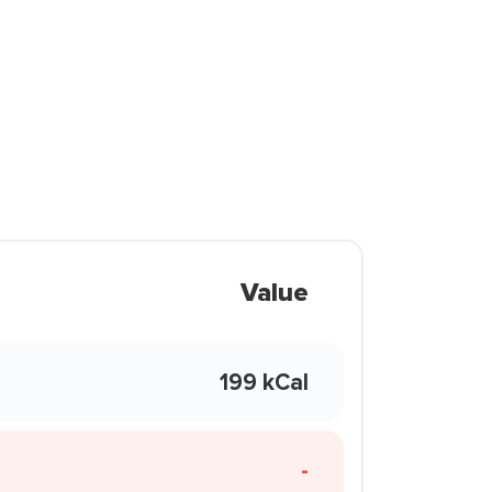
Value
199 kCal
-