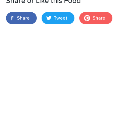
Share or Like this Food
Share
Tweet
Share