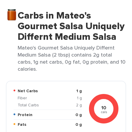
Carbs in Mateo's
Gourmet Salsa Uniquely
Differnt Medium Salsa
Mateo's Gourmet Salsa Uniquely Differnt
Medium Salsa (2 tbsp) contains 2g total
carbs, 1g net carbs, 0g fat, 0g protein, and 10
calories.
Net Carbs
1 g
Fiber
1 g
Total Carbs
2 g
10
cals
Protein
0 g
Fats
0 g