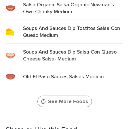
Salsa Organic Salsa Organic Newman's
Own Chunky Medium
Soups And Sauces Dip Tostitos Salsa Con
Queso Medium
Soups And Sauces Dip Salsa Con Queso
Cheese Salsa- Medium
Old El Paso Sauces Salsas Medium
See More Foods