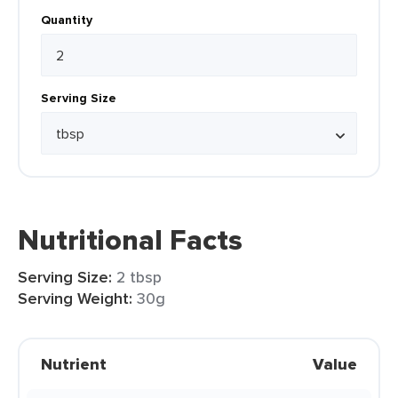
Quantity
Serving Size
Nutritional Facts
Serving Size:
2 tbsp
Serving Weight:
30g
Nutrient
Value