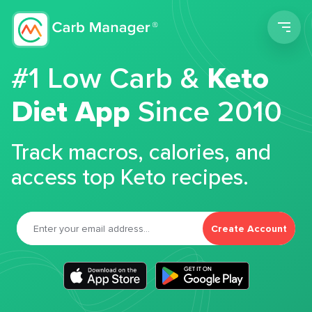
Men
#1 Low Carb &
Keto
Diet App
Since 2010
Track macros, calories, and
access top Keto recipes.
Create Account