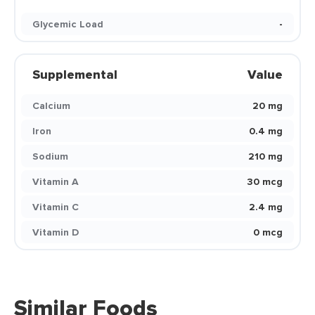
Glycemic Load
-
Supplemental
Value
Calcium
20 mg
Iron
0.4 mg
Sodium
210 mg
Vitamin A
30 mcg
Vitamin C
2.4 mg
Vitamin D
0 mcg
Similar Foods