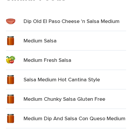
Dip Old El Paso Cheese 'n Salsa Medium
Medium Salsa
Medium Fresh Salsa
Salsa Medium Hot Cantina Style
Medium Chunky Salsa Gluten Free
Medium Dip And Salsa Con Queso Medium