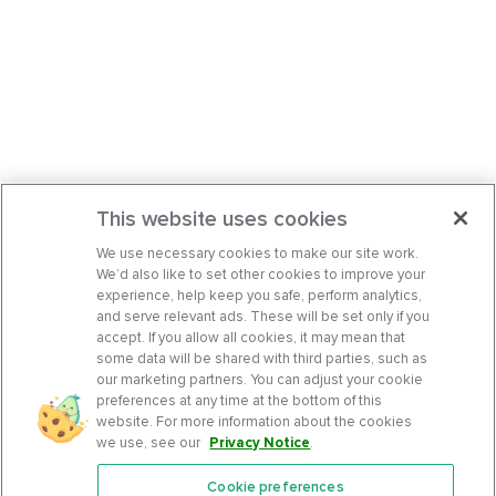
This website uses cookies
We use necessary cookies to make our site work.
We’d also like to set other cookies to improve your
experience, help keep you safe, perform analytics,
and serve relevant ads. These will be set only if you
accept. If you allow all cookies, it may mean that
some data will be shared with third parties, such as
our marketing partners. You can adjust your cookie
preferences at any time at the bottom of this
website. For more information about the cookies
we use, see our
Privacy Notice
.
Cookie preferences