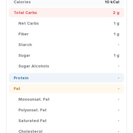
Calories
10 kCal
Total Carbs
2 g
Net Carbs
1 g
Fiber
1 g
Starch
-
Sugar
1 g
Sugar Alcohols
-
Protein
-
Fat
-
Monounsat. Fat
-
Polyunsat. Fat
-
Saturated Fat
-
Cholesterol
-