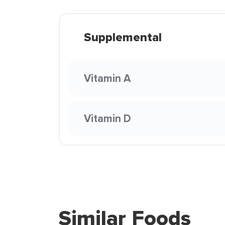
Supplemental
Vitamin A
Vitamin D
Similar Foods