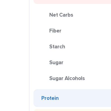
Net Carbs
Fiber
Starch
Sugar
Sugar Alcohols
Protein