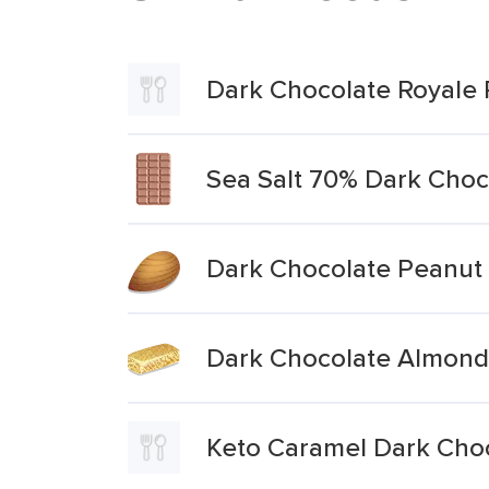
Dark Chocolate Royale 
Sea Salt 70% Dark Choc
Dark Chocolate Peanut
Dark Chocolate Almond 
Keto Caramel Dark Choc