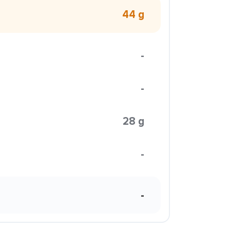
44 g
-
-
28 g
-
-