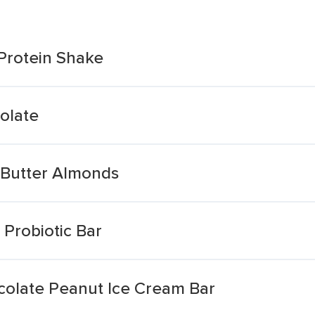
Protein Shake
olate
 Butter Almonds
Probiotic Bar
olate Peanut Ice Cream Bar