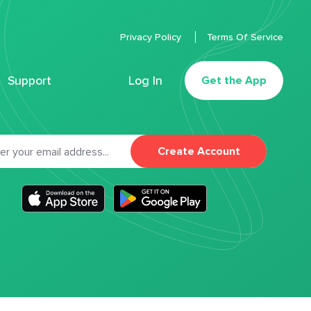
Privacy Policy
Terms Of Service
Support
Log In
Get the App
Create Account