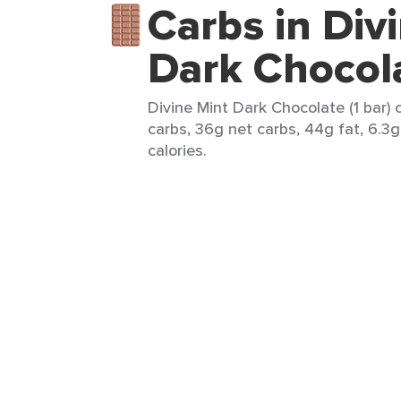
Carbs in Div
Dark Chocol
Divine Mint Dark Chocolate (1 bar) 
carbs, 36g net carbs, 44g fat, 6.3g
calories.