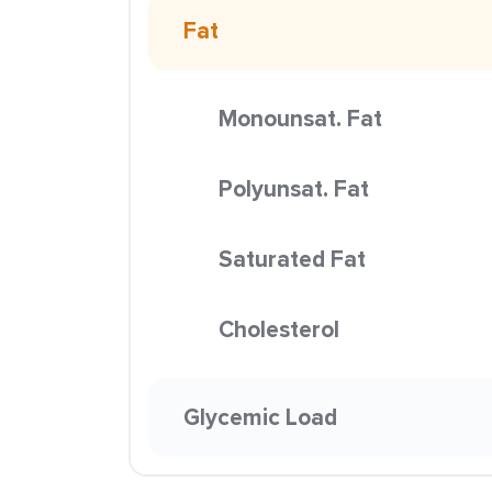
Fat
Monounsat. Fat
Polyunsat. Fat
Saturated Fat
Cholesterol
Glycemic Load