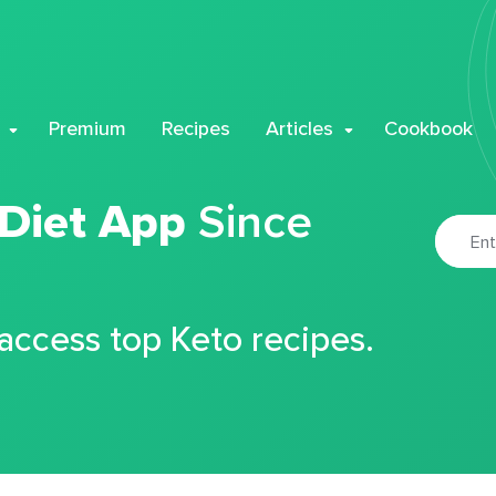
Premium
Recipes
Articles
Cookbook
 Diet App
Since
 access top Keto recipes.