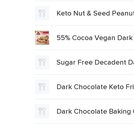
Keto Nut & Seed Peanut
55% Cocoa Vegan Dark 
Sugar Free Decadent Da
Dark Chocolate Keto Fr
Dark Chocolate Baking