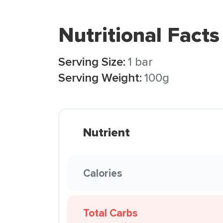
Nutritional Facts
Serving Size:
1 bar
Serving Weight:
100g
Nutrient
Calories
Total Carbs