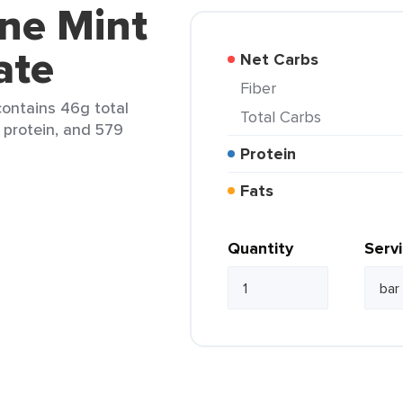
ine Mint
ate
Net Carbs
Fiber
contains 46g total
Total Carbs
 protein, and 579
Protein
Fats
Quantity
Serv