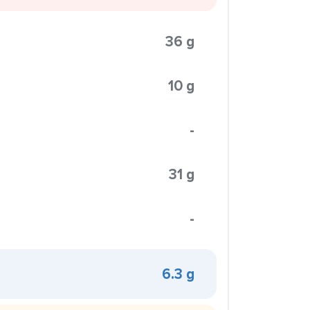
36 g
10 g
-
31 g
-
6.3 g