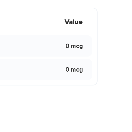
Value
0 mcg
0 mcg