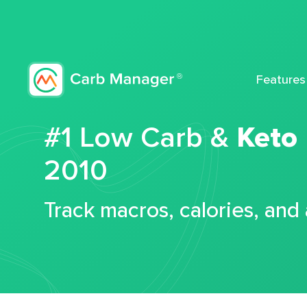
Features
#1 Low Carb &
Keto
2010
Track macros, calories, and