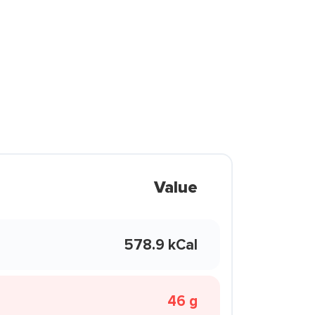
Value
578.9 kCal
46 g