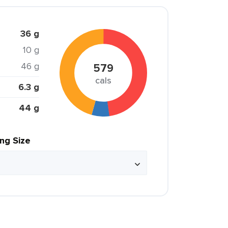
36 g
10 g
46 g
579
cals
6.3 g
44 g
ing Size