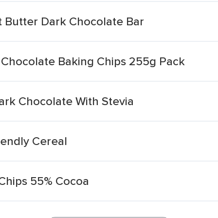
 Butter Dark Chocolate Bar
Chocolate Baking Chips 255g Pack
rk Chocolate With Stevia
iendly Cereal
 Chips 55% Cocoa