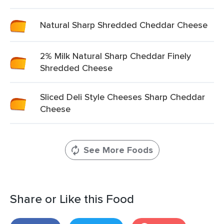
Natural Sharp Shredded Cheddar Cheese
2% Milk Natural Sharp Cheddar Finely
Shredded Cheese
Sliced Deli Style Cheeses Sharp Cheddar
Cheese
See More Foods
Share or Like this Food