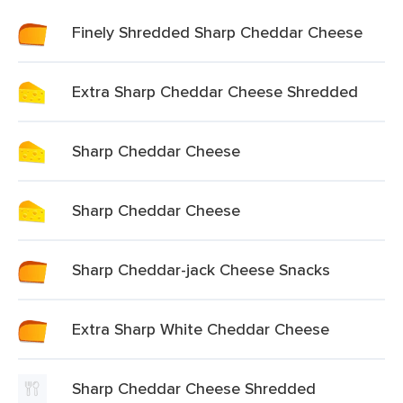
Finely Shredded Sharp Cheddar Cheese
Extra Sharp Cheddar Cheese Shredded
Sharp Cheddar Cheese
Sharp Cheddar Cheese
Sharp Cheddar-jack Cheese Snacks
Extra Sharp White Cheddar Cheese
Sharp Cheddar Cheese Shredded