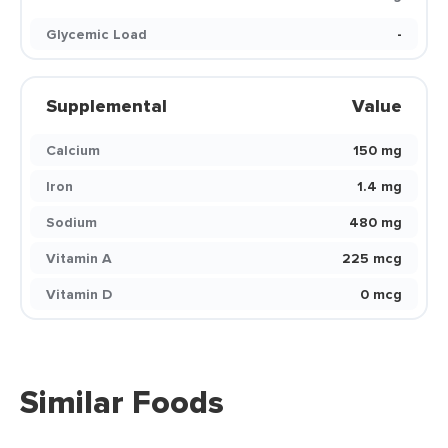
Glycemic Load
-
Supplemental
Value
Calcium
150 mg
Iron
1.4 mg
Sodium
480 mg
Vitamin A
225 mcg
Vitamin D
0 mcg
Similar Foods