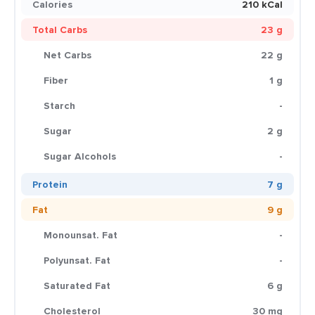
Calories
210 kCal
Total Carbs
23 g
Net Carbs
22 g
Fiber
1 g
Starch
-
Sugar
2 g
Sugar Alcohols
-
Protein
7 g
Fat
9 g
Monounsat. Fat
-
Polyunsat. Fat
-
Saturated Fat
6 g
Cholesterol
30 mg