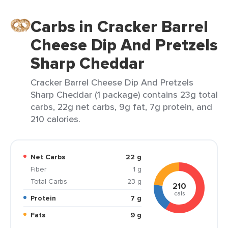
Carbs in Cracker Barrel
Cheese Dip And Pretzels
Sharp Cheddar
Cracker Barrel Cheese Dip And Pretzels
Sharp Cheddar (1 package) contains 23g total
carbs, 22g net carbs, 9g fat, 7g protein, and
210 calories.
Net Carbs
22 g
Fiber
1 g
Total Carbs
23 g
210
cals
Protein
7 g
Fats
9 g