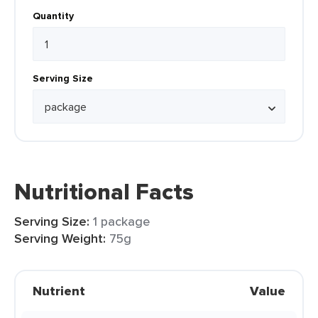
Quantity
Serving Size
Nutritional Facts
Serving Size:
1 package
Serving Weight:
75g
Nutrient
Value