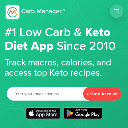
Men
#1 Low Carb &
Keto
Diet App
Since 2010
Track macros, calories, and
access top Keto recipes.
Create Account