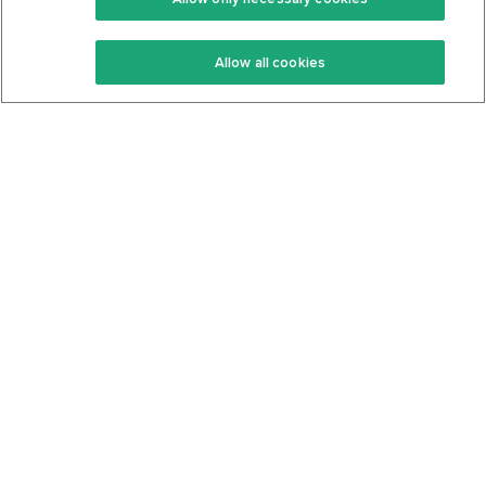
Keto Recipes
Terms Of Service
Allow all cookies
Keto Cookbook
Privacy Policy
Articles
Contact
About Us
System Status
Foods
Support
Log In
Join For Free