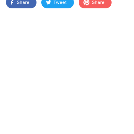
Share
Tweet
Share