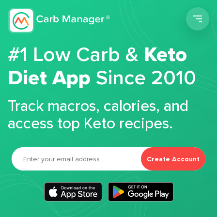
Men
#1 Low Carb &
Keto
Diet App
Since 2010
Track macros, calories, and
access top Keto recipes.
Create Account