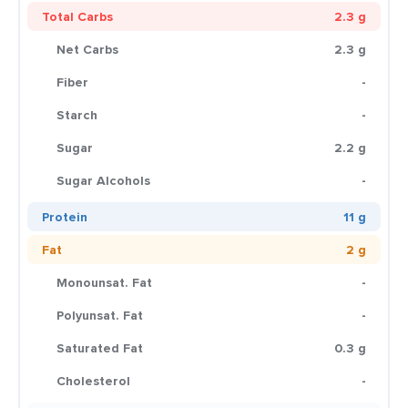
Total Carbs
2.3 g
Net Carbs
2.3 g
Fiber
-
Starch
-
Sugar
2.2 g
Sugar Alcohols
-
Protein
11 g
Fat
2 g
Monounsat. Fat
-
Polyunsat. Fat
-
Saturated Fat
0.3 g
Cholesterol
-