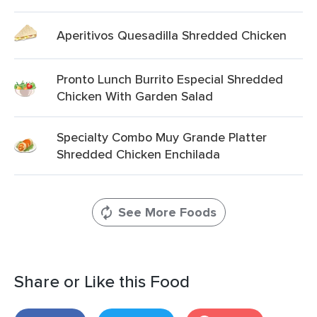
Aperitivos Quesadilla Shredded Chicken
Pronto Lunch Burrito Especial Shredded
Chicken With Garden Salad
Specialty Combo Muy Grande Platter
Shredded Chicken Enchilada
See More Foods
Share or Like this Food