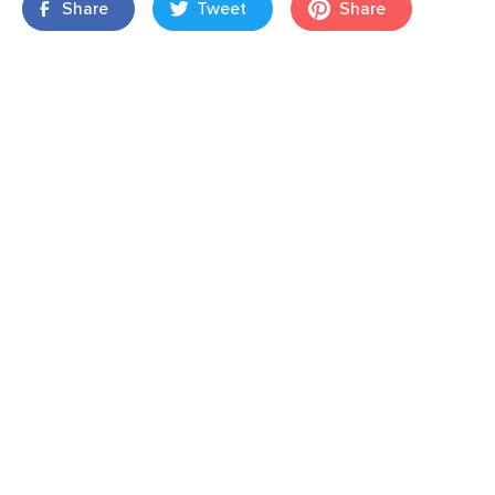
Share
Tweet
Share