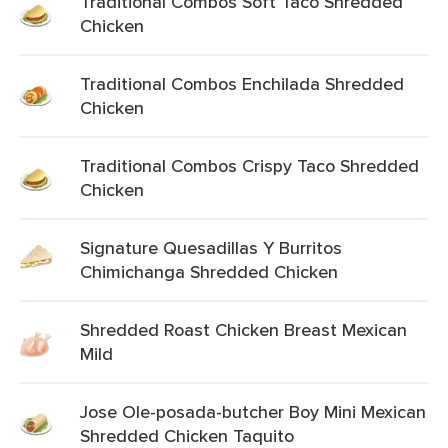
Traditional Combos Soft Taco Shredded
Chicken
Traditional Combos Enchilada Shredded
Chicken
Traditional Combos Crispy Taco Shredded
Chicken
Signature Quesadillas Y Burritos
Chimichanga Shredded Chicken
Shredded Roast Chicken Breast Mexican
Mild
Jose Ole-posada-butcher Boy Mini Mexican
Shredded Chicken Taquito