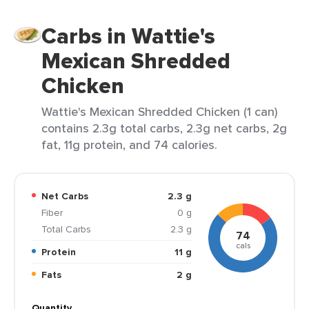
Carbs in Wattie's
Mexican Shredded
Chicken
Wattie's Mexican Shredded Chicken (1 can)
contains 2.3g total carbs, 2.3g net carbs, 2g
fat, 11g protein, and 74 calories.
Net Carbs
2.3 g
Fiber
0 g
Total Carbs
2.3 g
74
cals
Protein
11 g
Fats
2 g
Quantity