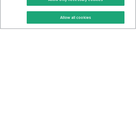
Keto Recipes
Terms Of Service
Allow all cookies
Keto Cookbook
Privacy Policy
Articles
Contact
About Us
System Status
Foods
Support
Log In
Join For Free