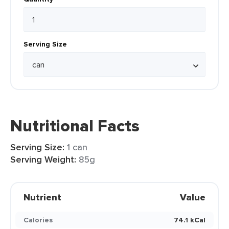
Serving Size
Nutritional Facts
Serving Size:
1 can
Serving Weight:
85g
Nutrient
Value
Calories
74.1 kCal