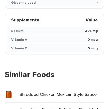
Glycemic Load
-
Supplemental
Value
Sodium
395 mg
Vitamin A
0 mcg
Vitamin D
0 mcg
Similar Foods
Shredded Chicken Mexican Style Sauce