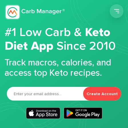
Men
#1 Low Carb &
Keto
Diet App
Since 2010
Track macros, calories, and
access top Keto recipes.
Create Account