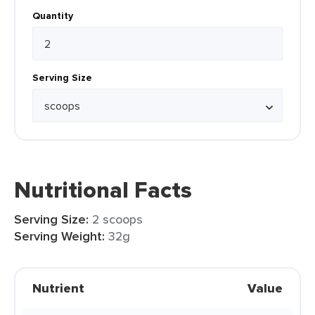
Quantity
Serving Size
Nutritional Facts
Serving Size:
2 scoops
Serving Weight:
32g
Nutrient
Value