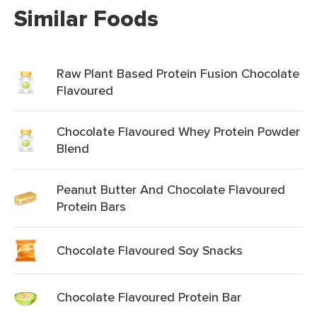
Similar Foods
Raw Plant Based Protein Fusion Chocolate
Flavoured
Chocolate Flavoured Whey Protein Powder
Blend
Peanut Butter And Chocolate Flavoured
Protein Bars
Chocolate Flavoured Soy Snacks
Chocolate Flavoured Protein Bar