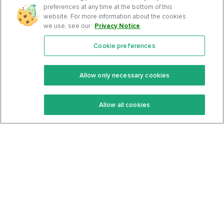
preferences at any time at the bottom of this
website. For more information about the cookies
we use, see our
Privacy Notice
.
Cookie preferences
Features
Support Center
Premium
Community
Allow only necessary cookies
Keto Recipes
Terms Of Service
Allow all cookies
Keto Cookbook
Privacy Policy
Articles
Contact
About Us
System Status
Foods
Support
Log In