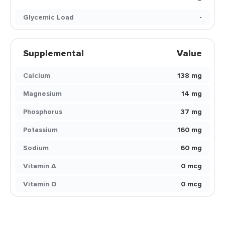
Glycemic Load
-
Supplemental
Value
Calcium
138 mg
Magnesium
14 mg
Phosphorus
37 mg
Potassium
160 mg
Sodium
60 mg
Vitamin A
0 mcg
Vitamin D
0 mcg