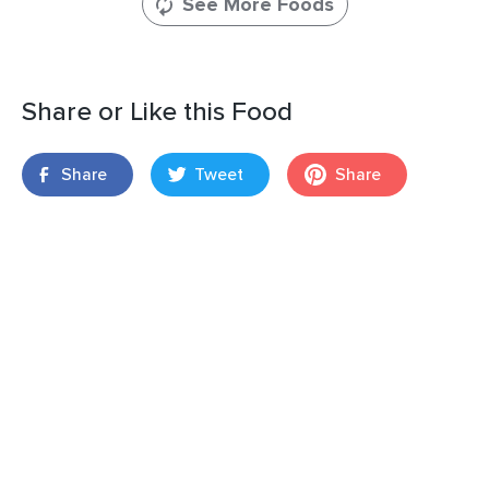
See More Foods
Share or Like this Food
Share
Tweet
Share