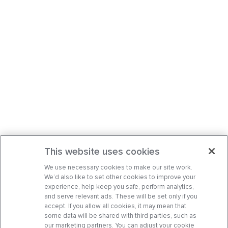
This website uses cookies
We use necessary cookies to make our site work.
We’d also like to set other cookies to improve your
experience, help keep you safe, perform analytics,
and serve relevant ads. These will be set only if you
accept. If you allow all cookies, it may mean that
some data will be shared with third parties, such as
our marketing partners. You can adjust your cookie