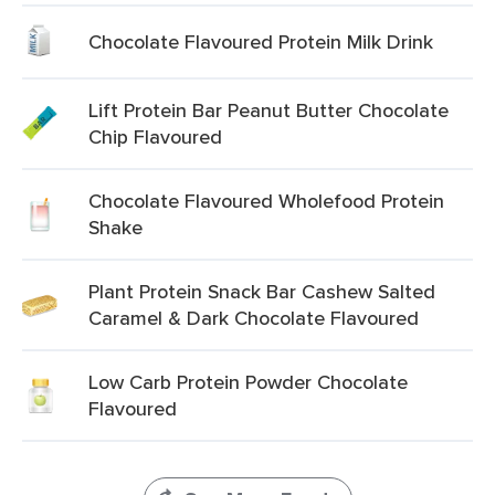
Chocolate Flavoured Protein Milk Drink
Lift Protein Bar Peanut Butter Chocolate
Chip Flavoured
Chocolate Flavoured Wholefood Protein
Shake
Plant Protein Snack Bar Cashew Salted
Caramel & Dark Chocolate Flavoured
Low Carb Protein Powder Chocolate
Flavoured