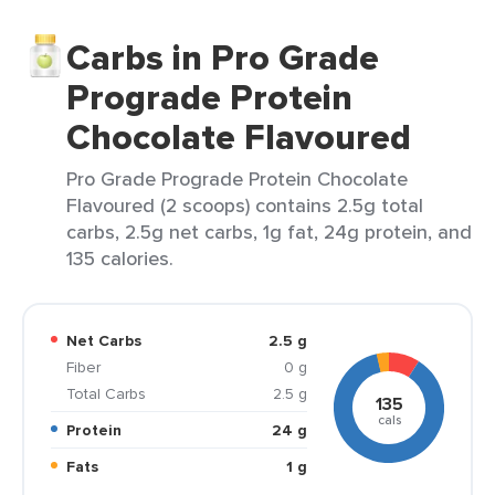
Carbs in Pro Grade
Prograde Protein
Chocolate Flavoured
Pro Grade Prograde Protein Chocolate
Flavoured (2 scoops) contains 2.5g total
carbs, 2.5g net carbs, 1g fat, 24g protein, and
135 calories.
Net Carbs
2.5 g
Fiber
0 g
Total Carbs
2.5 g
135
cals
Protein
24 g
Fats
1 g