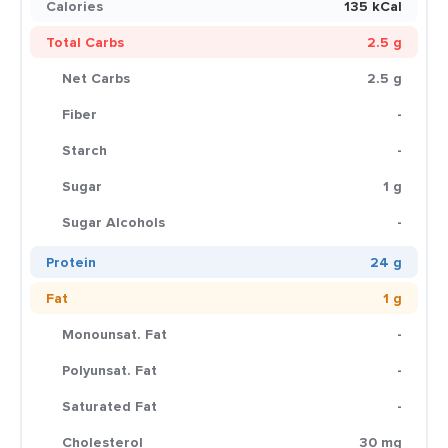
Calories
135 kCal
Total Carbs
2.5 g
Net Carbs
2.5 g
Fiber
-
Starch
-
Sugar
1 g
Sugar Alcohols
-
Protein
24 g
Fat
1 g
Monounsat. Fat
-
Polyunsat. Fat
-
Saturated Fat
-
Cholesterol
30 mg