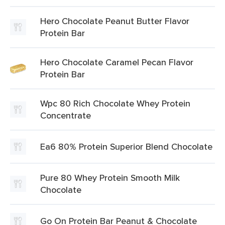
Hero Chocolate Peanut Butter Flavor
Protein Bar
Hero Chocolate Caramel Pecan Flavor
Protein Bar
Wpc 80 Rich Chocolate Whey Protein
Concentrate
Ea6 80% Protein Superior Blend Chocolate
Pure 80 Whey Protein Smooth Milk
Chocolate
Go On Protein Bar Peanut & Chocolate