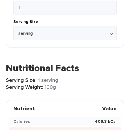
Serving Size
Nutritional Facts
Serving Size:
1 serving
Serving Weight:
100g
Nutrient
Value
Calories
406.3 kCal