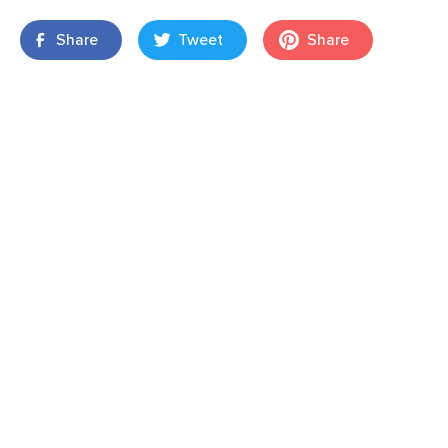
Share
Tweet
Share