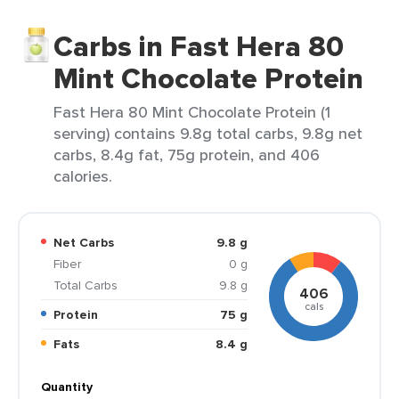
Carbs in Fast Hera 80
Mint Chocolate Protein
Fast Hera 80 Mint Chocolate Protein (1
serving) contains 9.8g total carbs, 9.8g net
carbs, 8.4g fat, 75g protein, and 406
calories.
Net Carbs
9.8 g
Fiber
0 g
Total Carbs
9.8 g
406
cals
Protein
75 g
Fats
8.4 g
Quantity