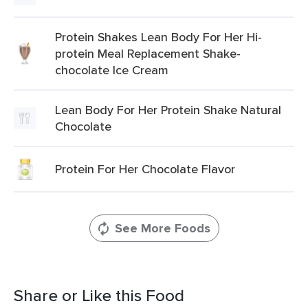
Protein Shakes Lean Body For Her Hi-
protein Meal Replacement Shake-
chocolate Ice Cream
Lean Body For Her Protein Shake Natural
Chocolate
Protein For Her Chocolate Flavor
See More Foods
Share or Like this Food