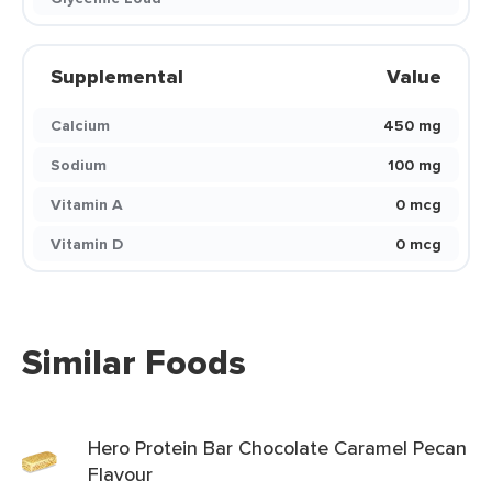
Supplemental
Value
Calcium
450 mg
Sodium
100 mg
Vitamin A
0 mcg
Vitamin D
0 mcg
Similar Foods
Hero Protein Bar Chocolate Caramel Pecan
Flavour