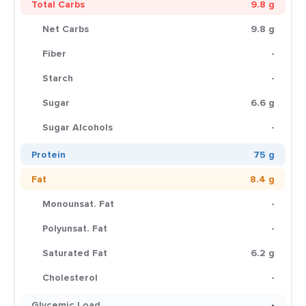
Total Carbs
9.8 g
Net Carbs
9.8 g
Fiber
-
Starch
-
Sugar
6.6 g
Sugar Alcohols
-
Protein
75 g
Fat
8.4 g
Monounsat. Fat
-
Polyunsat. Fat
-
Saturated Fat
6.2 g
Cholesterol
-
Glycemic Load
-