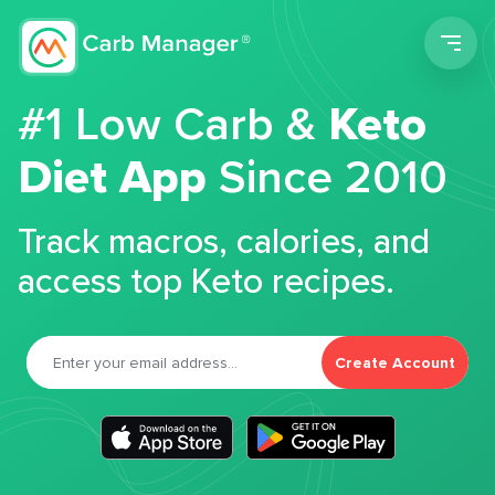
Men
#1 Low Carb &
Keto
Diet App
Since 2010
Track macros, calories, and
access top Keto recipes.
Create Account