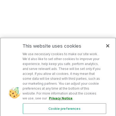
This website uses cookies
We use necessary cookies to make our site work.
We’d also like to set other cookies to improve your
experience, help keep you safe, perform analytics,
and serve relevant ads. These will be set only if you
accept. If you allow all cookies, it may mean that
some data will be shared with third parties, such as
our marketing partners. You can adjust your cookie
preferences at any time at the bottom of this
website. For more information about the cookies
we use, see our
Privacy Notice
.
Cookie preferences
Features
Support Center