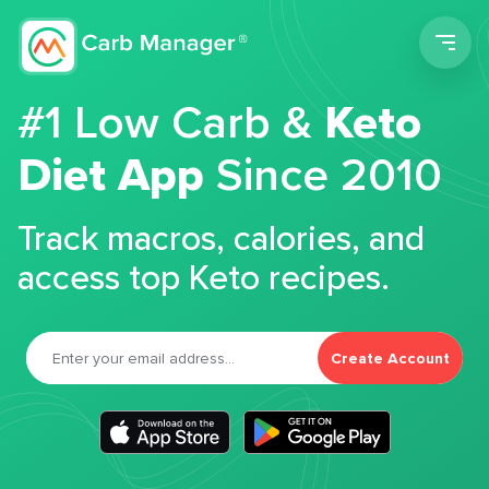
Men
#1 Low Carb &
Keto
Diet App
Since 2010
Track macros, calories, and
access top Keto recipes.
Create Account