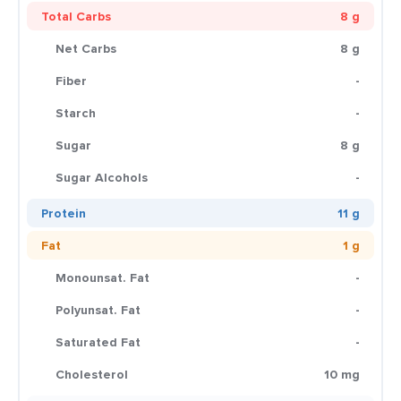
Total Carbs
8 g
Net Carbs
8 g
Fiber
-
Starch
-
Sugar
8 g
Sugar Alcohols
-
Protein
11 g
Fat
1 g
Monounsat. Fat
-
Polyunsat. Fat
-
Saturated Fat
-
Cholesterol
10 mg