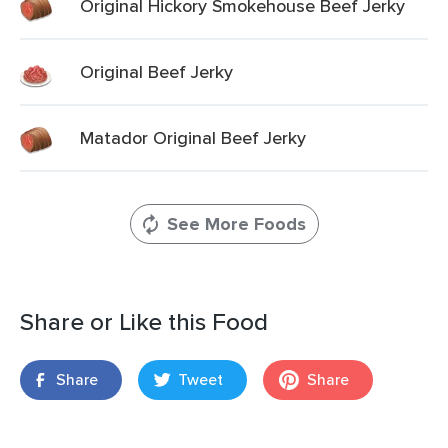
Original Hickory Smokehouse Beef Jerky
Original Beef Jerky
Matador Original Beef Jerky
See More Foods
Share or Like this Food
Share
Tweet
Share