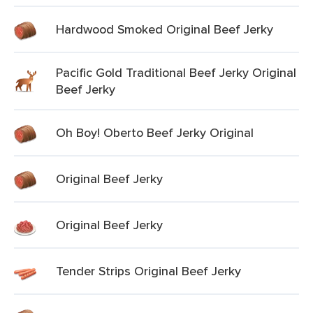
Hardwood Smoked Original Beef Jerky
Pacific Gold Traditional Beef Jerky Original
Beef Jerky
Oh Boy! Oberto Beef Jerky Original
Original Beef Jerky
Original Beef Jerky
Tender Strips Original Beef Jerky