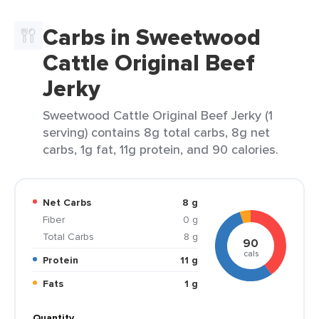
Carbs in Sweetwood
Cattle Original Beef
Jerky
Sweetwood Cattle Original Beef Jerky (1
serving) contains 8g total carbs, 8g net
carbs, 1g fat, 11g protein, and 90 calories.
Net Carbs
8 g
Fiber
0 g
Total Carbs
8 g
90
cals
Protein
11 g
Fats
1 g
Quantity