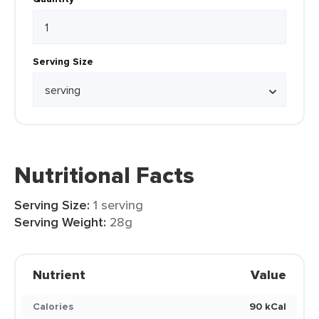
Serving Size
Nutritional Facts
Serving Size:
1 serving
Serving Weight:
28g
Nutrient
Value
Calories
90 kCal