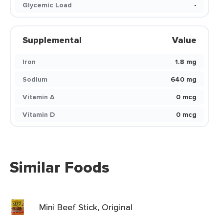
Glycemic Load
-
Supplemental
Value
Iron
1.8 mg
Sodium
640 mg
Vitamin A
0 mcg
Vitamin D
0 mcg
Similar Foods
Mini Beef Stick, Original