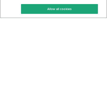
Keto Recipes
Terms Of Service
Allow all cookies
Keto Cookbook
Privacy Policy
Articles
Contact
About Us
System Status
Foods
Support
Log In
Join For Free