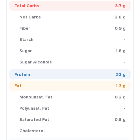
Total Carbs
3.7 g
Net Carbs
2.8 g
Fiber
0.9 g
Starch
-
Sugar
1.8 g
Sugar Alcohols
-
Protein
23 g
Fat
1.3 g
Monounsat. Fat
0.2 g
Polyunsat. Fat
-
Saturated Fat
0.8 g
Cholesterol
-