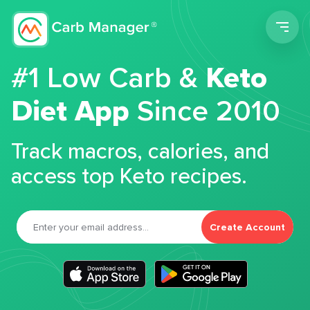
Men
#1 Low Carb &
Keto
Diet App
Since 2010
Track macros, calories, and
access top Keto recipes.
Create Account