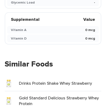
Glycemic Load
-
Supplemental
Value
Vitamin A
0 mcg
Vitamin D
0 mcg
Similar Foods
Drinks Protein Shake Whey Strawberry
Gold Standard Delicious Strawberry Whey
Protein