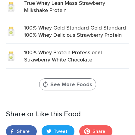
True Whey Lean Mass Strawberry
Milkshake Protein
100% Whey Gold Standard Gold Standard
100% Whey Delicious Strawberry Protein
100% Whey Protein Professional
Strawberry White Chocolate
See More Foods
Share or Like this Food
Share
Tweet
Share