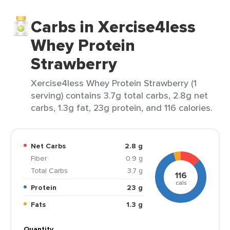
Carbs in Xercise4less
Whey Protein
Strawberry
Xercise4less Whey Protein Strawberry (1
serving) contains 3.7g total carbs, 2.8g net
carbs, 1.3g fat, 23g protein, and 116 calories.
Net Carbs
2.8 g
Fiber
0.9 g
Total Carbs
3.7 g
116
cals
Protein
23 g
Fats
1.3 g
Quantity