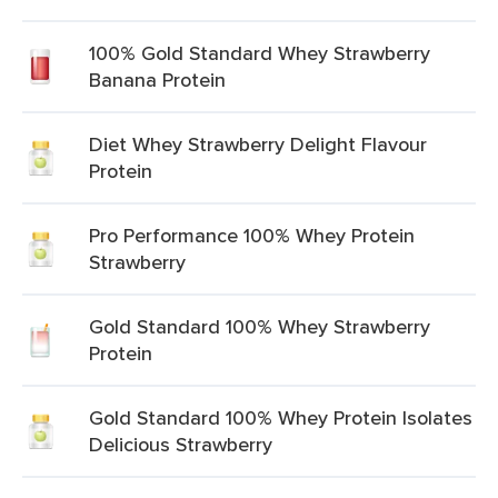
100% Gold Standard Whey Strawberry
Banana Protein
Diet Whey Strawberry Delight Flavour
Protein
Pro Performance 100% Whey Protein
Strawberry
Gold Standard 100% Whey Strawberry
Protein
Gold Standard 100% Whey Protein Isolates
Delicious Strawberry