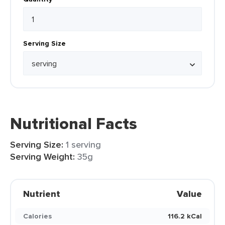
Serving Size
Nutritional Facts
Serving Size:
1 serving
Serving Weight:
35g
Nutrient
Value
Calories
116.2 kCal