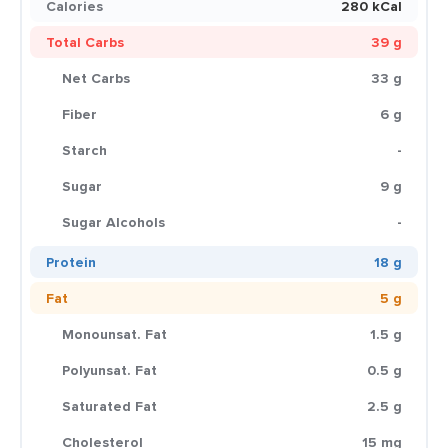
Calories
280 kCal
Total Carbs
39 g
Net Carbs
33 g
Fiber
6 g
Starch
-
Sugar
9 g
Sugar Alcohols
-
Protein
18 g
Fat
5 g
Monounsat. Fat
1.5 g
Polyunsat. Fat
0.5 g
Saturated Fat
2.5 g
Cholesterol
15 mg