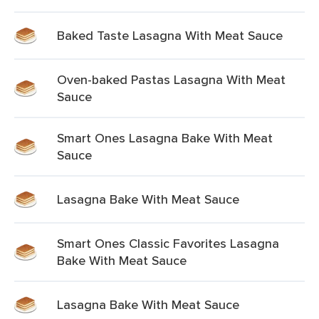
Baked Taste Lasagna With Meat Sauce
Oven-baked Pastas Lasagna With Meat
Sauce
Smart Ones Lasagna Bake With Meat
Sauce
Lasagna Bake With Meat Sauce
Smart Ones Classic Favorites Lasagna
Bake With Meat Sauce
Lasagna Bake With Meat Sauce