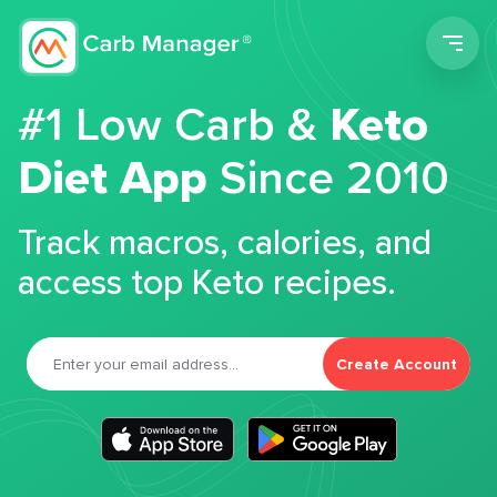
Men
#1 Low Carb &
Keto
Diet App
Since 2010
Track macros, calories, and
access top Keto recipes.
Create Account