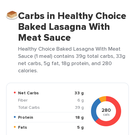
Carbs in Healthy Choice
Baked Lasagna With
Meat Sauce
Healthy Choice Baked Lasagna With Meat
Sauce (1 meal) contains 39g total carbs, 33g
net carbs, 5g fat, 18g protein, and 280
calories.
Net Carbs
33 g
Fiber
6 g
Total Carbs
39 g
280
cals
Protein
18 g
Fats
5 g