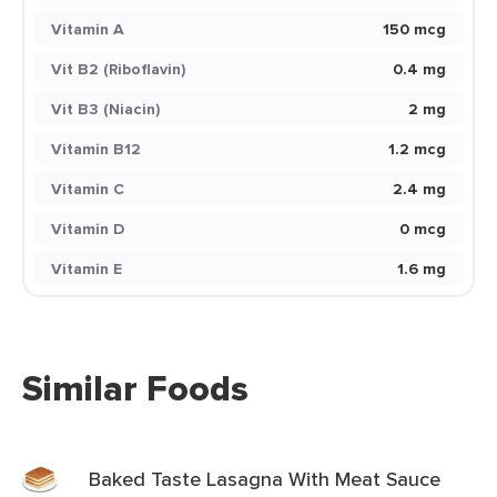
Vitamin A
150 mcg
Vit B2 (Riboflavin)
0.4 mg
Vit B3 (Niacin)
2 mg
Vitamin B12
1.2 mcg
Vitamin C
2.4 mg
Vitamin D
0 mcg
Vitamin E
1.6 mg
Similar Foods
Baked Taste Lasagna With Meat Sauce