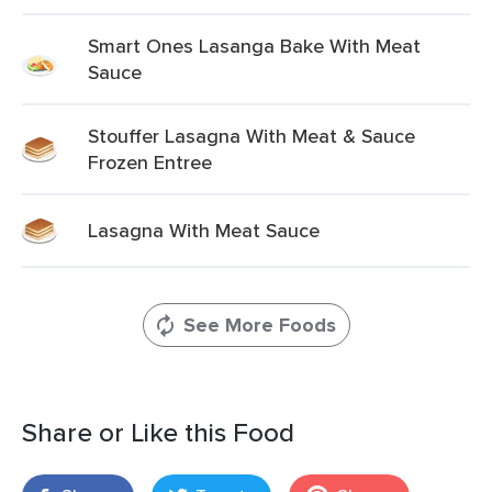
Smart Ones Lasanga Bake With Meat
Sauce
Stouffer Lasagna With Meat & Sauce
Frozen Entree
Lasagna With Meat Sauce
See More Foods
Share or Like this Food