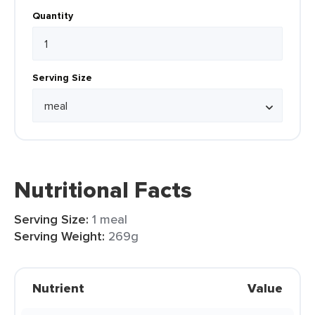
Quantity
Serving Size
Nutritional Facts
Serving Size:
1 meal
Serving Weight:
269g
Nutrient
Value