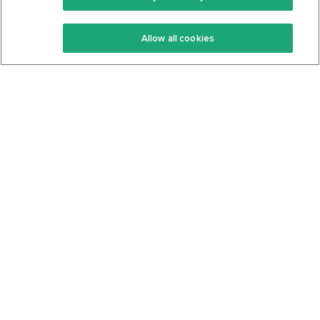
Keto Recipes
Terms Of Service
Allow all cookies
Keto Cookbook
Privacy Policy
Articles
Contact
About Us
System Status
Foods
Support
Log In
Join For Free