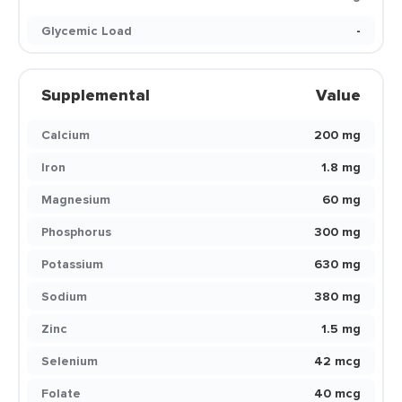
Glycemic Load
-
Supplemental
Value
Calcium
200 mg
Iron
1.8 mg
Magnesium
60 mg
Phosphorus
300 mg
Potassium
630 mg
Sodium
380 mg
Zinc
1.5 mg
Selenium
42 mcg
Folate
40 mcg