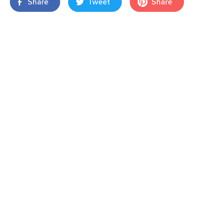
Share
Tweet
Share