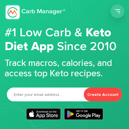
Men
#1 Low Carb &
Keto
Diet App
Since 2010
Track macros, calories, and
access top Keto recipes.
Create Account