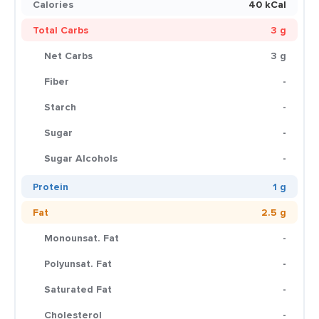
Calories
40 kCal
Total Carbs
3 g
Net Carbs
3 g
Fiber
-
Starch
-
Sugar
-
Sugar Alcohols
-
Protein
1 g
Fat
2.5 g
Monounsat. Fat
-
Polyunsat. Fat
-
Saturated Fat
-
Cholesterol
-