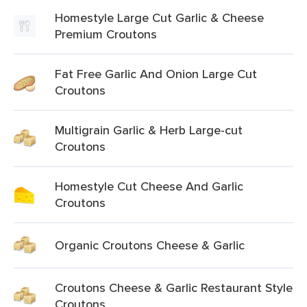
Homestyle Large Cut Garlic & Cheese
Premium Croutons
Fat Free Garlic And Onion Large Cut
Croutons
Multigrain Garlic & Herb Large-cut
Croutons
Homestyle Cut Cheese And Garlic
Croutons
Organic Croutons Cheese & Garlic
Croutons Cheese & Garlic Restaurant Style
Croutons