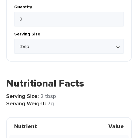
Quantity
Serving Size
Nutritional Facts
Serving Size:
2 tbsp
Serving Weight:
7g
Nutrient
Value