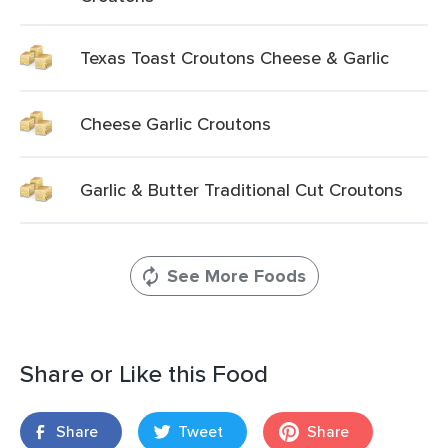
Texas Toast Croutons Cheese & Garlic
Cheese Garlic Croutons
Garlic & Butter Traditional Cut Croutons
See More Foods
Share or Like this Food
Share
Tweet
Share