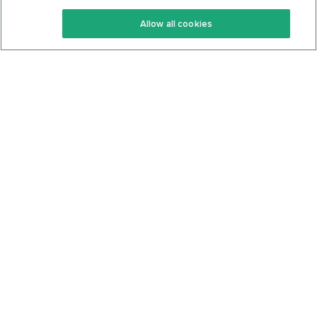
Keto Recipes
Terms Of Service
Allow all cookies
Keto Cookbook
Privacy Policy
Articles
Contact
About Us
System Status
Foods
Support
Log In
Join For Free