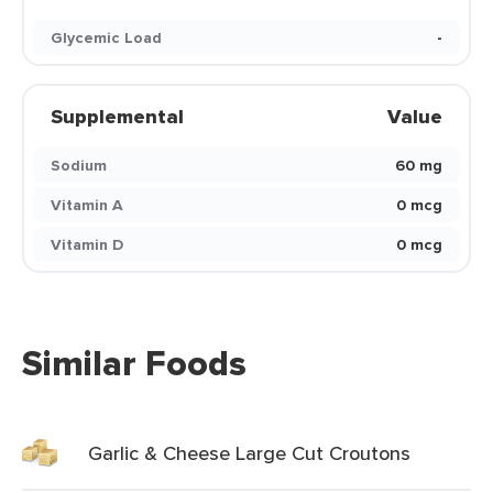
Glycemic Load
-
Supplemental
Value
Sodium
60 mg
Vitamin A
0 mcg
Vitamin D
0 mcg
Similar Foods
Garlic & Cheese Large Cut Croutons