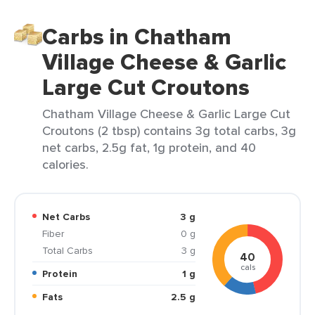
Carbs in Chatham
Village Cheese & Garlic
Large Cut Croutons
Chatham Village Cheese & Garlic Large Cut
Croutons (2 tbsp) contains 3g total carbs, 3g
net carbs, 2.5g fat, 1g protein, and 40
calories.
Net Carbs
3 g
Fiber
0 g
Total Carbs
3 g
40
cals
Protein
1 g
Fats
2.5 g