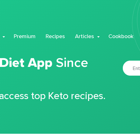
Premium
Recipes
Articles
Cookbook
 Diet App
Since
 access top Keto recipes.