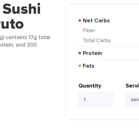
 Sushi
uto
Net Carbs
Fiber
g) contains 17g total
Total Carbs
rotein, and 300
Protein
Fats
Quantity
Serv