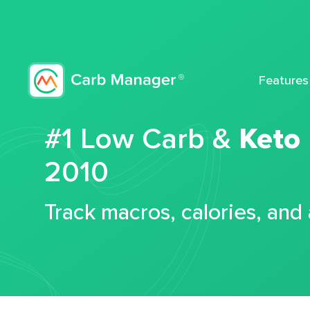
Features
#1 Low Carb &
Keto
2010
Track macros, calories, and