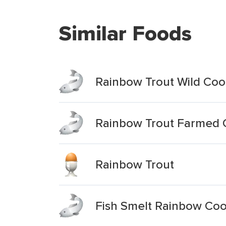
Similar Foods
Rainbow Trout Wild Coo
Rainbow Trout Farmed 
Rainbow Trout
Fish Smelt Rainbow Co