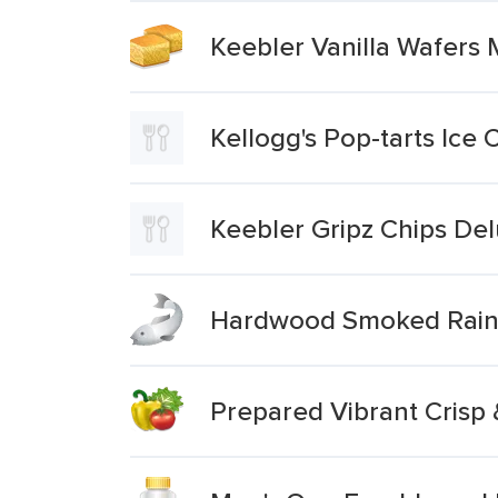
Keebler Vanilla Wafers 
Kellogg's Pop-tarts Ice
Keebler Gripz Chips De
Hardwood Smoked Rain
Prepared Vibrant Crisp