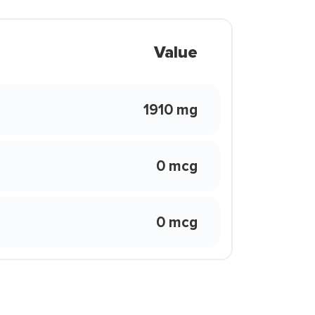
Value
1910 mg
0 mcg
0 mcg