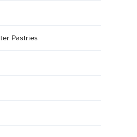
er Pastries