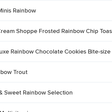
Minis Rainbow
 Cream Shoppe Frosted Rainbow Chip Toast
luxe Rainbow Chocolate Cookies Bite-size
bow Trout
 & Sweet Rainbow Selection