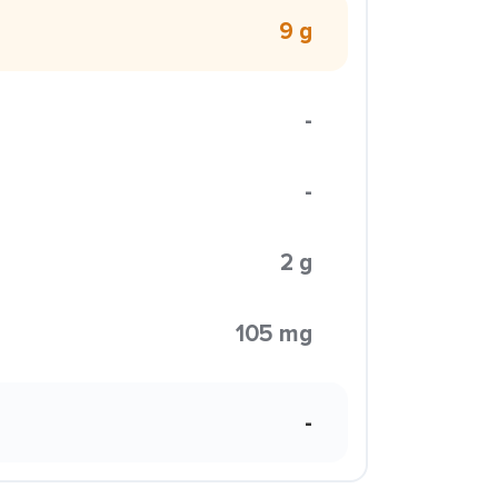
9 g
-
-
2 g
105 mg
-