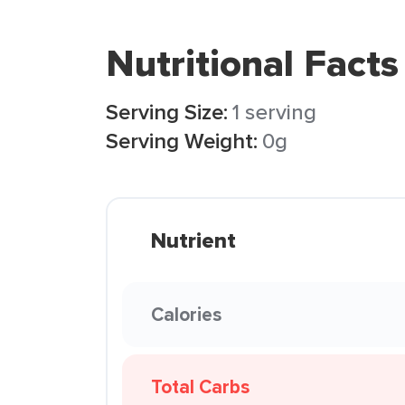
Nutritional Facts
Serving Size:
1 serving
Serving Weight:
0g
Nutrient
Calories
Total Carbs