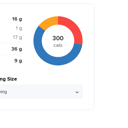
16 g
1 g
17 g
300
cals
36 g
9 g
ing Size