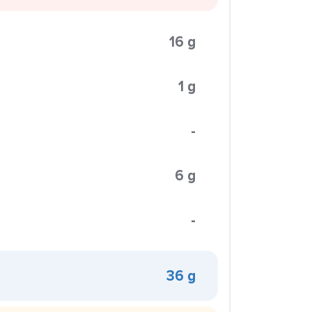
16 g
1 g
-
6 g
-
36 g