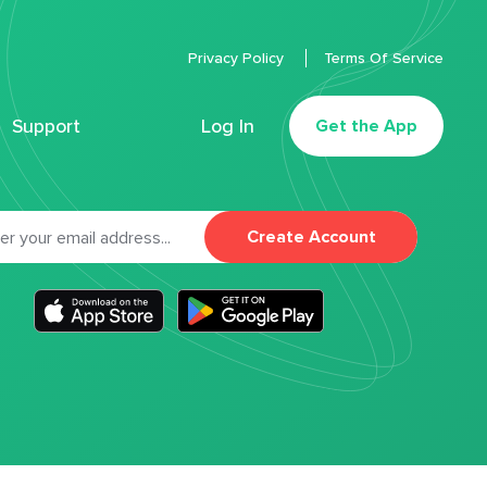
Privacy Policy
Terms Of Service
Support
Log In
Get the App
Create Account