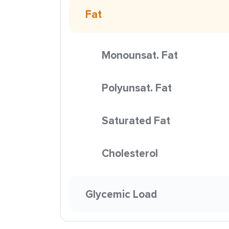
Fat
Monounsat. Fat
Polyunsat. Fat
Saturated Fat
Cholesterol
Glycemic Load