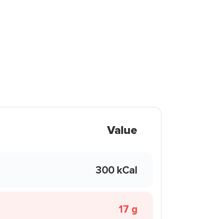
Value
300 kCal
17 g