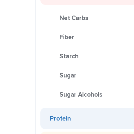
Net Carbs
Fiber
Starch
Sugar
Sugar Alcohols
Protein