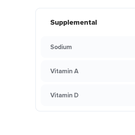
Supplemental
Sodium
Vitamin A
Vitamin D