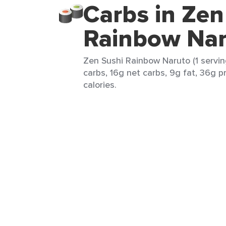
Carbs in Zen
Rainbow Nar
Zen Sushi Rainbow Naruto (1 servin
carbs, 16g net carbs, 9g fat, 36g p
calories.