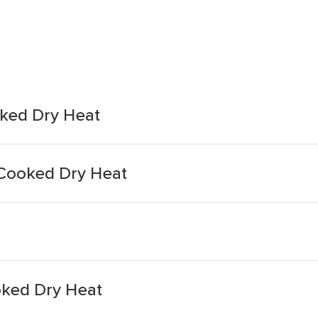
ked Dry Heat
Cooked Dry Heat
oked Dry Heat