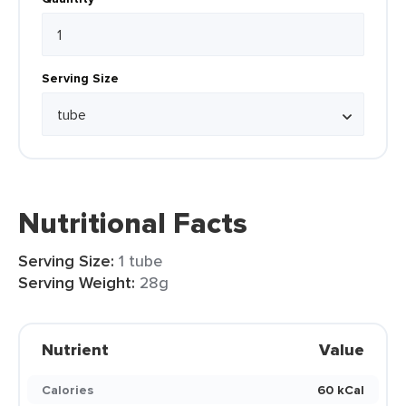
Serving Size
Nutritional Facts
Serving Size:
1 tube
Serving Weight:
28g
Nutrient
Value
Calories
60 kCal