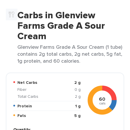
Carbs in Glenview
Farms Grade A Sour
Cream
Glenview Farms Grade A Sour Cream (1 tube)
contains 2g total carbs, 2g net carbs, 5g fat,
1g protein, and 60 calories.
Net Carbs
2 g
Fiber
0 g
Total Carbs
2 g
60
cals
Protein
1 g
Fats
5 g
Quantity