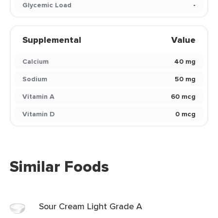
Glycemic Load
-
Supplemental
Value
Calcium
40 mg
Sodium
50 mg
Vitamin A
60 mcg
Vitamin D
0 mcg
Similar Foods
Sour Cream Light Grade A