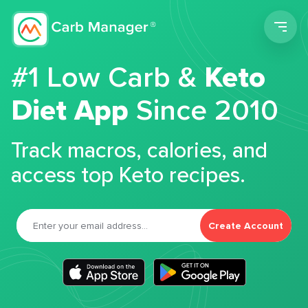
Men
#1 Low Carb &
Keto
Diet App
Since 2010
Track macros, calories, and
access top Keto recipes.
Create Account