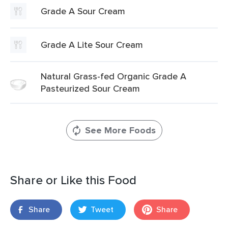
Grade A Sour Cream
Grade A Lite Sour Cream
Natural Grass-fed Organic Grade A
Pasteurized Sour Cream
See More Foods
Share or Like this Food
Share
Tweet
Share