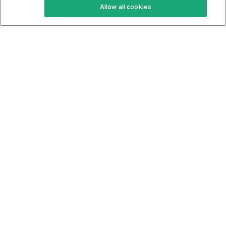
Allow all cookies
Keto Cookbook
Privacy Policy
Articles
Contact
About Us
System Status
Foods
Support
Log In
Join For Free