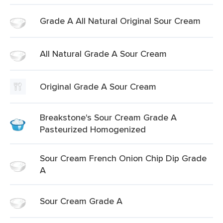
Grade A All Natural Original Sour Cream
All Natural Grade A Sour Cream
Original Grade A Sour Cream
Breakstone's Sour Cream Grade A
Pasteurized Homogenized
Sour Cream French Onion Chip Dip Grade
A
Sour Cream Grade A